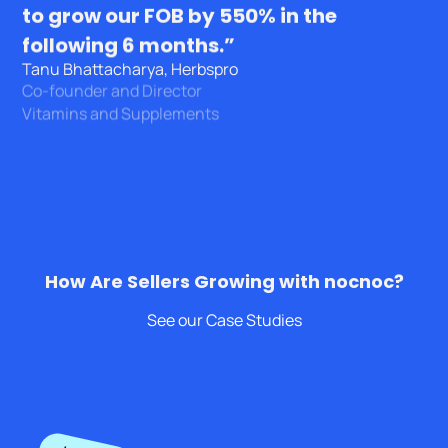
to grow our FOB by 550% in the
following 6 months.”
Tanu Bhattacharya, Herbspro
Co-founder and Director
Vitamins and Supplements
How Are Sellers Growing with nocnoc?
See our Case Studies