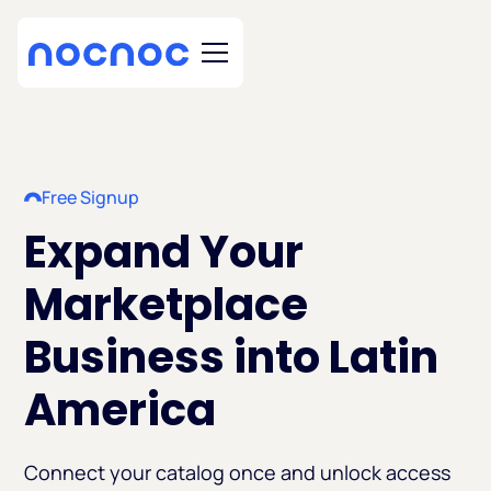
Free Signup
Expand Your
Marketplace
Business into Latin
America
Connect your catalog once and unlock access