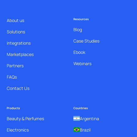
Resources
About us
Blog
Solutions
Case Studies
Integrations
Ebook
Marketplaces
Webinars
Partners
FAQs
Contact Us
Products
Countries
Beauty & Perfumes
Argentina
Electronics
Brazil