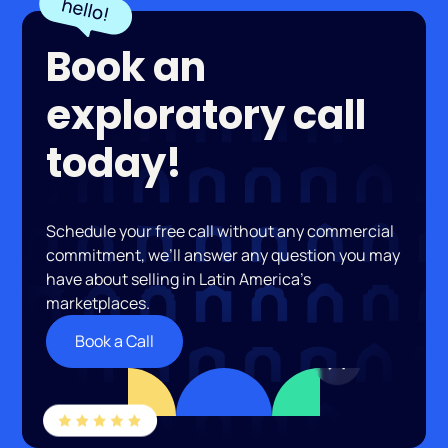
Book an
exploratory call
today!
Schedule your free call without any commercial
commitment, we’ll answer any question you may
have about selling in Latin America’s
marketplaces.
Book a Call