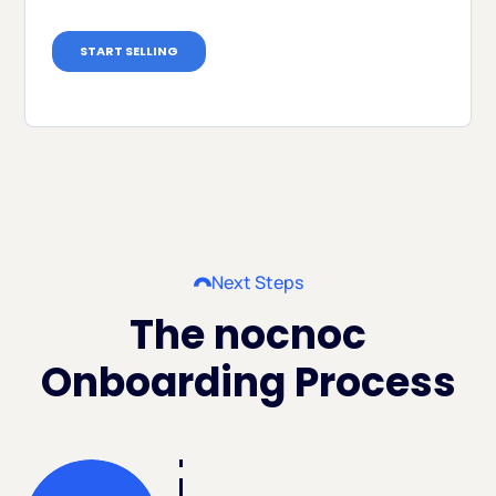
Next Steps
The nocnoc
Onboarding Process