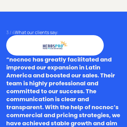
4
/
4
What our clients say:
“nocnoc has greatly facilitated and
improved our expansion in Latin
America and boosted our sales. Their
team is highly professional and
committed to our success. The
communication is clear and
transparent. With the help of nocnoc’s
commercial and pricing strategies, we
have achieved stable growth and aim