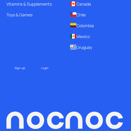
Vitamins & Supplements
Canada
Toys & Games
Chile
Colombia
Mexico
Uruguay
Sign-up
Login