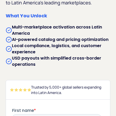
to Latin America’s leading marketplaces.
What You Unlock
Multi-marketplace activation across Latin
America
AI-powered catalog and pricing optimization
Local compliance, logistics, and customer
experience
USD payouts with simplified cross-border
operations
Trusted by 5,000+ global sellers expanding
into Latin America.