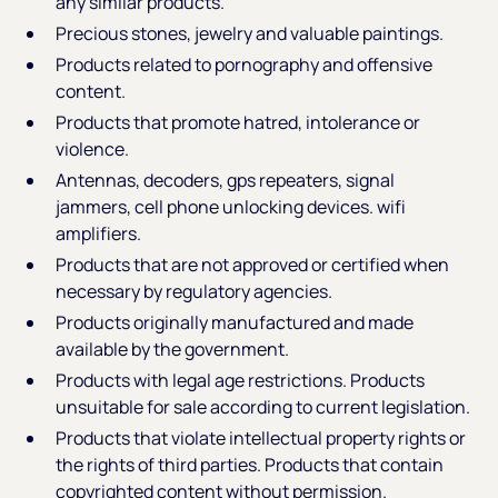
any similar products.
Precious stones, jewelry and valuable paintings.
Products related to pornography and offensive
content.
Products that promote hatred, intolerance or
violence.
Antennas, decoders, gps repeaters, signal
jammers, cell phone unlocking devices. wifi
amplifiers.
Products that are not approved or certified when
necessary by regulatory agencies.
Products originally manufactured and made
available by the government.
Products with legal age restrictions. Products
unsuitable for sale according to current legislation.
Products that violate intellectual property rights or
the rights of third parties. Products that contain
copyrighted content without permission.