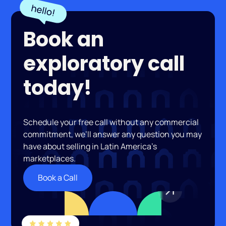
Book an
exploratory call
today!
Schedule your free call without any commercial
commitment, we’ll answer any question you may
have about selling in Latin America’s
marketplaces.
Book a Call