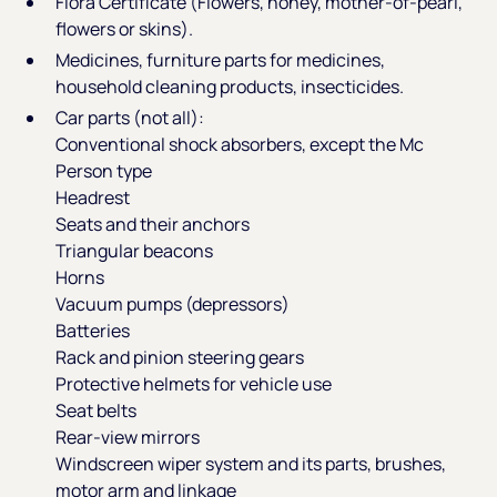
Flora Certificate (Flowers, honey, mother-of-pearl,
flowers or skins).
Medicines, furniture parts for medicines,
household cleaning products, insecticides.
Car parts (not all):
Conventional shock absorbers, except the Mc
Person type
Headrest
Seats and their anchors
Triangular beacons
Horns
Vacuum pumps (depressors)
Batteries
Rack and pinion steering gears
Protective helmets for vehicle use
Seat belts
Rear-view mirrors
Windscreen wiper system and its parts, brushes,
motor arm and linkage