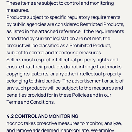
These items are subject to control and monitoring
measures.
Products subject to specific regulatory requirements
by public agencies are considered Restricted Products,
as listed in the attached reference. If the requirements
mandated by current legislation are not met, the
product will be classified as a Prohibited Product,
subject to control and monitoring measures.
Sellers must respect intellectual property rights and
ensure that their products do not infringe trademarks,
copyrights, patents, or any other intellectual property
belonging to third parties. The advertisement or sale of
any such products will be subject to the measures and
penalties provided for in these Policies and in our
Terms and Conditions.
4.2 CONTROL AND MONITORING
nocnoc takes proactive measures to monitor, analyze,
and remove ads deemed inappropriate. We employ