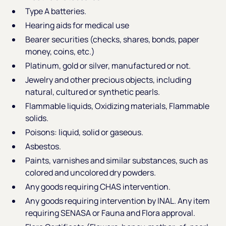
Type A batteries.
Hearing aids for medical use
Bearer securities (checks, shares, bonds, paper
money, coins, etc.)
Platinum, gold or silver, manufactured or not.
Jewelry and other precious objects, including
natural, cultured or synthetic pearls.
Flammable liquids, Oxidizing materials, Flammable
solids.
Poisons: liquid, solid or gaseous.
Asbestos.
Paints, varnishes and similar substances, such as
colored and uncolored dry powders.
Any goods requiring CHAS intervention.
Any goods requiring intervention by INAL. Any item
requiring SENASA or Fauna and Flora approval.