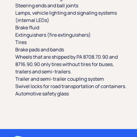
Steering ends and ball joints
Lamps, vehicle lighting and signaling systems
(internal LEDs)
Brake fluid
Extinguishers (fire extinguishers)
Tires
Brake pads and bands
Wheels that are shipped by PA 8708.70.90 and
8716.90.90 only tires without tires for buses,
trailers and semi-trailers.
Trailer and semi-trailer coupling system
Swivel locks for road transportation of containers.
Automotive safety glass