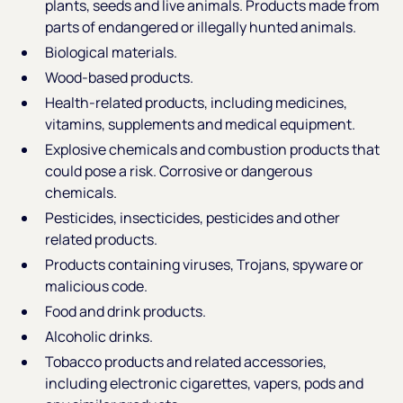
plants, seeds and live animals. Products made from
parts of endangered or illegally hunted animals.
Biological materials.
Wood-based products.
Health-related products, including medicines,
vitamins, supplements and medical equipment.
Explosive chemicals and combustion products that
could pose a risk. Corrosive or dangerous
chemicals.
Pesticides, insecticides, pesticides and other
related products.
Products containing viruses, Trojans, spyware or
malicious code.
Food and drink products.
Alcoholic drinks.
Tobacco products and related accessories,
including electronic cigarettes, vapers, pods and