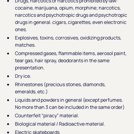
Drugs, narcotics or narcotics prohibited by law:
cocaine, marijuana, opium, morphine; narcotics,
narcotics and psychotropic drugs and psychotropic
drugs in general. cigars, cigarettes, even electronic
ones.
Explosives, toxins, corrosives, oxidizing products,
matches.
Compressed gases, flammable items, aerosol paint,
tear gas, hair spray, deodorants in the same
presentation.
Dry ice.
Rhinestones (precious stones, diamonds,
emeralds, etc.)
Liquids and powders in general (except perfumes.
No more than 3 can be included in the same order)
Counterfeit “piracy” material.
Biological material / Radioactive material.
Electric skateboards