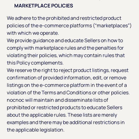
MARKETPLACE POLICIES
We adhere to the prohibited and restricted product
policies of the e-commerce platforms (“marketplaces”)
with which we operate.
We provide guidance and educate Sellers on how to
comply with marketplace rules and the penalties for
violating their policies, which may contain rules that
this Policy complements.
We reserve the right to reject product listings, request
confirmation of provided information, edit, or remove
listings on the e-commerce platform in the event of a
violation of the Terms and Conditions or other policies.
nocnoc will maintain and disseminate lists of
prohibited or restricted products to educate Sellers
about the applicable rules. These lists are merely
examples and there may be additional restrictions in
the applicable legislation.