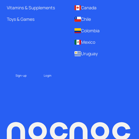
Vitamins & Supplements
Canada
Toys & Games
Chile
Colombia
Mexico
Uruguay
Sign-up
Login