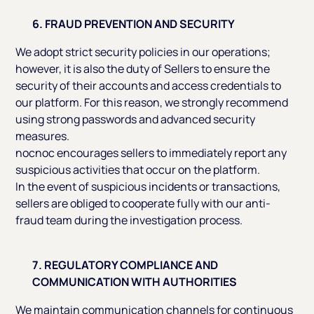
6. FRAUD PREVENTION AND SECURITY
We adopt strict security policies in our operations;
however, it is also the duty of Sellers to ensure the
security of their accounts and access credentials to
our platform. For this reason, we strongly recommend
using strong passwords and advanced security
measures.
nocnoc encourages sellers to immediately report any
suspicious activities that occur on the platform.
In the event of suspicious incidents or transactions,
sellers are obliged to cooperate fully with our anti-
fraud team during the investigation process.
7. REGULATORY COMPLIANCE AND
COMMUNICATION WITH AUTHORITIES
We maintain communication channels for continuous