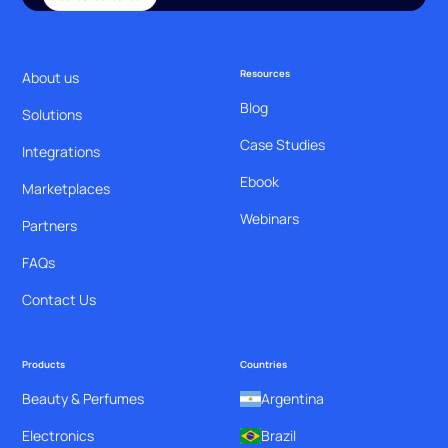
Resources
About us
Blog
Solutions
Case Studies
Integrations
Ebook
Marketplaces
Webinars
Partners
FAQs
Contact Us
Products
Countries
Beauty & Perfumes
Argentina
Electronics
Brazil