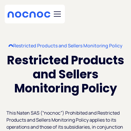
Restricted Products and Sellers Monitoring Policy
Restricted Products
and Sellers
Monitoring Policy
This Naten SAS (“nocnoc”) Prohibited and Restricted
Products and Sellers Monitoring Policy applies to its
operations and those of its subsidiaries, in conjunction