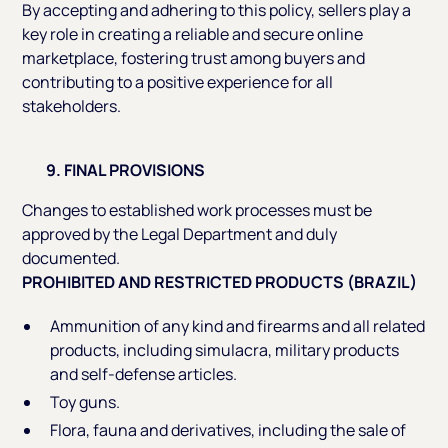
By accepting and adhering to this policy, sellers play a
key role in creating a reliable and secure online
marketplace, fostering trust among buyers and
contributing to a positive experience for all
stakeholders.
9. FINAL PROVISIONS
Changes to established work processes must be
approved by the Legal Department and duly
documented.
PROHIBITED AND RESTRICTED PRODUCTS (BRAZIL)
Ammunition of any kind and firearms and all related
products, including simulacra, military products
and self-defense articles.
Toy guns.
Flora, fauna and derivatives, including the sale of