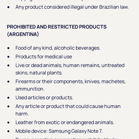
Any product considered illegal under Brazilian law.
PROHIBITED AND RESTRICTED PRODUCTS
(ARGENTINA)
Food of any kind, alcoholic beverages.
Products for medical use
Live or dead animals, human remains, untreated
skins, natural plants.
Firearms or their components, knives, machetes,
ammunition.
Used articles or products.
Any article or product that could cause human
harm.
Leather from exotic or endangered animals.
Mobile device: Samsung Galaxy Note 7.