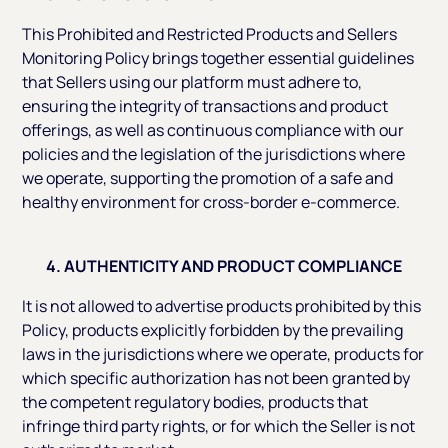
This Prohibited and Restricted Products and Sellers
Monitoring Policy brings together essential guidelines
that Sellers using our platform must adhere to,
ensuring the integrity of transactions and product
offerings, as well as continuous compliance with our
policies and the legislation of the jurisdictions where
we operate, supporting the promotion of a safe and
healthy environment for cross-border e-commerce.
4. AUTHENTICITY AND PRODUCT COMPLIANCE
It is not allowed to advertise products prohibited by this
Policy, products explicitly forbidden by the prevailing
laws in the jurisdictions where we operate, products for
which specific authorization has not been granted by
the competent regulatory bodies, products that
infringe third party rights, or for which the Seller is not