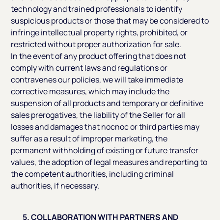
technology and trained professionals to identify
suspicious products or those that may be considered to
infringe intellectual property rights, prohibited, or
restricted without proper authorization for sale.
In the event of any product offering that does not
comply with current laws and regulations or
contravenes our policies, we will take immediate
corrective measures, which may include the
suspension of all products and temporary or definitive
sales prerogatives, the liability of the Seller for all
losses and damages that nocnoc or third parties may
suffer as a result of improper marketing, the
permanent withholding of existing or future transfer
values, the adoption of legal measures and reporting to
the competent authorities, including criminal
authorities, if necessary.
5. COLLABORATION WITH PARTNERS AND