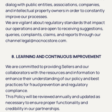
dialog with public entities, associations, companies,
and intellectual property owners in order to constantly
improve our processes.
We are vigilant about regulatory standards that impact
our operations and are open to receiving suggestions,
queries, complaints, claims, and reports through our
channel legal@nocnocstore.com.
8. LEARNING AND CONTINUOUS IMPROVEMENT
We are committed to providing Sellers and our
collaborators with the resources and information to
enhance their understanding of our policy and best
practices for fraud prevention and regulatory
compliance.
This Policy will be reviewed annually and updated as
necessary to ensure proper functionality and
credibility in our partnerships.