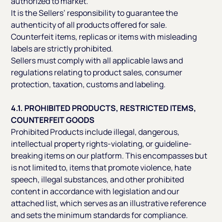
authorized to market.
It is the Sellers’ responsibility to guarantee the
authenticity of all products offered for sale.
Counterfeit items, replicas or items with misleading
labels are strictly prohibited.
Sellers must comply with all applicable laws and
regulations relating to product sales, consumer
protection, taxation, customs and labeling.
4.1. PROHIBITED PRODUCTS, RESTRICTED ITEMS,
COUNTERFEIT GOODS
Prohibited Products include illegal, dangerous,
intellectual property rights-violating, or guideline-
breaking items on our platform. This encompasses but
is not limited to, items that promote violence, hate
speech, illegal substances, and other prohibited
content in accordance with legislation and our
attached list, which serves as an illustrative reference
and sets the minimum standards for compliance.