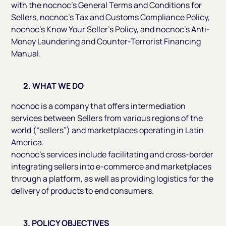
with the nocnoc’s General Terms and Conditions for
Sellers, nocnoc’s Tax and Customs Compliance Policy,
nocnoc’s Know Your Seller’s Policy, and nocnoc’s Anti-
Money Laundering and Counter-Terrorist Financing
Manual.
2. WHAT WE DO
nocnoc is a company that offers intermediation
services between Sellers from various regions of the
world (“sellers”) and marketplaces operating in Latin
America.
nocnoc’s services include facilitating and cross-border
integrating sellers into e-commerce and marketplaces
through a platform, as well as providing logistics for the
delivery of products to end consumers.
3. POLICY OBJECTIVES