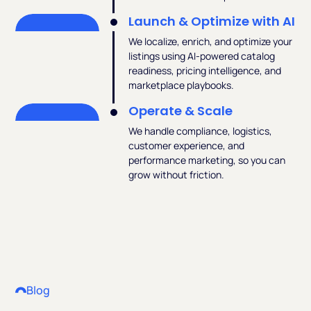
Launch & Optimize with AI
We localize, enrich, and optimize your
listings using AI-powered catalog
readiness, pricing intelligence, and
marketplace playbooks.
Operate & Scale
We handle compliance, logistics,
customer experience, and
performance marketing, so you can
grow without friction.
Blog