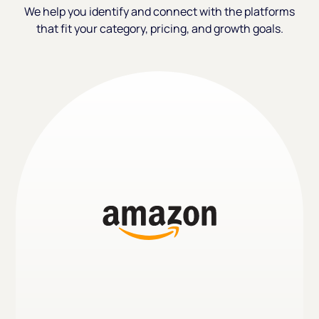
We help you identify and connect with the platforms
that fit your category, pricing, and growth goals.