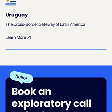
Uruguay
The Cross-Border Gateway of Latin America
Learn More
Book an
exploratory call