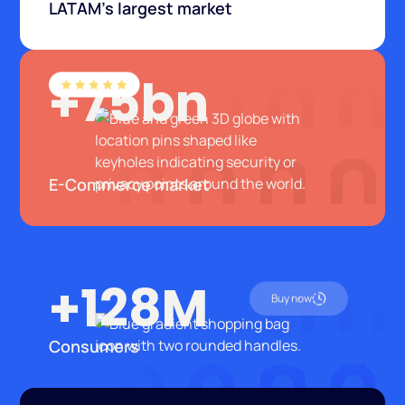
LATAM's largest market
+75bn
E-Commerce market
+128M
Buy now
Consumers