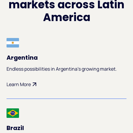
markets across Latin
America
Argentina
Endless possibilities in Argentina's growing market.
Learn More
Brazil