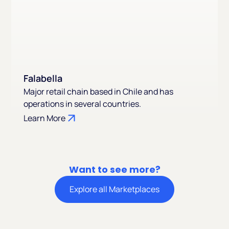
Falabella
Major retail chain based in Chile and has
operations in several countries.
Learn More
Want to see more?
Explore all Marketplaces