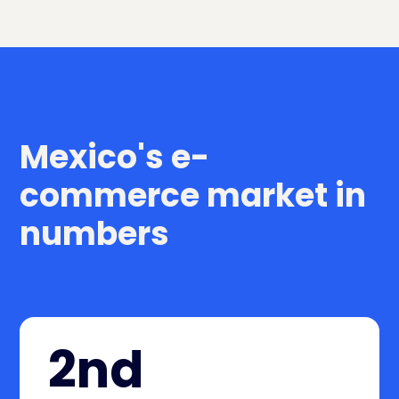
Mexico in numbers
Mexico's e-
commerce market in
numbers
2nd