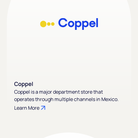
Coppel
Coppel is a major department store that
operates through multiple channels in Mexico.
Learn More