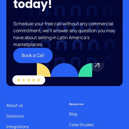
today!
Schedule your free call without any commercial
commitment, we’ll answer any question you may
have about selling in Latin America’s
marketplaces.
Book a Call
Resources
About us
Blog
Solutions
Case Studies
Integrations