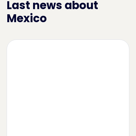
Last news about
Mexico
Article