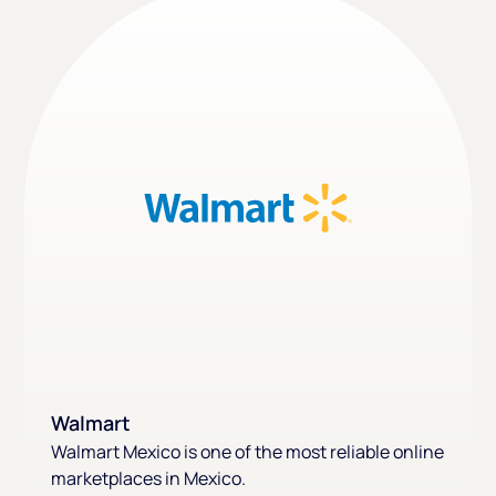
Walmart
Walmart Mexico is one of the most reliable online
marketplaces in Mexico.