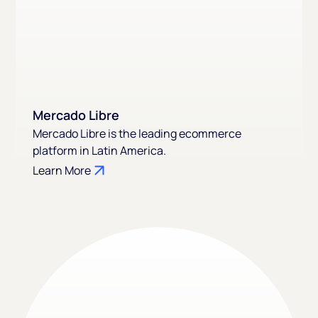
Mercado Libre
Mercado Libre is the leading ecommerce
platform in Latin America.
Learn More