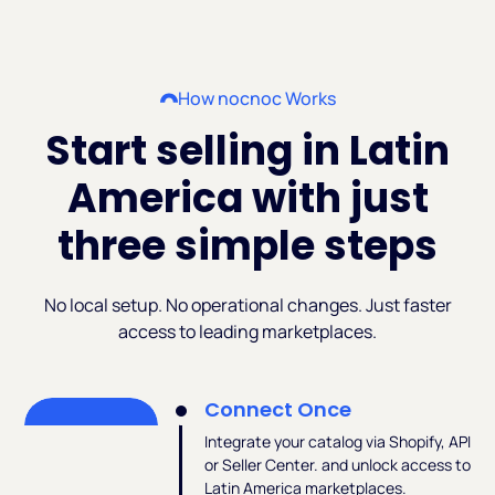
How nocnoc Works
Start selling in Latin
America with just
three simple steps
No local setup. No operational changes. Just faster
access to leading marketplaces.
Connect Once
Integrate your catalog via Shopify, API
or Seller Center. and unlock access to
Latin America marketplaces.