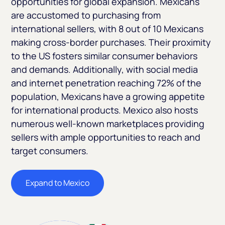
opportunities for global expansion. Mexicans
are accustomed to purchasing from
international sellers, with 8 out of 10 Mexicans
making cross-border purchases. Their proximity
to the US fosters similar consumer behaviors
and demands. Additionally, with social media
and internet penetration reaching 72% of the
population, Mexicans have a growing appetite
for international products. Mexico also hosts
numerous well-known marketplaces providing
sellers with ample opportunities to reach and
target consumers.
Expand to Mexico