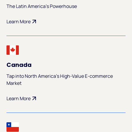
The Latin America's Powerhouse
Learn More
Canada
Tap into North America's High-Value E-commerce
Market
Learn More