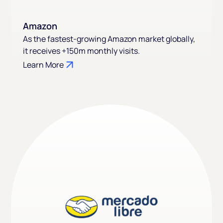
Amazon
As the fastest-growing Amazon market globally,
it receives +150m monthly visits.
Learn More