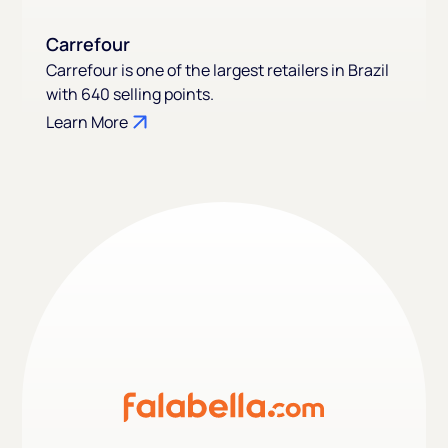
Carrefour
Carrefour is one of the largest retailers in Brazil
with 640 selling points.
Learn More