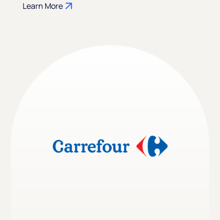
Learn More