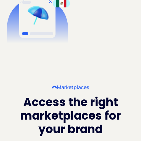
Marketplaces
Access the right
marketplaces for
your brand