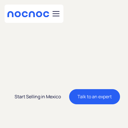
Sell in Mexico, Latin
America's 2nd
Largest Economy
Start Selling in Mexico
Talk to an expert
Expand your business to Mexico’s rapidly growing e-
commerce market. Sell cross-border on nocnoc stores
and reach millions of new consumers.