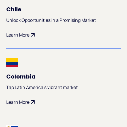
Chile
Unlock Opportunities in a Promising Market
Learn More
Colombia
Tap Latin America's vibrant market
Learn More