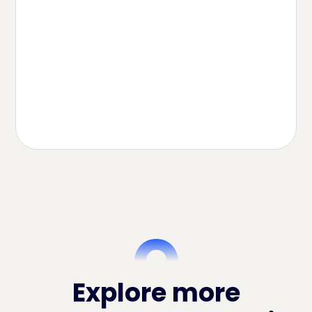
How to Sell on Amazon Mexico From
the US in 2026
Read Article
Explore more