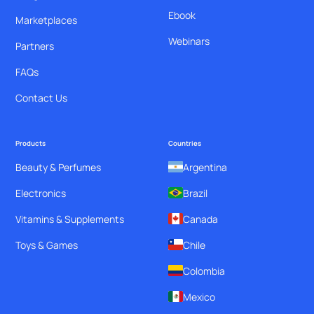
Ebook
Marketplaces
Webinars
Partners
FAQs
Contact Us
Products
Countries
Beauty & Perfumes
Argentina
Electronics
Brazil
Vitamins & Supplements
Canada
Toys & Games
Chile
Colombia
Mexico