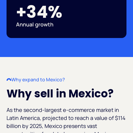
+34%
Annual growth
Why expand to Mexico?
Why sell in Mexico?
As the second-largest e-commerce market in
Latin America, projected to reach a value of $114
billion by 2025, Mexico presents vast