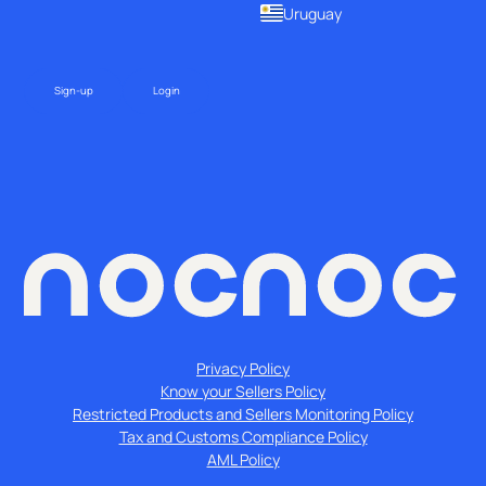
Uruguay
Sign-up
Login
Privacy Policy
Know your Sellers Policy
Restricted Products and Sellers Monitoring Policy
Tax and Customs Compliance Policy
AML Policy