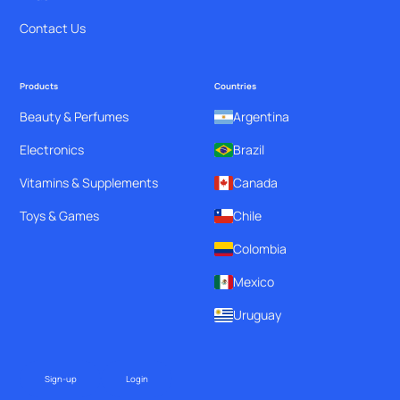
Contact Us
Products
Countries
Beauty & Perfumes
Argentina
Electronics
Brazil
Vitamins & Supplements
Canada
Toys & Games
Chile
Colombia
Mexico
Uruguay
Sign-up
Login