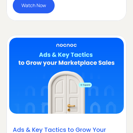
Watch Now
Ads & Key Tactics to Grow Your