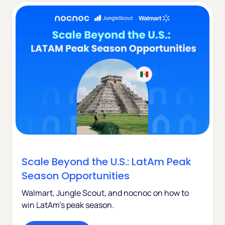
Scale Beyond the U.S.: LatAm Peak
Season Opportunities
Walmart, Jungle Scout, and nocnoc on how to
win LatAm's peak season.