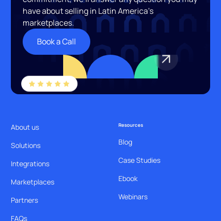
have about selling in Latin America’s
marketplaces.
Book a Call
Resources
About us
Blog
Solutions
Case Studies
Integrations
Ebook
Marketplaces
Webinars
Partners
FAQs