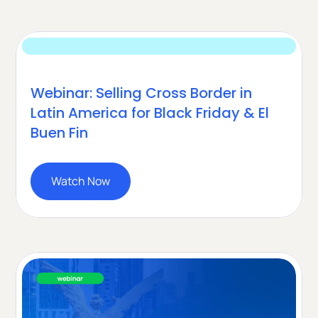
Webinar: Selling Cross Border in
Latin America for Black Friday & El
Buen Fin
Watch Now