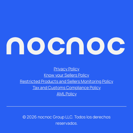
Privacy Policy
Know your Sellers Policy
Restricted Products and Sellers Monitoring Policy
Tax and Customs Compliance Policy
AML Policy
©
2026
nocnoc Group LLC. Todos los derechos
reservados.