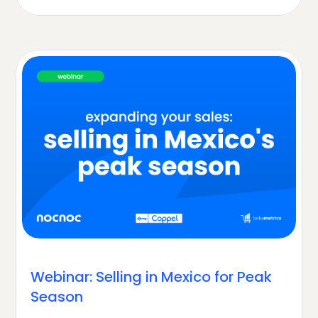
Webinar: Selling in Mexico for Peak
Season