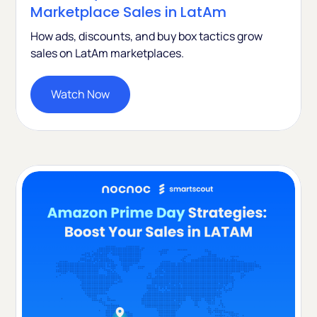
Marketplace Sales in LatAm
How ads, discounts, and buy box tactics grow
sales on LatAm marketplaces.
Watch Now