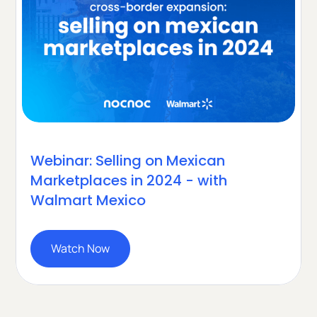
Webinar: Selling on Mexican
Marketplaces in 2024 - with
Walmart Mexico
Watch Now