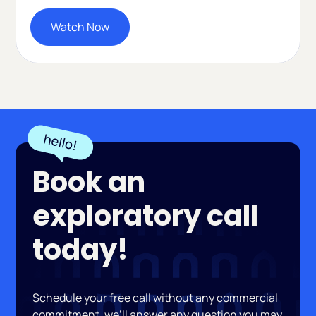
Watch Now
Book an
exploratory call
today!
Schedule your free call without any commercial
commitment, we’ll answer any question you may