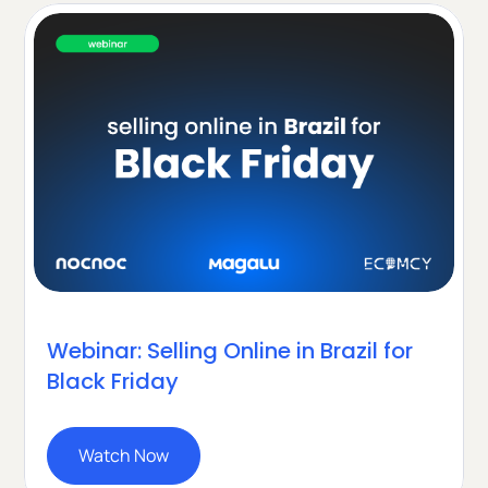
Webinar: Selling Online in Brazil for
Black Friday
Watch Now