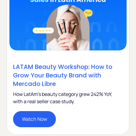
LATAM Beauty Workshop: How to
Grow Your Beauty Brand with
Mercado Libre
How LatAm's beauty category grew 242% YoY,
with a real seller case study.
Watch Now