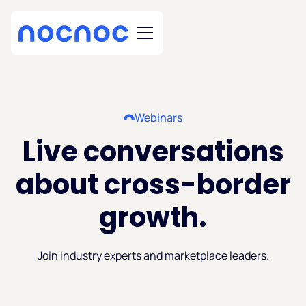
Webinars
Live conversations
about cross-border
growth.
Join industry experts and marketplace leaders.