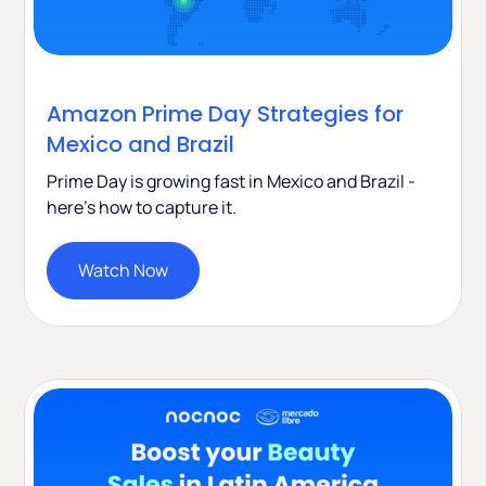
Amazon Prime Day Strategies for
Mexico and Brazil
Prime Day is growing fast in Mexico and Brazil -
here's how to capture it.
Watch Now