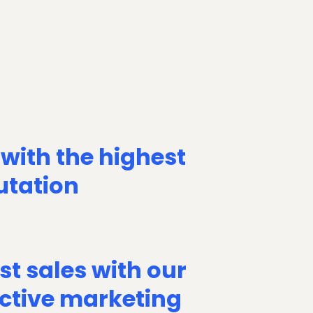
 with the highest
utation
st sales with our
ective marketing