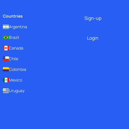
Countries
Sign-up
Argentina
Brazil
Login
Canada
Chile
Colombia
Mexico
Uruguay