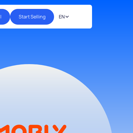
l
Start Selling
EN