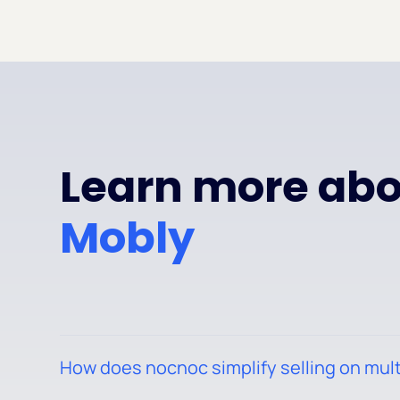
Learn more abou
Mobly
How does nocnoc simplify selling on mul