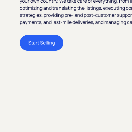
your own country. We take care of everything, from l
optimizing and translating the listings, executing c
strategies, providing pre- and post-customer suppor
payments, and last-mile deliveries, and managing ca
Start Selling