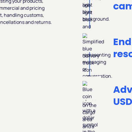
isting your products,
cam
ommercial and pricing
t, handling customs,
ncellations and returns.
End
res
Adv
US