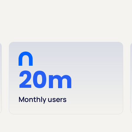
20m
Monthly users