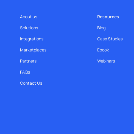
About us
Resources
Solutions
Blog
Integrations
Case Studies
Marketplaces
Ebook
Partners
Webinars
FAQs
Contact Us