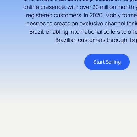
online presence, with over 20 million monthly 
registered customers. In 2020, Mobly forme
nocnoc to create an exclusive channel for i
Brazil, enabling international sellers to off
Brazilian customers through its 
Start Selling