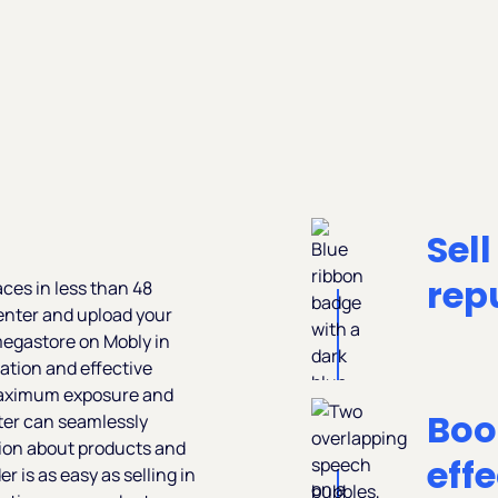
Sell
rep
aces in less than 48
 Center and upload your
megastore on Mobly in
ation and effective
 maximum exposure and
Boo
ter can seamlessly
tion about products and
eff
 is as easy as selling in