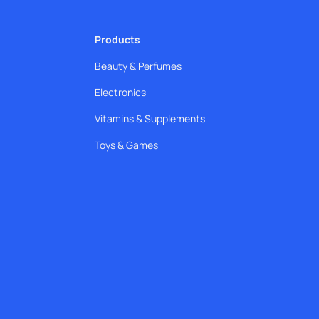
Products
Beauty & Perfumes
Electronics
Vitamins & Supplements
Toys & Games