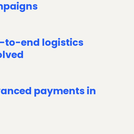
paigns
-to-end logistics
olved
anced payments in
D