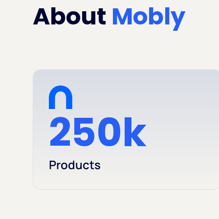
About
Mobly
250k
Products