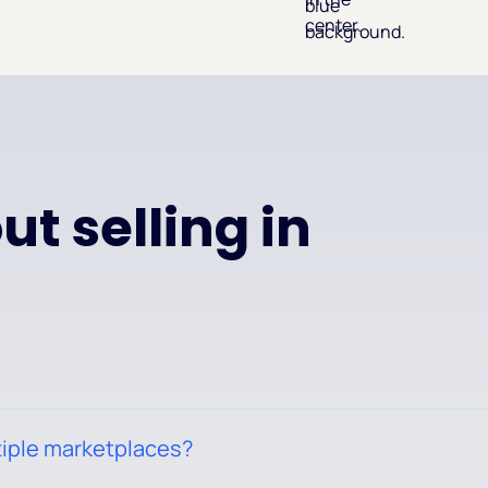
t selling in
tiple marketplaces?