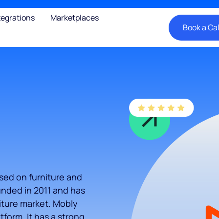
tegrations
Marketplaces
Book a Cal
used on furniture and
nded in 2011 and has
niture market. Mobly
tform. It has a strong