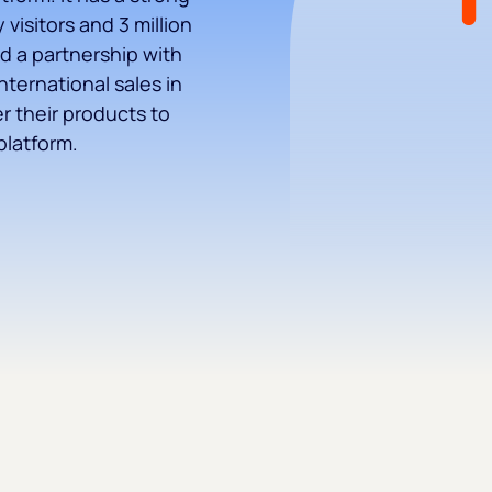
visitors and 3 million
d a partnership with
nternational sales in
er their products to
platform.