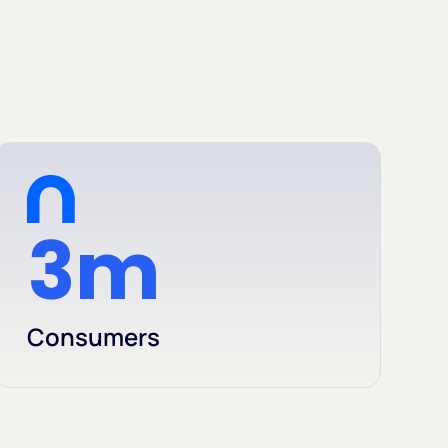
3m
Consumers