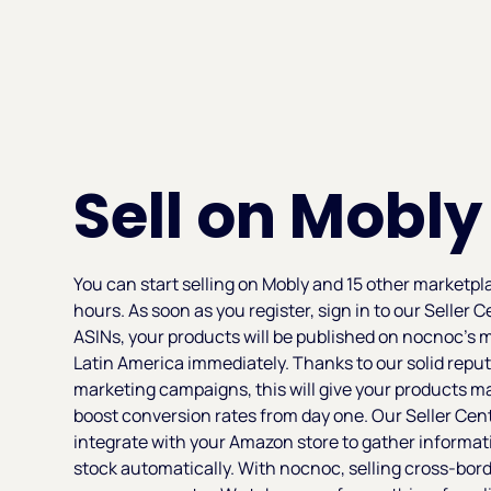
Sell on Mobly
You can start selling on Mobly and 15 other marketpl
hours. As soon as you register, sign in to our Seller
ASINs, your products will be published on nocnoc’s 
Latin America immediately. Thanks to our solid reput
marketing campaigns, this will give your products
boost conversion rates from day one. Our Seller Cen
integrate with your Amazon store to gather informa
stock automatically. With nocnoc, selling cross-border