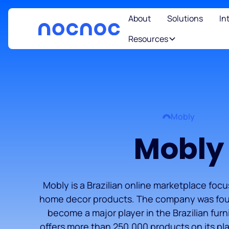
About
Solutions
In
Resources
Mobly
Mobly
Mobly is a Brazilian online marketplace foc
home decor products. The company was fou
become a major player in the Brazilian fur
offers more than 250,000 products on its pla