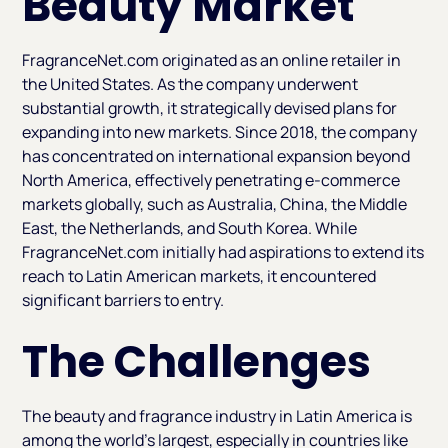
Beauty Market
FragranceNet.com originated as an online retailer in
the United States. As the company underwent
substantial growth, it strategically devised plans for
expanding into new markets. Since 2018, the company
has concentrated on international expansion beyond
North America, effectively penetrating e-commerce
markets globally, such as Australia, China, the Middle
East, the Netherlands, and South Korea. While
FragranceNet.com initially had aspirations to extend its
reach to Latin American markets, it encountered
significant barriers to entry.
The Challenges
The beauty and fragrance industry in Latin America is
among the world's largest, especially in countries like