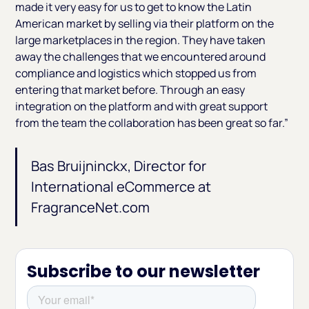
made it very easy for us to get to know the Latin
American market by selling via their platform on the
large marketplaces in the region. They have taken
away the challenges that we encountered around
compliance and logistics which stopped us from
entering that market before. Through an easy
integration on the platform and with great support
from the team the collaboration has been great so far.”
Bas Bruijninckx, Director for
International eCommerce at
FragranceNet.com
Subscribe to our newsletter