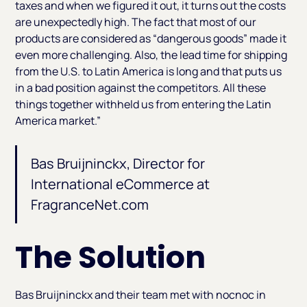
taxes and when we figured it out, it turns out the costs
are unexpectedly high. The fact that most of our
products are considered as “dangerous goods” made it
even more challenging. Also, the lead time for shipping
from the U.S. to Latin America is long and that puts us
in a bad position against the competitors. All these
things together withheld us from entering the Latin
America market.”
Bas Bruijninckx, Director for
International eCommerce at
FragranceNet.com
The Solution
Bas Bruijninckx and their team met with nocnoc in