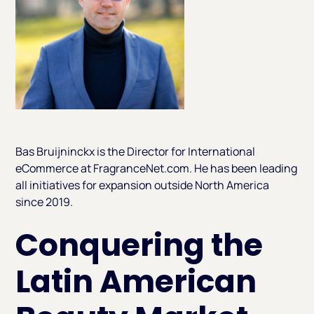
Bas Bruijninckx is the Director for International
eCommerce at FragranceNet.com. He has been leading
all initiatives for expansion outside North America
since 2019.
Conquering the
Latin American