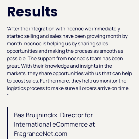
Results
“After the integration with nocnoc we immediately
started selling and sales have been growing month by
month. nocnoc is helping us by sharing sales
opportunities and making the process as smooth as
possible. The support from nocnoc’s team has been
great. With their knowledge and insights in the
markets, they share opportunities with us that can help
to boost sales. Furthermore, they help us monitor the
logistics process to make sure all orders arrive on time.
“
Bas Bruijninckx, Director for
International eCommerce at
FragranceNet.com