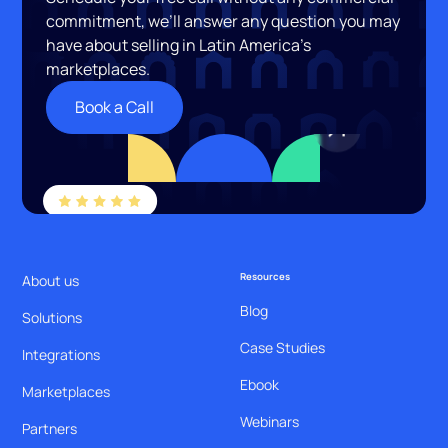
commitment, we’ll answer any question you may
have about selling in Latin America’s
marketplaces.
Book a Call
Resources
About us
Blog
Solutions
Case Studies
Integrations
Ebook
Marketplaces
Webinars
Partners