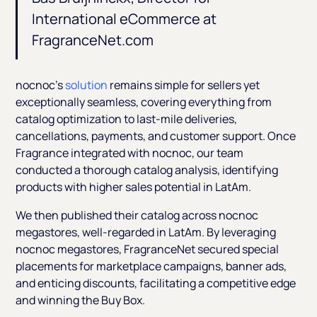
International eCommerce at
FragranceNet.com
nocnoc’s
solution
remains simple for sellers yet
exceptionally seamless, covering everything from
catalog optimization to last-mile deliveries,
cancellations, payments, and customer support. Once
Fragrance integrated with nocnoc, our team
conducted a thorough catalog analysis, identifying
products with higher sales potential in LatAm.
We then published their catalog across nocnoc
megastores, well-regarded in LatAm. By leveraging
nocnoc megastores, FragranceNet secured special
placements for marketplace campaigns, banner ads,
and enticing discounts, facilitating a competitive edge
and winning the Buy Box.