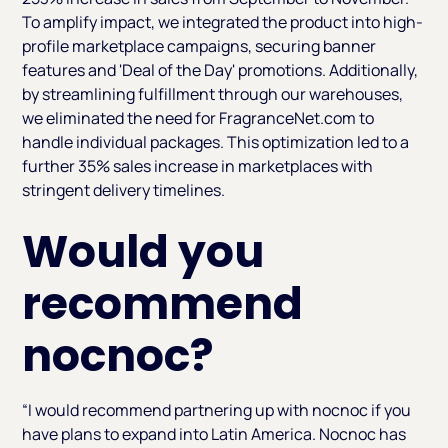
To amplify impact, we integrated the product into high-
profile marketplace campaigns, securing banner
features and 'Deal of the Day' promotions. Additionally,
by streamlining fulfillment through our warehouses,
we eliminated the need for FragranceNet.com to
handle individual packages. This optimization led to a
further 35% sales increase in marketplaces with
stringent delivery timelines.
Would you
recommend
nocnoc?
“I would recommend partnering up with nocnoc if you
have plans to expand into Latin America. Nocnoc has