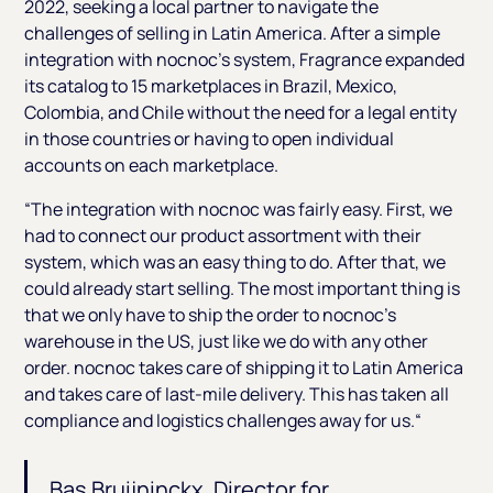
2022, seeking a local partner to navigate the
challenges of selling in Latin America. After a simple
integration with nocnoc’s system, Fragrance expanded
its catalog to 15 marketplaces in Brazil, Mexico,
Colombia, and Chile without the need for a legal entity
in those countries or having to open individual
accounts on each marketplace.
“The integration with nocnoc was fairly easy. First, we
had to connect our product assortment with their
system, which was an easy thing to do. After that, we
could already start selling. The most important thing is
that we only have to ship the order to nocnoc’s
warehouse in the US, just like we do with any other
order. nocnoc takes care of shipping it to Latin America
and takes care of last-mile delivery. This has taken all
compliance and logistics challenges away for us.“
Bas Bruijninckx, Director for