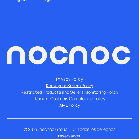
Privacy Policy
Know your Sellers Policy
Restricted Products and Sellers Monitoring Policy
Tax and Customs Compliance Policy
AML Policy
©
2026
nocnoc Group LLC. Todos los derechos
reservados.