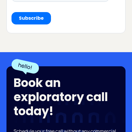
Book an
exploratory call
today!
Schedule your free call without any commercial