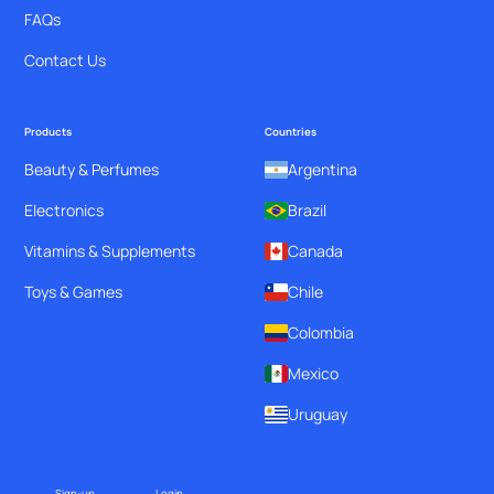
FAQs
Contact Us
Products
Countries
Beauty & Perfumes
Argentina
Electronics
Brazil
Vitamins & Supplements
Canada
Toys & Games
Chile
Colombia
Mexico
Uruguay
Sign-up
Login