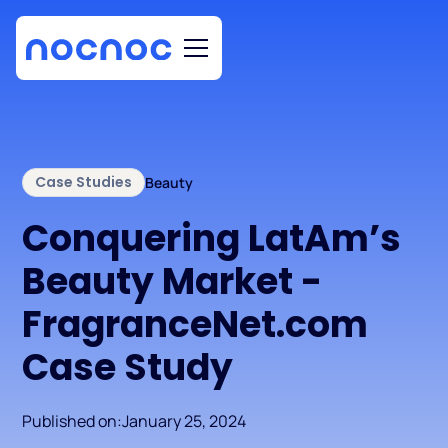
Case Studies
Beauty
Conquering LatAm’s
Beauty Market -
FragranceNet.com
Case Study
Published on:
January 25, 2024