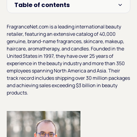
Table of contents
Heading 2
FragranceNet.com is a leading international beauty
retailer, featuring an extensive catalog of 40,000
genuine, brand-name fragrances, skincare, makeup,
haircare, aromatherapy, and candles. Founded in the
United States in 1997, they have over 25 years of
experience in the beauty industry and more than 350
employees spanning North America and Asia. Their
track record includes shipping over 30 million packages
and achieving sales exceeding $3 billion in beauty
products.