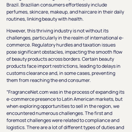
Brazil. Brazilian consumers effortlessly include
perfumes, skincare, makeup, and haircare in their daily
routines, linking beauty with health.
However, this thriving industry is not without its
challenges, particularly in the realm of international e-
commerce. Regulatory hurdles and taxation issues
pose significant obstacles, impacting the smooth flow
of beauty products across borders. Certain beauty
products face import restrictions, leading to delays in
customs clearance and, in some cases, preventing
them from reaching the end consumer.
“FragranceNet.com was in the process of expanding its
e-commerce presence to Latin American markets, but
when exploring opportunities to sell in the region, we
encountered numerous challenges. The first and
foremost challenges were related to compliance and
logistics. There are a lot of different types of duties and