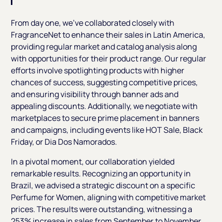
From day one, we've collaborated closely with
FragranceNet to enhance their sales in Latin America,
providing regular market and catalog analysis along
with opportunities for their product range. Our regular
efforts involve spotlighting products with higher
chances of success, suggesting competitive prices,
and ensuring visibility through banner ads and
appealing discounts. Additionally, we negotiate with
marketplaces to secure prime placement in banners
and campaigns, including events like HOT Sale, Black
Friday, or Dia Dos Namorados.
In a pivotal moment, our collaboration yielded
remarkable results. Recognizing an opportunity in
Brazil, we advised a strategic discount on a specific
Perfume for Women, aligning with competitive market
prices. The results were outstanding, witnessing a
253% increase in sales from September to November.