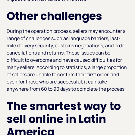
Other challenges
During the operation process, sellers may encounter a
range of challenges such as language barriers, last-
mile delivery security, customs negotiations, and order
cancellations and returns. These issues can be
difficult to overcome and have caused difficulties for
many sellers. According to statistics, a large proportion
of sellers are unable to confirm their first order, and
even for those who are successful, it can take
anywhere from 60 to 90 days to complete the process.
The smartest way to
sell online in Latin
America