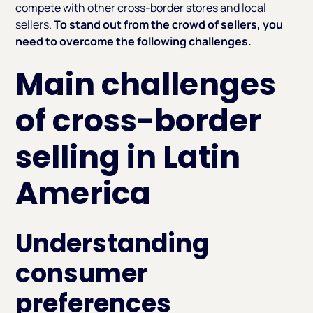
compete with other cross-border stores and local
sellers.
To stand out from the crowd of sellers, you
need to overcome the following challenges.
Main challenges
of cross-border
selling in Latin
America
Understanding
consumer
preferences