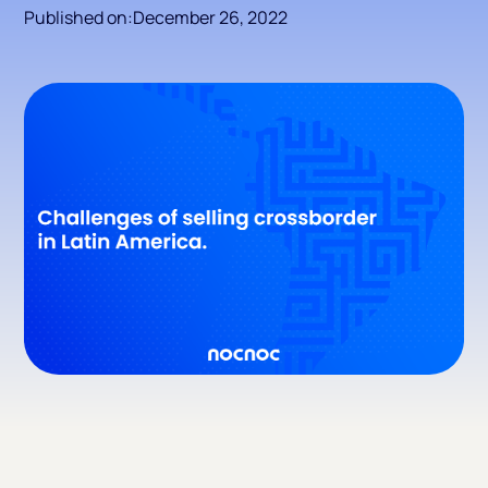
Published on:
December 26, 2022