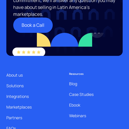
commitment, we’ll answer any question you may
have about selling in Latin America’s
marketplaces.
Book a Call
Resources
About us
Blog
Solutions
Case Studies
Integrations
Ebook
Marketplaces
Webinars
Partners
FAQs