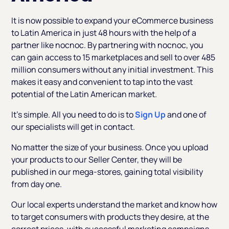
It is now possible to expand your eCommerce business
to Latin America in just 48 hours with the help of a
partner like nocnoc. By partnering with nocnoc, you
can gain access to 15 marketplaces and sell to over 485
million consumers without any initial investment. This
makes it easy and convenient to tap into the vast
potential of the Latin American market.
It’s simple. All you need to do is to
Sign Up
and one of
our specialists will get in contact.
No matter the size of your business. Once you upload
your products to our Seller Center, they will be
published in our mega-stores, gaining total visibility
from day one.
Our local experts understand the market and know how
to target consumers with products they desire, at the