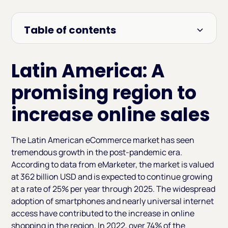
Table of contents
Heading 2
Latin America: A
promising region to
increase online sales
The Latin American eCommerce market has seen
tremendous growth in the post-pandemic era.
According to data from eMarketer, the market is valued
at 362 billion USD and is expected to continue growing
at a rate of 25% per year through 2025. The widespread
adoption of smartphones and nearly universal internet
access have contributed to the increase in online
shopping in the region. In 2022, over 74% of the