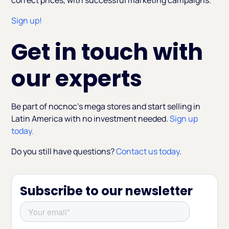
correct prices, with successful marketing campaigns.
Sign up!
Get in touch with
our experts
Be part of nocnoc’s mega stores and start selling in
Latin America with no investment needed.
Sign up
today.
Do you still have questions?
Contact us today
.
Subscribe to our newsletter