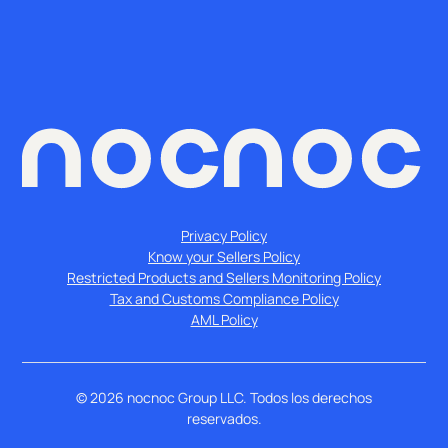
Privacy Policy
Know your Sellers Policy
Restricted Products and Sellers Monitoring Policy
Tax and Customs Compliance Policy
AML Policy
©
2026
nocnoc Group LLC. Todos los derechos
reservados.