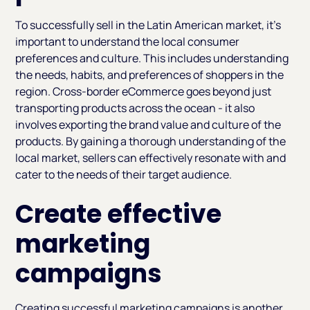
To successfully sell in the Latin American market, it's
important to understand the local consumer
preferences and culture. This includes understanding
the needs, habits, and preferences of shoppers in the
region. Cross-border eCommerce goes beyond just
transporting products across the ocean - it also
involves exporting the brand value and culture of the
products. By gaining a thorough understanding of the
local market, sellers can effectively resonate with and
cater to the needs of their target audience.
Create effective
marketing
campaigns
Creating successful marketing campaigns is another