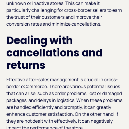
unknown or inactive stores. This can make it
particularly challenging for cross-border sellers to earn
the trust of their customers and improve their
conversion rates and minimize cancellations.
Dealing with
cancellations and
returns
Effective after-sales management is crucial in cross-
border eCommerce. There are various potential issues
that can arise, such as order problems, lost or damaged
packages, and delays in logistics. When these problems
are handled efficiently and promptly, it can greatly
enhance customer satisfaction. On the other hand, if
they are not dealt with effectively, it can negatively
impact the performance of the store.