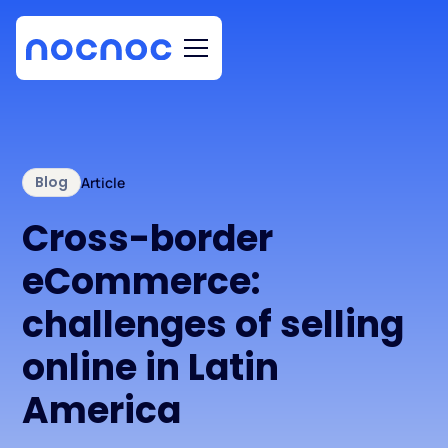
Blog
Article
Cross-border
eCommerce:
challenges of selling
online in Latin
America