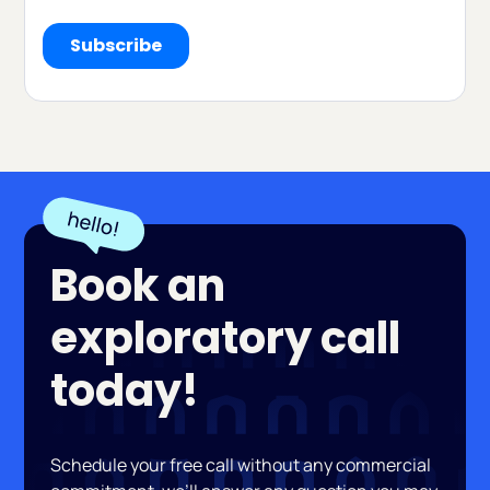
Book an
exploratory call
today!
Schedule your free call without any commercial