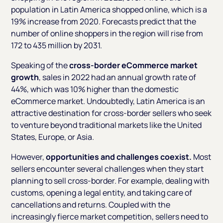
population in Latin America shopped online, which is a
19% increase from 2020. Forecasts predict that the
number of online shoppers in the region will rise from
172 to 435 million by 2031.
Speaking of the
cross-border eCommerce market
growth
, sales in 2022 had an annual growth rate of
44%, which was 10% higher than the domestic
eCommerce market. Undoubtedly, Latin America is an
attractive destination for cross-border sellers who seek
to venture beyond traditional markets like the United
States, Europe, or Asia.
However,
opportunities and challenges coexist.
Most
sellers encounter several challenges when they start
planning to sell cross-border. For example, dealing with
customs, opening a legal entity, and taking care of
cancellations and returns. Coupled with the
increasingly fierce market competition, sellers need to