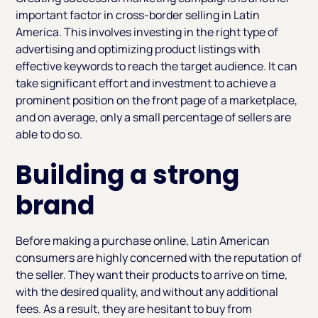
important factor in cross-border selling in Latin
America. This involves investing in the right type of
advertising and optimizing product listings with
effective keywords to reach the target audience. It can
take significant effort and investment to achieve a
prominent position on the front page of a marketplace,
and on average, only a small percentage of sellers are
able to do so.
Building a strong
brand
Before making a purchase online, Latin American
consumers are highly concerned with the reputation of
the seller. They want their products to arrive on time,
with the desired quality, and without any additional
fees. As a result, they are hesitant to buy from