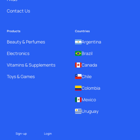
Contact Us
Products
Countries
Beauty & Perfumes
Argentina
Electronics
Brazil
Vitamins & Supplements
Canada
Toys & Games
Chile
Colombia
Mexico
Uruguay
Sign-up
Login