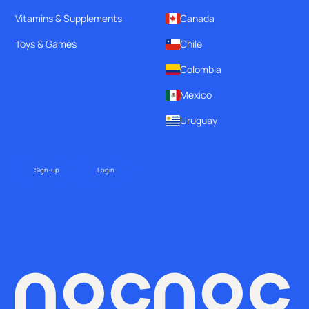
Vitamins & Supplements
Canada
Toys & Games
Chile
Colombia
Mexico
Uruguay
Sign-up
Login