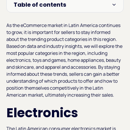
Table of contents
Heading 2
As the eCommerce market in Latin America continues
to grow, it is important for sellers to stay informed
about the trending product categories in this region.
Based on data and industry insights, we will explore the
most popular categories in the region, including
electronics, toys and games, home appliances, beauty
and skincare, and apparel and accessories. By staying
informed about these trends, sellers can gain a better
understanding of which products to offer and how to
position themselves competitively in the Latin
American market, ultimately increasing their sales.
Electronics
The Latin American consumer electronics market is