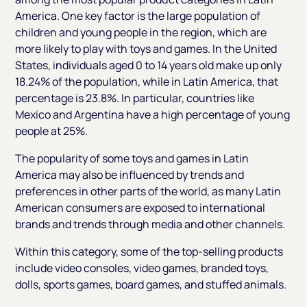
America. One key factor is the large population of
children and young people in the region, which are
more likely to play with toys and games. In the United
States, individuals aged 0 to 14 years old make up only
18.24% of the population, while in Latin America, that
percentage is 23.8%. In particular, countries like
Mexico and Argentina have a high percentage of young
people at 25%.
The popularity of some toys and games in Latin
America may also be influenced by trends and
preferences in other parts of the world, as many Latin
American consumers are exposed to international
brands and trends through media and other channels.
Within this category, some of the top-selling products
include video consoles, video games, branded toys,
dolls, sports games, board games, and stuffed animals.