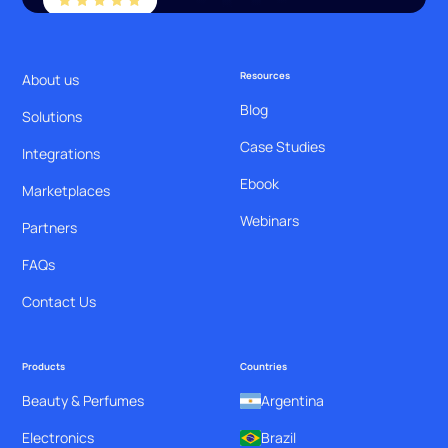
Resources
About us
Blog
Solutions
Case Studies
Integrations
Ebook
Marketplaces
Webinars
Partners
FAQs
Contact Us
Products
Countries
Beauty & Perfumes
Argentina
Electronics
Brazil