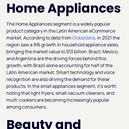
Home Appliances
The Home Appliances segment is a widely popular
product category in the Latin American eCommerce
market. According to data from
Globaldata
, in 2021 the
region saw a 9% growth in household appliance sales,
bringing the market value to $13 billion. Brazil, Mexico,
and Argentina are the driving forces behind this
growth, with Brazil alone accounting for half of the
Latin American market. Smart technology and voice
recognition are also driving the demand for these
products. In the small appliances segment, it's worth
noting that light fryers, small vacuum cleaners, and
multi-cookers are becoming increasingly popular
among consumers.
Beauty and