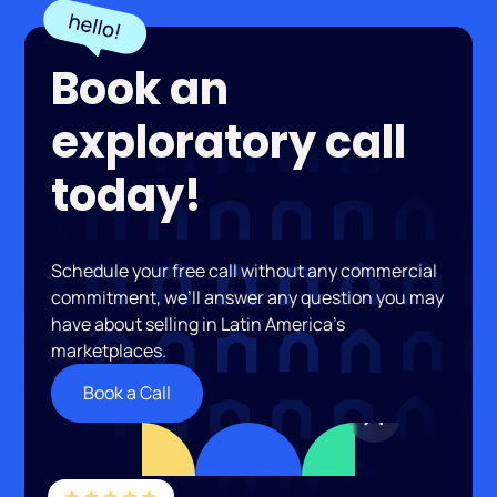
Book an
exploratory call
today!
Schedule your free call without any commercial
commitment, we’ll answer any question you may
have about selling in Latin America’s
marketplaces.
Book a Call