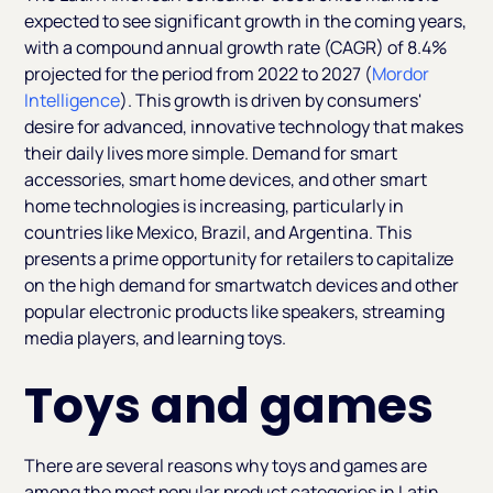
expected to see significant growth in the coming years,
with a compound annual growth rate (CAGR) of 8.4%
projected for the period from 2022 to 2027 (
Mordor
Intelligence
). This growth is driven by consumers'
desire for advanced, innovative technology that makes
their daily lives more simple. Demand for smart
accessories, smart home devices, and other smart
home technologies is increasing, particularly in
countries like Mexico, Brazil, and Argentina. This
presents a prime opportunity for retailers to capitalize
on the high demand for smartwatch devices and other
popular electronic products like speakers, streaming
media players, and learning toys.
Toys and games
There are several reasons why toys and games are
among the most popular product categories in Latin