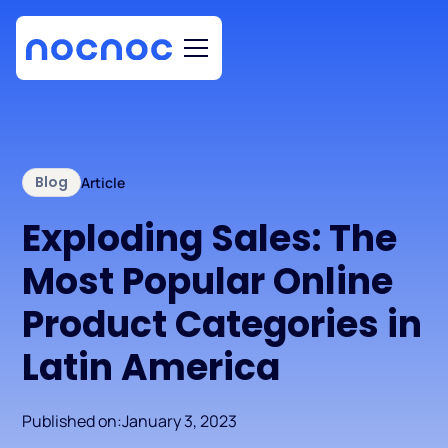
Blog
Article
Exploding Sales: The
Most Popular Online
Product Categories in
Latin America
Published on:
January 3, 2023