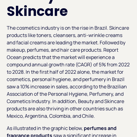
Skincare
The cosmetics industry is on the rise in Brazil. Skincare
products like toners, cleansers, anti-wrinkle creams
and facial creams are leading the market. Followed by
makeup, perfumes, and hair care products. Report
Ocean predicts that the market will experience a
compound annual growth rate (CAGR) of 5% from 2022
to 2028. In the first half of 2022 alone, the market for
cosmetics, personal hygiene, and perfumery in Brazil
saw a 10% increase in sales, according to the
Brazilian
Association of the Personal Hygiene, Perfumery, and
Cosmetics Industry
. In addition, Beauty and Skincare
products are also thriving in other countries such as
Mexico, Argentina, Colombia, and Chile.
As illustrated in the graphic below,
perfumes and
fragrance
products
saw a significant increase in