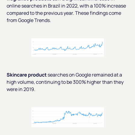
online searches in Brazil in 2022, with a 100% increase
compared to the previous year. These findings come
from
Google Trends.
Skincare product
searches on Google remained at a
high volume, continuing to be 300% higher than they
were in 2019.