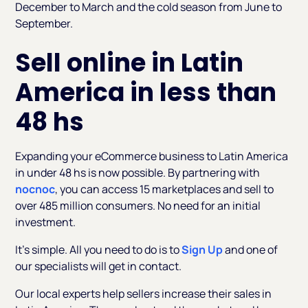
December to March and the cold season from June to
September.
Sell online in Latin
America in less than
48 hs
Expanding your eCommerce business to Latin America
in under 48 hs is now possible. By partnering with
nocnoc
, you can access 15 marketplaces and sell to
over 485 million consumers. No need for an initial
investment.
It’s simple. All you need to do is to
Sign Up
and one of
our specialists will get in contact.
Our local experts help sellers increase their sales in