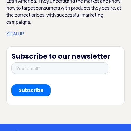
Latin America. They understand the market and know
how to target consumers with products they desire, at
the correct prices, with successful marketing
campaigns.
SIGN UP
Subscribe to our newsletter