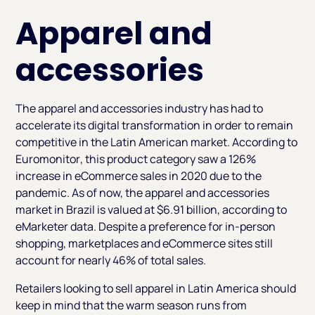
Apparel and
accessories
The apparel and accessories industry has had to
accelerate its digital transformation in order to remain
competitive in the Latin American market. According to
Euromonitor
, this product category saw a 126%
increase in eCommerce sales in 2020 due to the
pandemic. As of now, the apparel and accessories
market in Brazil is valued at $6.91 billion, according to
eMarketer data. Despite a preference for in-person
shopping, marketplaces and eCommerce sites still
account for nearly 46% of total sales.
Retailers looking to sell apparel in Latin America should
keep in mind that the warm season runs from