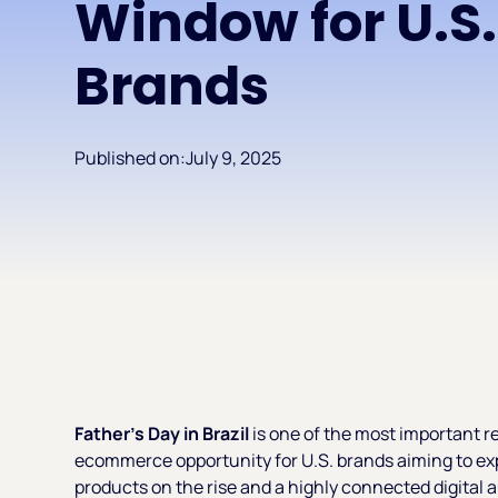
Window for U.S.
Brands
Published on:
July 9, 2025
Father’s Day in Brazil
is one of the most important re
ecommerce opportunity for U.S. brands aiming to ex
products on the rise and a highly connected digital 