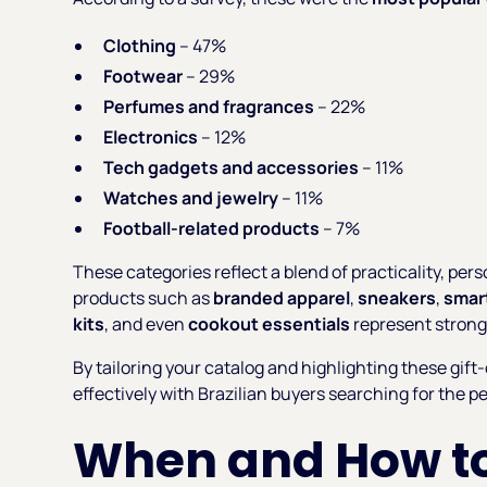
Clothing
– 47%
Footwear
– 29%
Perfumes and fragrances
– 22%
Electronics
– 12%
Tech gadgets and accessories
– 11%
Watches and jewelry
– 11%
Football-related products
– 7%
These categories reflect a blend of practicality, perso
products such as
branded apparel
,
sneakers
,
smar
kits
, and even
cookout essentials
represent strong
By tailoring your catalog and highlighting these gift
effectively with Brazilian buyers searching for the p
When and How to