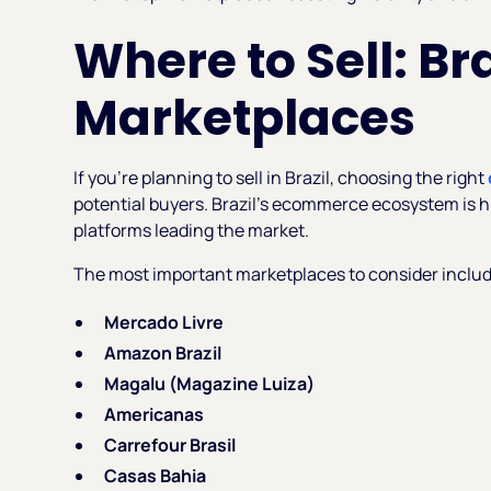
Where to Sell: Br
Marketplaces
If you're planning to sell in Brazil, choosing the right
potential buyers. Brazil’s ecommerce ecosystem is h
platforms leading the market.
The most important marketplaces to consider includ
Mercado Livre
Amazon Brazil
Magalu (Magazine Luiza)
Americanas
Carrefour Brasil
Casas Bahia