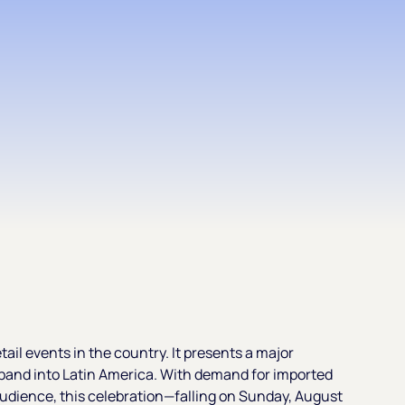
tail events in the country. It presents a major
pand into Latin America. With demand for imported
audience, this celebration—falling on Sunday, August