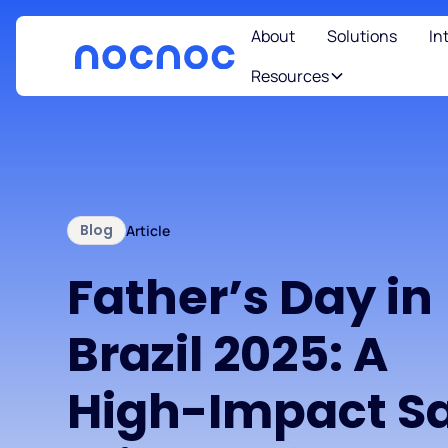
About
Solutions
In
Resources
Blog
Article
Father’s Day in
Brazil 2025: A
High-Impact Sa