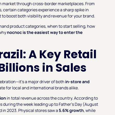
lian market through cross-border marketplaces. From
, certain categories experience a sharp spike in
o boost both visibility and revenue for your brand.
mand product categories, when to start selling, how
 why
nocnoc is the easiest way to enter the
azil: A Key Retail
illions in Sales
ebration—it’s a major driver of both
in-store and
date for local and international brands alike.
lion
in total revenue across the country. According to
les during the week leading up to Father’s Day (August
 in 2023. Physical stores saw a
5.6% growth
, while