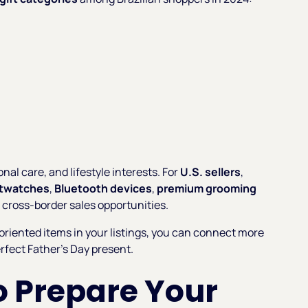
nal care, and lifestyle interests. For
U.S. sellers
,
twatches
,
Bluetooth devices
,
premium grooming
 cross-border sales opportunities.
-oriented items in your listings, you can connect more
erfect Father’s Day present.
 Prepare Your