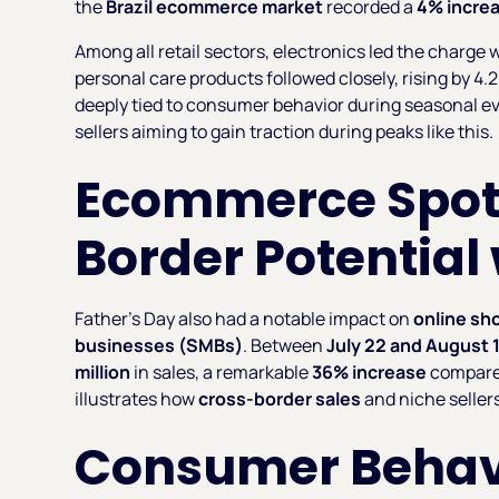
the
Brazil ecommerce market
recorded a
4% incre
Among all retail sectors, electronics led the charg
personal care products followed closely, rising by 
deeply tied to consumer behavior during seasonal eve
sellers aiming to gain traction during peaks like this.
Ecommerce Spotl
Border Potential
Father’s Day also had a notable impact on
online sh
businesses (SMBs)
. Between
July 22 and August 
million
in sales, a remarkable
36% increase
compared
illustrates how
cross-border sales
and niche seller
Consumer Behav