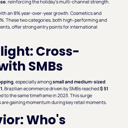
ase
, reinforcing the holiday’s multi-channel strength.
e with an 8% year-over-year growth. Cosmetics and
4.2%. These two categories, both high-performing and
nts, offer strong entry points for international
ight: Cross-
 with SMBs
opping
, especially among
small and medium-sized
11
, Brazilian ecommerce driven by SMBs reached
$ 51
 to the same timeframe in 2023. This surge
s are gaining momentum during key retail moments.
ior: Who's