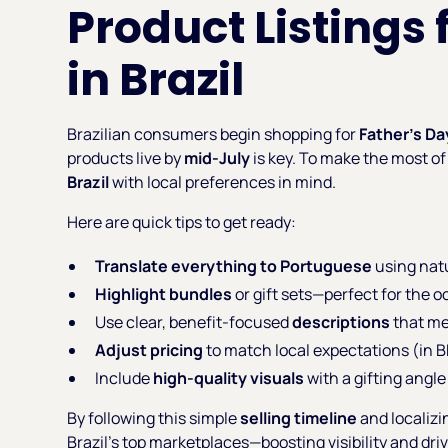
Product Listings 
in Brazil
Brazilian consumers begin shopping for
Father’s Da
products live by
mid-July
is key. To make the most of 
Brazil
with local preferences in mind.
Here are quick tips to get ready:
Translate everything to Portuguese
using natu
Highlight bundles
or gift sets—perfect for the o
Use clear, benefit-focused
descriptions
that me
Adjust pricing
to match local expectations (in B
Include
high-quality visuals
with a gifting angle 
By following this simple
selling timeline
and localizi
Brazil’s top marketplaces—boosting visibility and dri