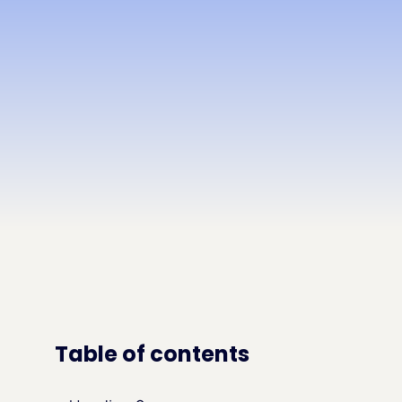
Table of contents