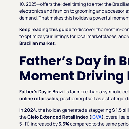
10, 2025—offers the ideal timing to enter the Brazi
electronics and fashion to grooming and accessories
demand. That makes this holiday a powerful moment t
Keep reading this guide
to discover the most in-de
to optimize your listings for local marketplaces, and
Brazilian market
.
Father’s Day in Br
Moment Driving B
Father’s Day in Brazil
is far more than a symbolic cel
online retail sales
, positioning itself as a strategic 
In
2024
, the holiday generated a staggering
$ 1.5 bil
the
Cielo Extended Retail Index (
ICVA
)
, overall sa
5–11) increased by
5.5%
compared to the same period