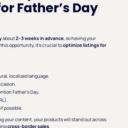
for Father’s Day
y
about
2–3 weeks in advance
, so having your
this opportunity, it’s crucial to
optimize listings for
ral, localized language.
ccasion.
ntion Father’s Day.
RL).
if possible.
ng your content, your products will stand out across
ving
cross-border sales
.