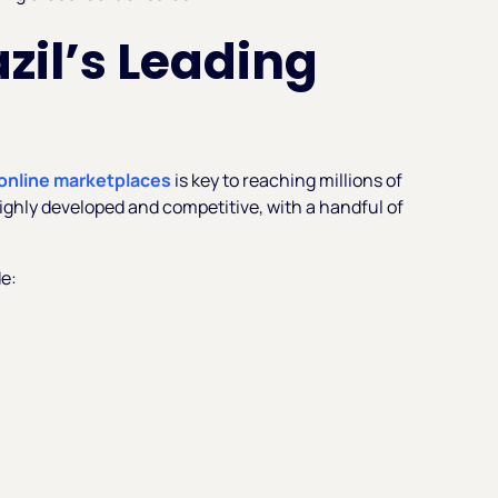
azil’s Leading
online marketplaces
is key to reaching millions of
ighly developed and competitive, with a handful of
e: