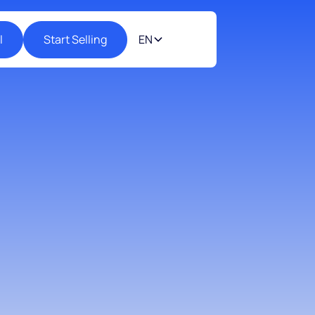
l
Start Selling
EN