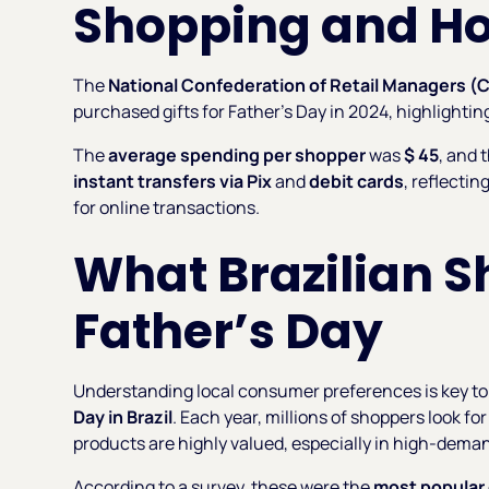
Shopping and H
The
National Confederation of Retail Managers (
purchased gifts for Father’s Day in 2024, highlightin
The
average spending per shopper
was
$ 45
, and
instant transfers via Pix
and
debit cards
, reflecti
for online transactions.
What Brazilian 
Father’s Day
Understanding local consumer preferences is key to 
Day in Brazil
. Each year, millions of shoppers look f
products are highly valued, especially in high-dema
According to a survey, these were the
most popular 