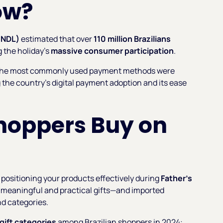
ow?
CNDL)
estimated that over
110 million Brazilians
g the holiday’s
massive consumer participation
.
 the most commonly used payment methods were
ng the country’s digital payment adoption and its ease
Shoppers Buy on
positioning your products effectively during
Father’s
or meaningful and practical gifts—and imported
nd categories.
gift categories
among Brazilian shoppers in 2024: