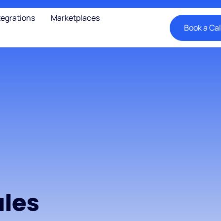
tegrations
Marketplaces
Book a Cal
les