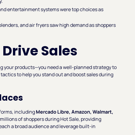
y.
and entertainment systems were top choices as
blenders, and air fryers saw high demand as shoppers
 Drive Sales
ing your products—you need a well-planned strategy to
 tactics to help you stand out and boost sales during
places
forms, including
Mercado Libre, Amazon, Walmart,
millions of shoppers during Hot Sale, providing
 reach a broad audience and leverage built-in