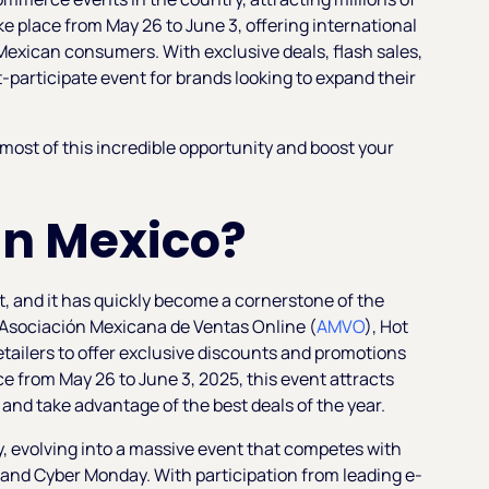
ake place from May 26 to June 3, offering international
Mexican consumers. With exclusive deals, flash sales,
participate event for brands looking to expand their
ost of this incredible opportunity and boost your
 in Mexico?
nt, and it has quickly become a cornerstone of the
Asociación Mexicana de Ventas Online (
AMVO
), Hot
etailers to offer exclusive discounts and promotions
ce from May 26 to June 3, 2025, this event attracts
nd take advantage of the best deals of the year.
y, evolving into a massive event that competes with
y and Cyber Monday. With participation from leading e-