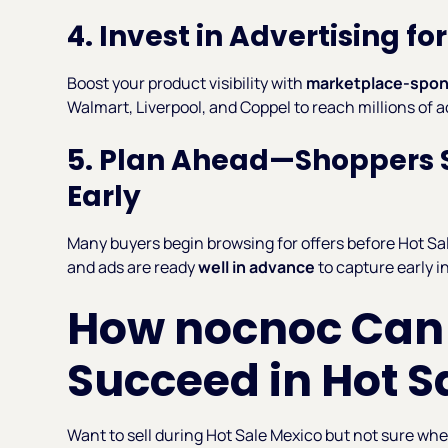
4. Invest in Advertising f
Boost your product visibility with
marketplace-spon
Walmart, Liverpool, and Coppel to reach millions of 
5. Plan Ahead—Shoppers S
Early
Many buyers begin browsing for offers before Hot Sale
and ads are ready
well in advance
to capture early i
How nocnoc Can
Succeed in Hot S
Want to sell during Hot Sale Mexico but not sure wh