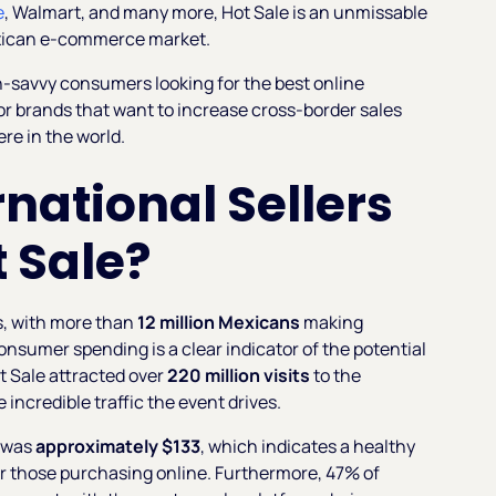
e
, Walmart, and many more, Hot Sale is an unmissable
Mexican e-commerce market.
h-savvy consumers looking for the best online
for brands that want to increase cross-border sales
re in the world.
national Sellers
t Sale?
s, with more than
12 million Mexicans
making
nsumer spending is a clear indicator of the potential
ot Sale attracted over
220 million visits
to the
incredible traffic the event drives.
4 was
approximately $133
, which indicates a healthy
r those purchasing online. Furthermore, 47% of