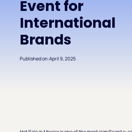
Event for
International
Brands
Published on:
April 9, 2025
Hot Sale in Mexico is one of the most significant e-