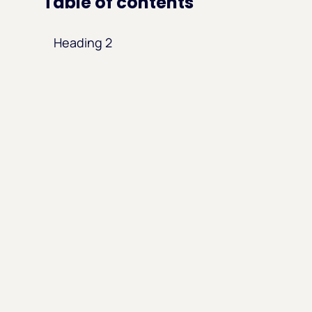
Table of contents
Heading 2