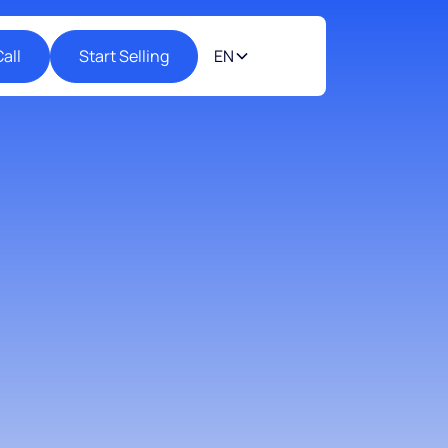
all
Start Selling
EN