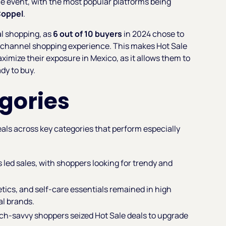
e event, with the most popular platforms being
oppel
.
al shopping, as
6 out of 10 buyers
in 2024 chose to
ichannel shopping experience. This makes Hot Sale
aximize their exposure in Mexico, as it allows them to
dy to buy.
gories
als across key categories that perform especially
 led sales, with shoppers looking for trendy and
tics, and self-care essentials remained in high
al brands.
ch-savvy shoppers seized Hot Sale deals to upgrade