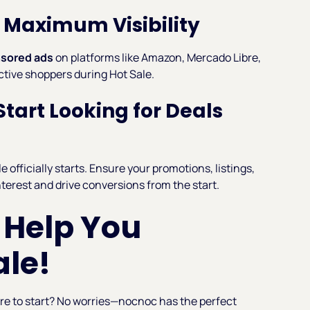
or Maximum Visibility
sored ads
on platforms like Amazon, Mercado Libre,
active shoppers during Hot Sale.
tart Looking for Deals
 officially starts. Ensure your promotions, listings,
nterest and drive conversions from the start.
 Help You
ale!
ere to start? No worries—nocnoc has the perfect