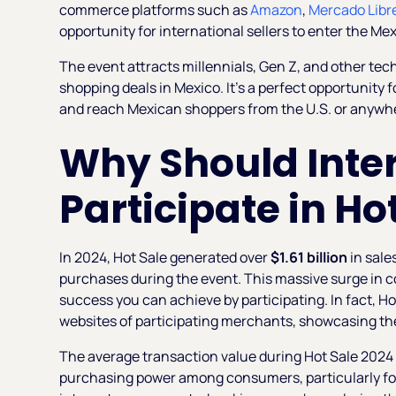
commerce platforms such as
Amazon
,
Mercado Libr
opportunity for international sellers to enter the 
The event attracts millennials, Gen Z, and other tec
shopping deals in Mexico. It’s a perfect opportunity 
and reach Mexican shoppers from the U.S. or anywhe
Why Should Inter
Participate in Ho
In 2024, Hot Sale generated over
$1.61 billion
in sale
purchases during the event. This massive surge in co
success you can achieve by participating. In fact, H
websites of participating merchants, showcasing the 
The average transaction value during Hot Sale 202
purchasing power among consumers, particularly fo