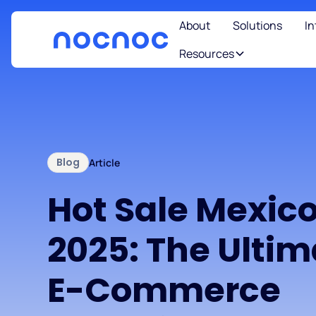
About
Solutions
In
Resources
Blog
Article
Hot Sale Mexic
2025: The Ultim
E-Commerce