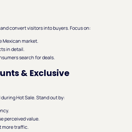
and convert visitors into buyers. Focus on:
he Mexican market.
s in detail.
onsumers search for deals.
ounts & Exclusive
 during Hot Sale. Stand out by:
ency.
se perceived value.
t more traffic.