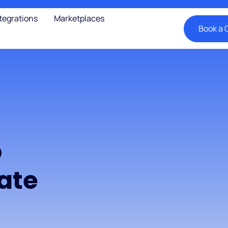
tegrations
Marketplaces
Book a C
o
ate