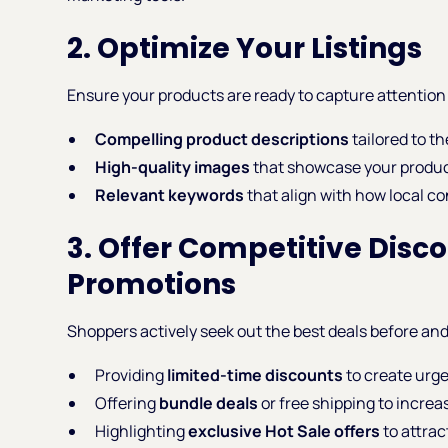
2. Optimize Your Listings
Ensure your products are ready to capture attention 
Compelling product descriptions
tailored to t
High-quality images
that showcase your product
Relevant keywords
that align with how local c
3. Offer Competitive Disc
Promotions
Shoppers actively seek out the best deals before and
Providing
limited-time discounts
to create urg
Offering
bundle deals
or free shipping to increa
Highlighting
exclusive Hot Sale offers
to attrac