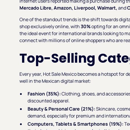
internet users reported making a purchase during th
Mercado Libre, Amazon, Liverpool, Walmart,
and
C
One of the standout trends is the shift towards digit
shop exclusively online, with
30%
opting for an omn
the ideal event for international brands looking to m
connect with millions of online shoppers who are rea
Top-Selling Cate
Every year, Hot Sale Mexico becomes a hotspot for de
well in the Mexican digital market:
Fashion (35%):
Clothing, shoes, and accessories
discounted apparel.
Beauty & Personal Care (21%):
Skincare, cosme
demand, especially for premium and internation
Computers, Tablets & Smartphones (19%):
Te