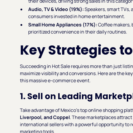
their devices, driving strong sales in this categor
Audio, TV & Video (19%):
Speakers, smart TVs, 
consumers invested in home entertainment.
Small Home Appliances (17%):
Coffee makers, 
prioritized convenience in their daily routines.
Key Strategies to
Succeeding in Hot Sale requires more than just list
maximize visibility and conversions. Here are the key
this massive e-commerce event.
1. Sell on Leading Market
Take advantage of Mexico’s top online shopping plat
Liverpool, and Coppel
. These marketplaces attract 
international sellers with a powerful opportunity to
marketing tools.