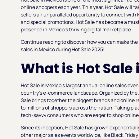
online shoppers each year. This year, Hot Sale will t
sellers an unparalleled opportunity to connect with 
and special promotions, Hot Sale has become a must-
presence in Mexico’s thriving digital marketplace.
Continue reading to discover how you can make the m
sales in Mexico during Hot Sale 2025!
What is Hot Sale
Hot Sale is Mexico’s largest annual online sales eve
country’s e-commerce landscape. Organized by the 
Sale brings together the biggest brands and online r
to millions of shoppers across the nation. Taking pla
tech-savvy consumers who are eager to shop online a
Since its inception, Hot Sale has grown exponentiall
other major sales events worldwide, like Black Frida