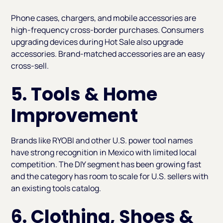
Phone cases, chargers, and mobile accessories are
high-frequency cross-border purchases. Consumers
upgrading devices during Hot Sale also upgrade
accessories. Brand-matched accessories are an easy
cross-sell.
5. Tools & Home
Improvement
Brands like RYOBI and other U.S. power tool names
have strong recognition in Mexico with limited local
competition. The DIY segment has been growing fast
and the category has room to scale for U.S. sellers with
an existing tools catalog.
6. Clothing, Shoes &