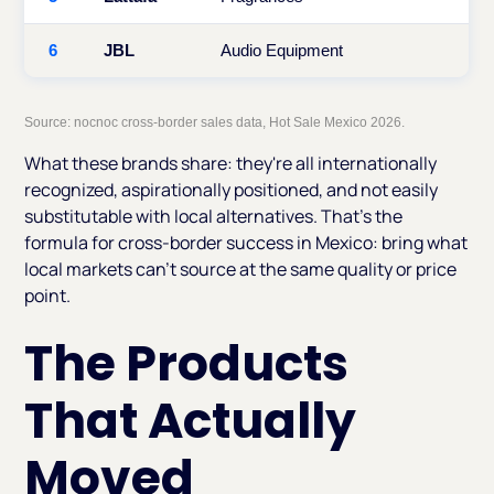
6
JBL
Audio Equipment
Source: nocnoc cross-border sales data, Hot Sale Mexico 2026.
What these brands share: they're all internationally
recognized, aspirationally positioned, and not easily
substitutable with local alternatives. That's the
formula for cross-border success in Mexico: bring what
local markets can't source at the same quality or price
point.
The Products
That Actually
Moved