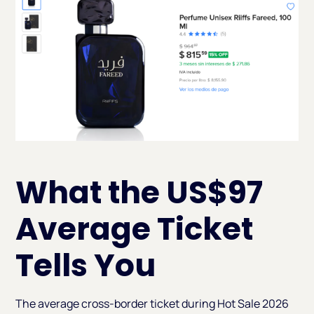
What the US$97
Average Ticket
Tells You
The average cross-border ticket during Hot Sale 2026