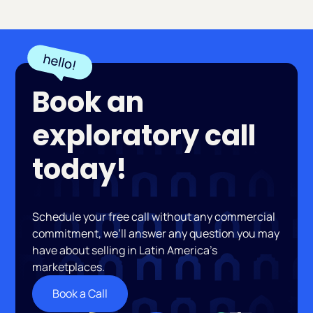
Book an
exploratory call
today!
Schedule your free call without any commercial
commitment, we’ll answer any question you may
have about selling in Latin America’s
marketplaces.
Book a Call