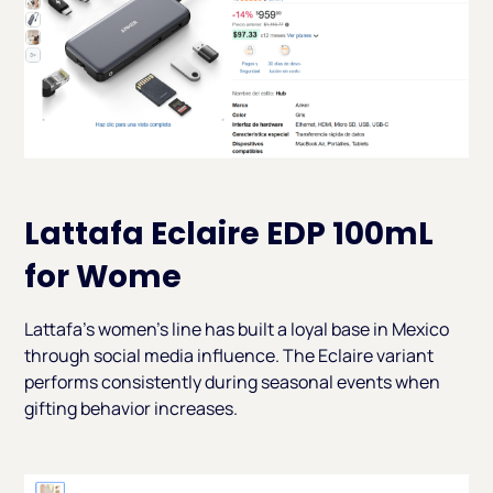
Lattafa Eclaire EDP 100mL
for Wome
Lattafa's women's line has built a loyal base in Mexico
through social media influence. The Eclaire variant
performs consistently during seasonal events when
gifting behavior increases.