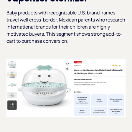
Baby products with recognizable U.S. brand names
travel well cross-border. Mexican parents who research
international brands for their children are highly
motivated buyers. This segment shows strong add-to-
cart to purchase conversion.