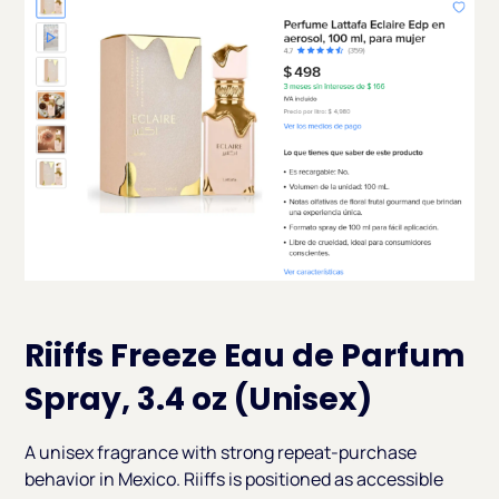
Riiffs Freeze Eau de Parfum
Spray, 3.4 oz (Unisex)
A unisex fragrance with strong repeat-purchase
behavior in Mexico. Riiffs is positioned as accessible