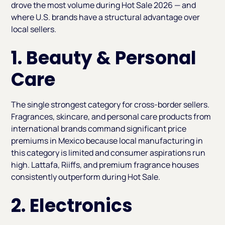
drove the most volume during Hot Sale 2026 — and
where U.S. brands have a structural advantage over
local sellers.
1. Beauty & Personal
Care
The single strongest category for cross-border sellers.
Fragrances, skincare, and personal care products from
international brands command significant price
premiums in Mexico because local manufacturing in
this category is limited and consumer aspirations run
high. Lattafa, Riiffs, and premium fragrance houses
consistently outperform during Hot Sale.
2. Electronics