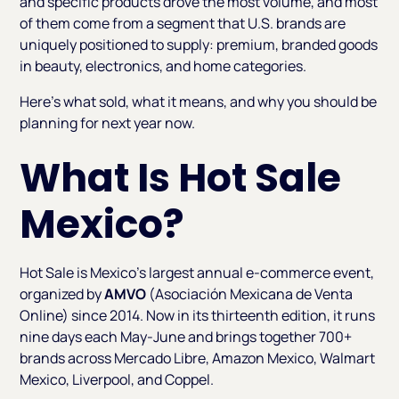
and specific products drove the most volume, and most
of them come from a segment that U.S. brands are
uniquely positioned to supply: premium, branded goods
in beauty, electronics, and home categories.
Here's what sold, what it means, and why you should be
planning for next year now.
What Is Hot Sale
Mexico?
Hot Sale is Mexico's largest annual e-commerce event,
organized by
AMVO
(Asociación Mexicana de Venta
Online) since 2014. Now in its thirteenth edition, it runs
nine days each May-June and brings together 700+
brands across Mercado Libre, Amazon Mexico, Walmart
Mexico, Liverpool, and Coppel.