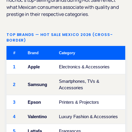
nocnoc's top-selling brands during Hot Sale reflect
what Mexican consumers associate with quality and
prestige in their respective categories.
TOP BRANDS — HOT SALE MEXICO 2026 (CROSS-
BORDER)
#
Brand
Category
1
Apple
Electronics & Accessories
Smartphones, TVs &
2
Samsung
Accessories
3
Epson
Printers & Projectors
4
Valentino
Luxury Fashion & Accessories
5
Lattafa
Fragrances