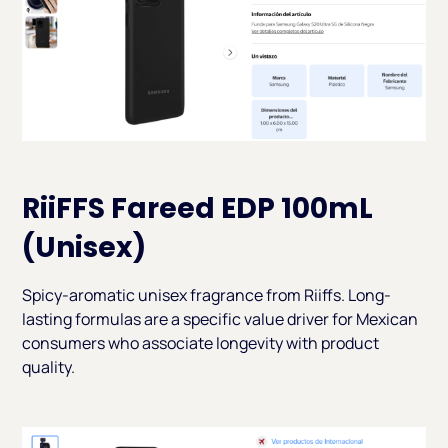
RiiFFS Fareed EDP 100mL
(Unisex)
Spicy-aromatic unisex fragrance from Riiffs. Long-
lasting formulas are a specific value driver for Mexican
consumers who associate longevity with product
quality.