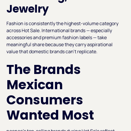
Jewelry
Fashion is consistently the highest-volume category
across Hot Sale. International brands — especially
accessories and premium fashion labels — take
meaningful share because they carry aspirational
value that domestic brands can't replicate.
The Brands
Mexican
Consumers
Wanted Most