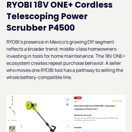
RYOBI 18V ONE+ Cordless
Telescoping Power
Scrubber P4500
RYOBI's presence in Mexico's growing DIY segment
reflects a broader trend: middle-class homeowners
investing in tools for home maintenance. The 18V ONE+
ecosystem creates repeat purchase behavior. A seller
who moves one RYOBI tool has a pathway to selling the
whole battery-compatible line.