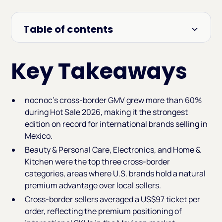
Table of contents
Heading 2
Key Takeaways
nocnoc's cross-border GMV grew more than 60%
during Hot Sale 2026, making it the strongest
edition on record for international brands selling in
Mexico.
Beauty & Personal Care, Electronics, and Home &
Kitchen were the top three cross-border
categories, areas where U.S. brands hold a natural
premium advantage over local sellers.
Cross-border sellers averaged a US$97 ticket per
order, reflecting the premium positioning of