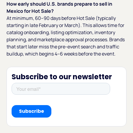
How early should U.S. brands prepare to sell in
Mexico for Hot Sale?
At minimum, 60–90 days before Hot Sale (typically
starting in late February or March). This allows time for
catalog onboarding, listing optimization, inventory
planning, and marketplace approval processes. Brands
that start later miss the pre-event search and traffic
buildup, which begins 4–6 weeks before the event.
Subscribe to our newsletter