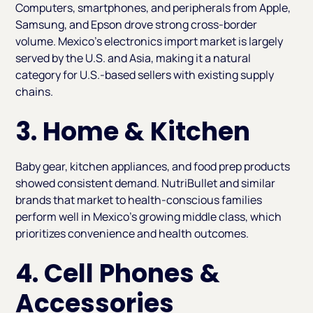
Computers, smartphones, and peripherals from Apple,
Samsung, and Epson drove strong cross-border
volume. Mexico's electronics import market is largely
served by the U.S. and Asia, making it a natural
category for U.S.-based sellers with existing supply
chains.
3. Home & Kitchen
Baby gear, kitchen appliances, and food prep products
showed consistent demand. NutriBullet and similar
brands that market to health-conscious families
perform well in Mexico's growing middle class, which
prioritizes convenience and health outcomes.
4. Cell Phones &
Accessories