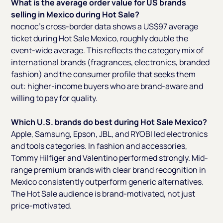
What is the average order value for US brands
selling in Mexico during Hot Sale?
nocnoc's cross-border data shows a US$97 average
ticket during Hot Sale Mexico, roughly double the
event-wide average. This reflects the category mix of
international brands (fragrances, electronics, branded
fashion) and the consumer profile that seeks them
out: higher-income buyers who are brand-aware and
willing to pay for quality.
Which U.S. brands do best during Hot Sale Mexico?
Apple, Samsung, Epson, JBL, and RYOBI led electronics
and tools categories. In fashion and accessories,
Tommy Hilfiger and Valentino performed strongly. Mid-
range premium brands with clear brand recognition in
Mexico consistently outperform generic alternatives.
The Hot Sale audience is brand-motivated, not just
price-motivated.