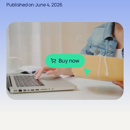
Published on:
June 4, 2026