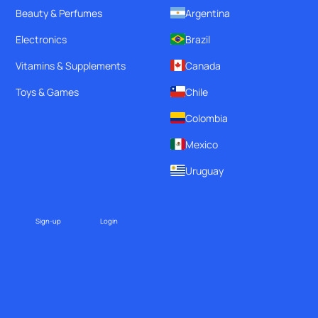
Beauty & Perfumes
Argentina
Electronics
Brazil
Vitamins & Supplements
Canada
Toys & Games
Chile
Colombia
Mexico
Uruguay
Sign-up
Login