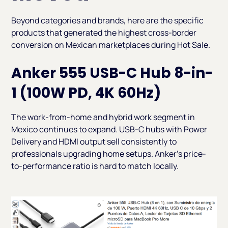
Beyond categories and brands, here are the specific
products that generated the highest cross-border
conversion on Mexican marketplaces during Hot Sale.
Anker 555 USB-C Hub 8-in-
1 (100W PD, 4K 60Hz)
The work-from-home and hybrid work segment in
Mexico continues to expand. USB-C hubs with Power
Delivery and HDMI output sell consistently to
professionals upgrading home setups. Anker's price-
to-performance ratio is hard to match locally.