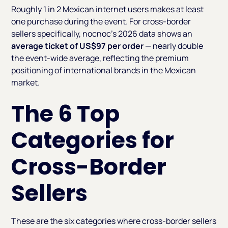
Roughly 1 in 2 Mexican internet users makes at least
one purchase during the event. For cross-border
sellers specifically, nocnoc's 2026 data shows an
average ticket of US$97 per order
— nearly double
the event-wide average, reflecting the premium
positioning of international brands in the Mexican
market.
The 6 Top
Categories for
Cross-Border
Sellers
These are the six categories where cross-border sellers