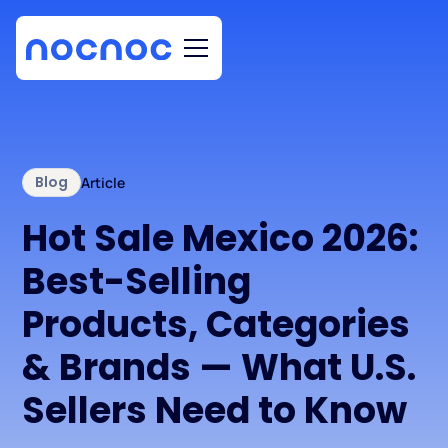
Blog
Article
Hot Sale Mexico 2026:
Best-Selling
Products, Categories
& Brands — What U.S.
Sellers Need to Know