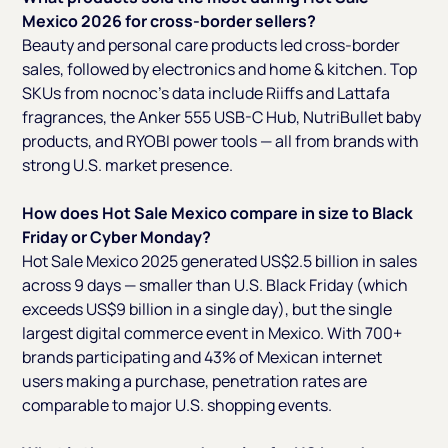
Mexico 2026 for cross-border sellers?
Beauty and personal care products led cross-border
sales, followed by electronics and home & kitchen. Top
SKUs from nocnoc's data include Riiffs and Lattafa
fragrances, the Anker 555 USB-C Hub, NutriBullet baby
products, and RYOBI power tools — all from brands with
strong U.S. market presence.
How does Hot Sale Mexico compare in size to Black
Friday or Cyber Monday?
Hot Sale Mexico 2025 generated US$2.5 billion in sales
across 9 days — smaller than U.S. Black Friday (which
exceeds US$9 billion in a single day), but the single
largest digital commerce event in Mexico. With 700+
brands participating and 43% of Mexican internet
users making a purchase, penetration rates are
comparable to major U.S. shopping events.