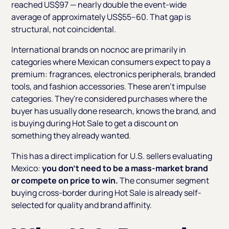
reached US$97 — nearly double the event-wide
average of approximately US$55–60. That gap is
structural, not coincidental.
International brands on nocnoc are primarily in
categories where Mexican consumers expect to pay a
premium: fragrances, electronics peripherals, branded
tools, and fashion accessories. These aren't impulse
categories. They're considered purchases where the
buyer has usually done research, knows the brand, and
is buying during Hot Sale to get a discount on
something they already wanted.
This has a direct implication for U.S. sellers evaluating
Mexico:
you don't need to be a mass-market brand
or compete on price to win.
The consumer segment
buying cross-border during Hot Sale is already self-
selected for quality and brand affinity.