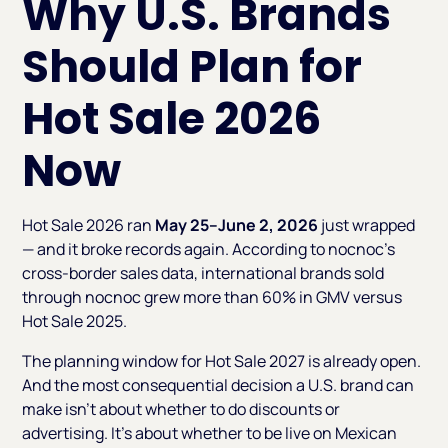
Why U.S. Brands
Should Plan for
Hot Sale 2026
Now
Hot Sale 2026 ran
May 25–June 2, 2026
just wrapped
— and it broke records again. According to nocnoc’s
cross-border sales data, international brands sold
through nocnoc grew more than 60% in GMV versus
Hot Sale 2025.
The planning window for Hot Sale 2027 is already open.
And the most consequential decision a U.S. brand can
make isn't about whether to do discounts or
advertising. It's about whether to be live on Mexican