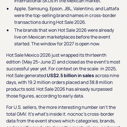
international SKUs in the Mexican market.
Apple, Samsung, Epson, JBL, Valentino, and Lattafa
were the top-selling brand names in cross-border
transactions during Hot Sale 2026.
The brands that won Hot Sale 2026 were already
live on Mexican marketplaces before the event
started. The window for 2027 is open now.
Hot Sale Mexico 2026 just wrapped its thirteenth
edition (May 25–June 2) and closed as the event's most
successful year yet. For context on the scale: in 2025,
Hot Sale generated
US$2.5 billion in sales
across nine
days, with 19.2 million orders placed and 38.8 million
products sold. Hot Sale 2026 has already surpassed
those figures, according to early data.
For U.S. sellers, the more interesting number isn't the
total GMV. It's what's inside it. nocnoc's cross-border
data from the event shows which categories, brands,