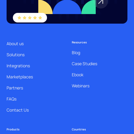
Resources
About us
Blog
Solutions
Case Studies
Integrations
Ebook
Marketplaces
Webinars
Partners
FAQs
Contact Us
Products
Countries