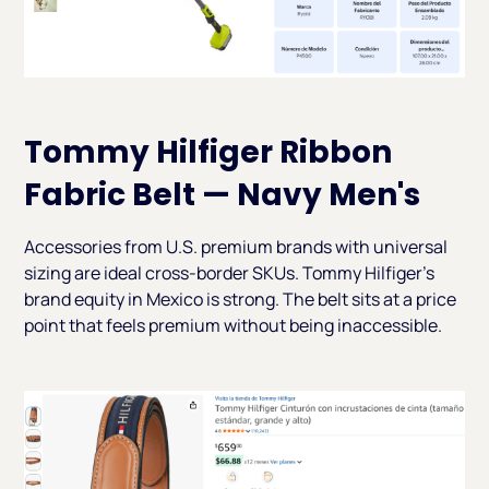
Tommy Hilfiger Ribbon
Fabric Belt — Navy Men's
Accessories from U.S. premium brands with universal
sizing are ideal cross-border SKUs. Tommy Hilfiger's
brand equity in Mexico is strong. The belt sits at a price
point that feels premium without being inaccessible.