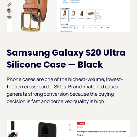
Samsung Galaxy S20 Ultra
Silicone Case — Black
Phone cases are one of the highest-volume, lowest-
friction cross-border SKUs. Brand-matched cases
generate strong conversion because the buying
decision is fast and perceived quality is high.