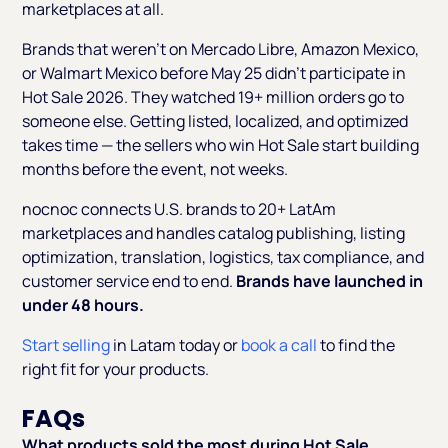
marketplaces at all.
Brands that weren't on Mercado Libre, Amazon Mexico,
or Walmart Mexico before May 25 didn't participate in
Hot Sale 2026. They watched 19+ million orders go to
someone else. Getting listed, localized, and optimized
takes time — the sellers who win Hot Sale start building
months before the event, not weeks.
nocnoc connects U.S. brands to 20+ LatAm
marketplaces and handles catalog publishing, listing
optimization, translation, logistics, tax compliance, and
customer service end to end.
Brands have launched in
under 48 hours.
Start selling
in Latam today or
book a call
to find the
right fit for your products.
FAQs
What products sold the most during Hot Sale