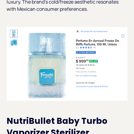
luxury. The brand's cold/freeze aesthetic resonates
with Mexican consumer preferences.
NutriBullet Baby Turbo
Vaporizer Sterilizer