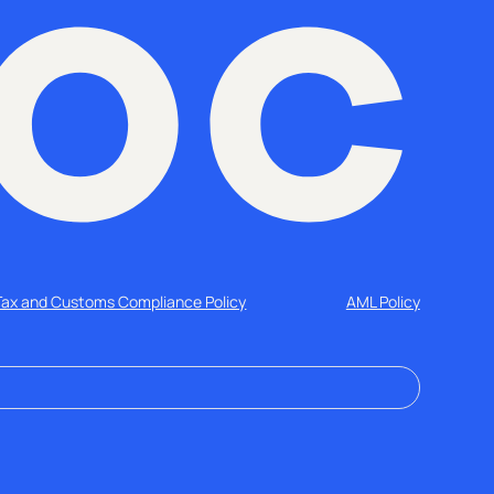
Tax and Customs Compliance Policy
AML Policy