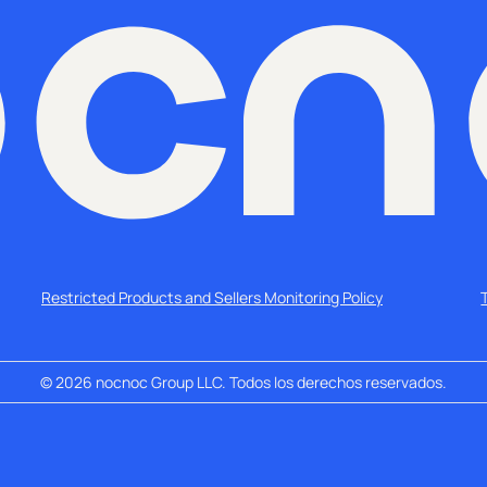
Restricted Products and Sellers Monitoring Policy
©
2026
nocnoc Group LLC. Todos los derechos reservados.