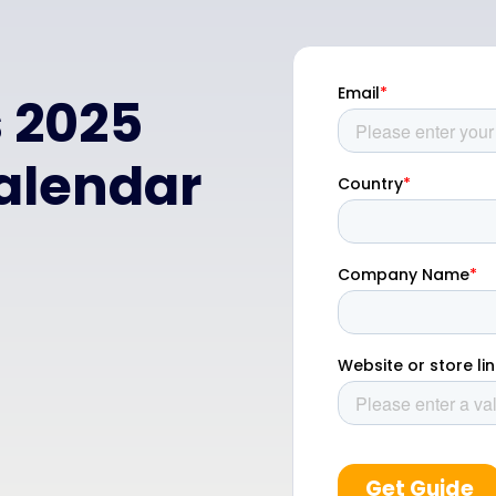
s 2025
alendar