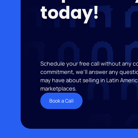
today!
Schedule your free call without any 
commitment, we’ll answer any questi
may have about selling in Latin Americ
marketplaces.
Book a Call