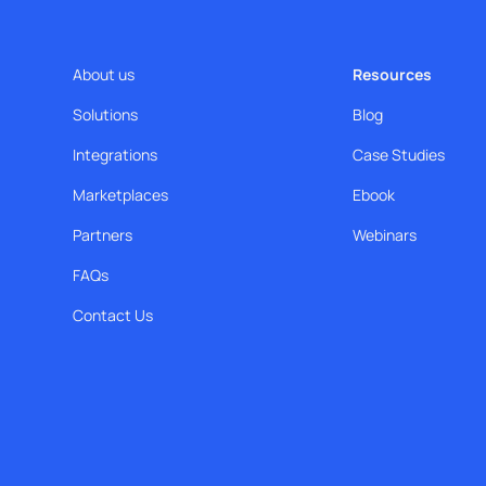
About us
Resources
Solutions
Blog
Integrations
Case Studies
Marketplaces
Ebook
Partners
Webinars
FAQs
Contact Us