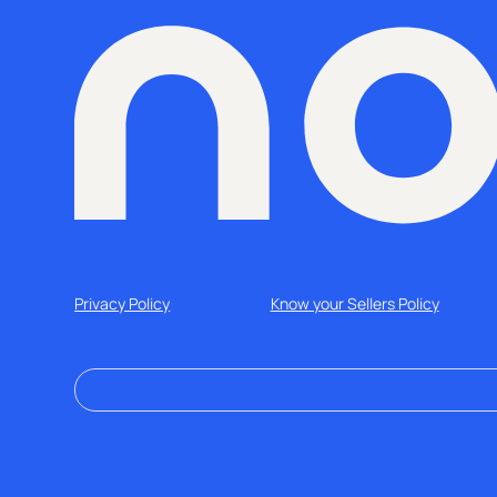
Privacy Policy
Know your Sellers Policy