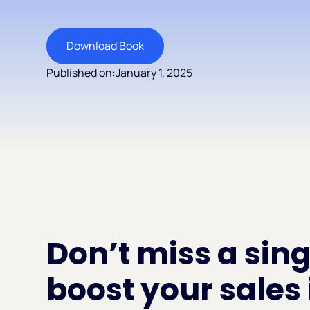
Download Book
Published on:
January 1, 2025
Don’t miss a sing
boost your sales 