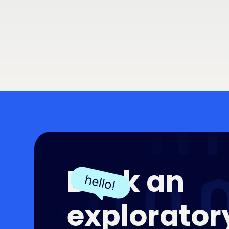
Book an
exploratory