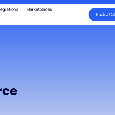
tegrations
Marketplaces
Book a Cal
s
rce