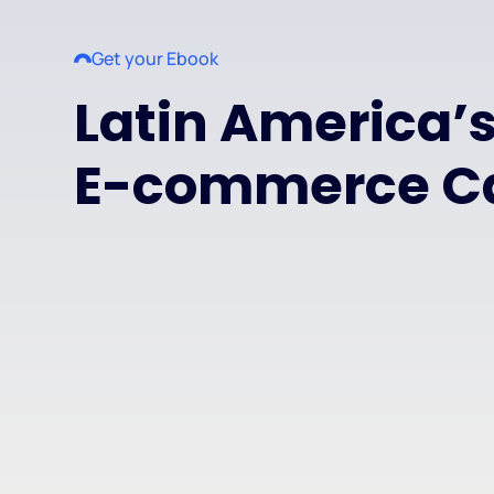
Get your Ebook
Latin America’
E-commerce C