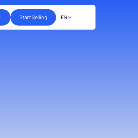
l
Start Selling
EN