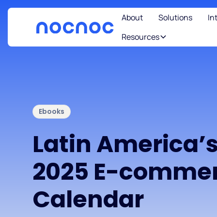
About
Solutions
In
Resources
Ebooks
Latin America’
2025 E-comme
Calendar