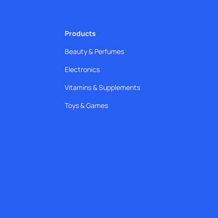
Products
Beauty & Perfumes
Electronics
Vitamins & Supplements
Toys & Games