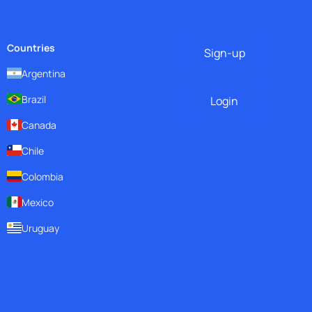
Countries
Sign-up
Argentina
Brazil
Login
Canada
Chile
Colombia
Mexico
Uruguay