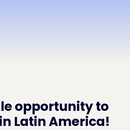
le opportunity to
in Latin America!