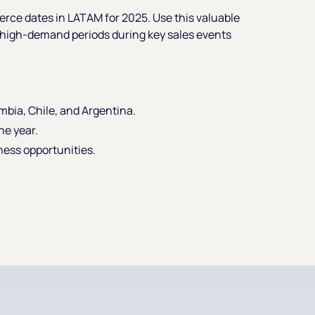
rce dates in LATAM for 2025. Use this valuable
o high-demand periods during key sales events
ombia, Chile, and Argentina.
he year.
ness opportunities.