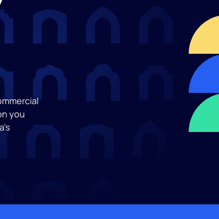
commercial
on you
a’s