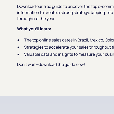
Download our free guide to uncover the top e-comme
information to create a strong strategy, tapping int
throughout the year.
What you’ll learn:
The top online sales dates in Brazil, Mexico, Col
Strategies to accelerate your sales throughout t
Valuable data and insights to measure your busi
Don’t wait—download the guide now!