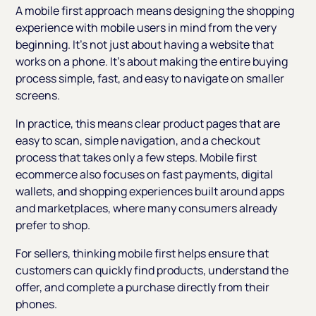
A mobile first approach means designing the shopping
experience with mobile users in mind from the very
beginning. It’s not just about having a website that
works on a phone. It’s about making the entire buying
process simple, fast, and easy to navigate on smaller
screens.
In practice, this means clear product pages that are
easy to scan, simple navigation, and a checkout
process that takes only a few steps. Mobile first
ecommerce also focuses on fast payments, digital
wallets, and shopping experiences built around apps
and marketplaces, where many consumers already
prefer to shop.
For sellers, thinking mobile first helps ensure that
customers can quickly find products, understand the
offer, and complete a purchase directly from their
phones.