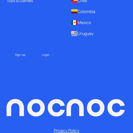
Toys & Games
Chile
Colombia
Mexico
Uruguay
Sign-up
Login
Privacy Policy