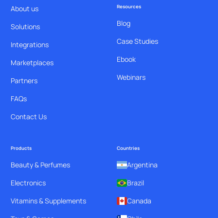
Resources
About us
Blog
Solutions
Case Studies
Integrations
Ebook
Marketplaces
Webinars
Partners
FAQs
Contact Us
Products
Countries
Beauty & Perfumes
Argentina
Electronics
Brazil
Vitamins & Supplements
Canada