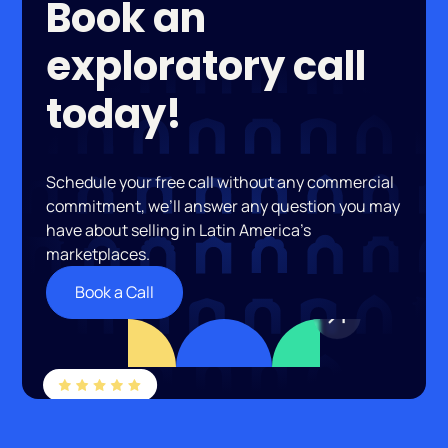
Book an
exploratory call
today!
Schedule your free call without any commercial
commitment, we’ll answer any question you may
have about selling in Latin America’s
marketplaces.
Book a Call