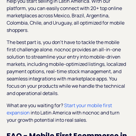
help you start selling in Latin America. With our
platform, you can easily connect with 20+ top online
marketplaces across Mexico, Brazil, Argentina,
Colombia, Chile, and Uruguay, all optimized for mobile
shoppers.
The best part is, you don’t have to tackle the mobile
first challenge alone. nocnoc provides an all-in-one
solution to streamline your entry into mobile-driven
markets, including mobile-optimized listings, localized
payment options, real-time stock management, and
seamless integrations with marketplace apps. You
focus on your products while we handle the technical
and operational details.
What are you waiting for?
Start your mobile first
expansion
into Latin America with nocnoc and turn
your growth potential into real sales.
FAQ - Mobile First Ecommerce in