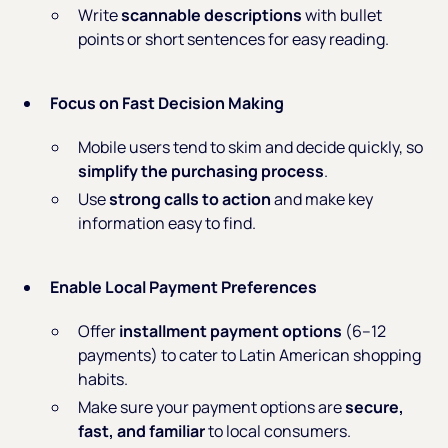
Write
scannable descriptions
with bullet
points or short sentences for easy reading.
Focus on Fast Decision Making
Mobile users tend to skim and decide quickly, so
simplify the purchasing process
.
Use
strong calls to action
and make key
information easy to find.
Enable Local Payment Preferences
Offer
installment payment options
(6–12
payments) to cater to Latin American shopping
habits.
Make sure your payment options are
secure,
fast, and familiar
to local consumers.