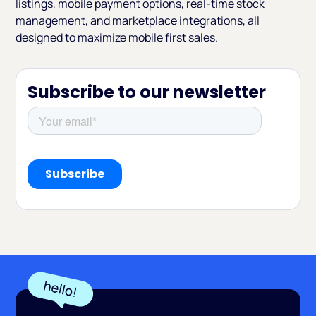
listings, mobile payment options, real-time stock
management, and marketplace integrations, all
designed to maximize mobile first sales.
Subscribe to our newsletter