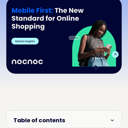
Table of contents