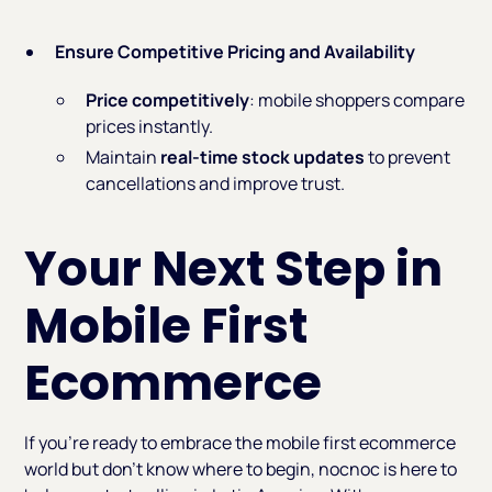
Ensure Competitive Pricing and Availability
Price competitively
: mobile shoppers compare
prices instantly.
Maintain
real-time stock updates
to prevent
cancellations and improve trust.
Your Next Step in
Mobile First
Ecommerce
If you’re ready to embrace the mobile first ecommerce
world but don’t know where to begin, nocnoc is here to