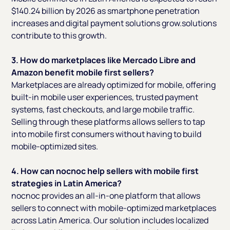
$140.24 billion by 2026 as smartphone penetration
increases and digital payment solutions grow.solutions
contribute to this growth.
3. How do marketplaces like Mercado Libre and
Amazon benefit mobile first sellers?
Marketplaces are already optimized for mobile, offering
built-in mobile user experiences, trusted payment
systems, fast checkouts, and large mobile traffic.
Selling through these platforms allows sellers to tap
into mobile first consumers without having to build
mobile-optimized sites.
4. How can nocnoc help sellers with mobile first
strategies in Latin America?
nocnoc provides an all-in-one platform that allows
sellers to connect with mobile-optimized marketplaces
across Latin America. Our solution includes localized