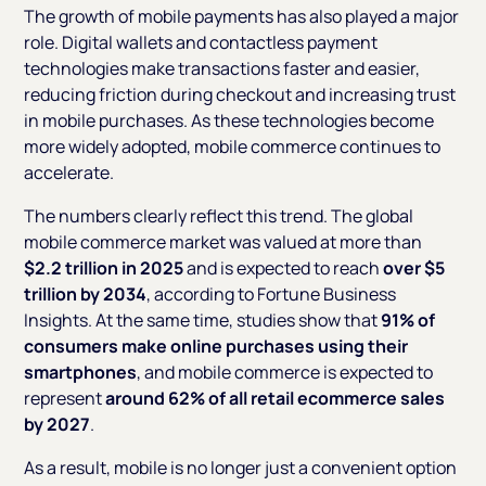
The growth of mobile payments has also played a major
role. Digital wallets and contactless payment
technologies make transactions faster and easier,
reducing friction during checkout and increasing trust
in mobile purchases. As these technologies become
more widely adopted, mobile commerce continues to
accelerate.
The numbers clearly reflect this trend. The global
mobile commerce market was valued at more than
$2.2 trillion in 2025
and is expected to reach
over $5
trillion by 2034
, according to Fortune Business
Insights. At the same time, studies show that
91% of
consumers make online purchases using their
smartphones
, and mobile commerce is expected to
represent
around 62% of all retail ecommerce sales
by 2027
.
As a result, mobile is no longer just a convenient option