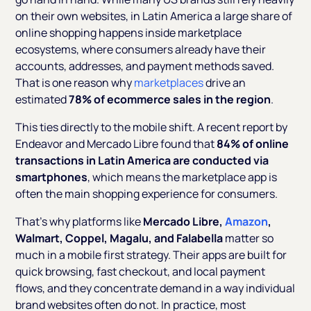
on their own websites, in Latin America a large share of
online shopping happens inside marketplace
ecosystems, where consumers already have their
accounts, addresses, and payment methods saved.
That is one reason why
marketplaces
drive an
estimated
78% of ecommerce sales in the region
.
This ties directly to the mobile shift. A recent report by
Endeavor and Mercado Libre found that
84% of online
transactions in Latin America are conducted via
smartphones
, which means the marketplace app is
often the main shopping experience for consumers.
That’s why platforms like
Mercado Libre,
Amazon
,
Walmart, Coppel, Magalu, and Falabella
matter so
much in a mobile first strategy. Their apps are built for
quick browsing, fast checkout, and local payment
flows, and they concentrate demand in a way individual
brand websites often do not. In practice, most