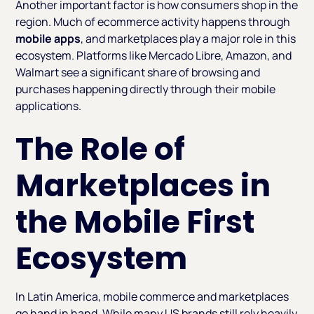
Another important factor is how consumers shop in the
region. Much of ecommerce activity happens through
mobile apps
, and marketplaces play a major role in this
ecosystem. Platforms like Mercado Libre, Amazon, and
Walmart see a significant share of browsing and
purchases happening directly through their mobile
applications.
The Role of
Marketplaces in
the Mobile First
Ecosystem
In Latin America, mobile commerce and marketplaces
go hand in hand. While many US brands still rely heavily