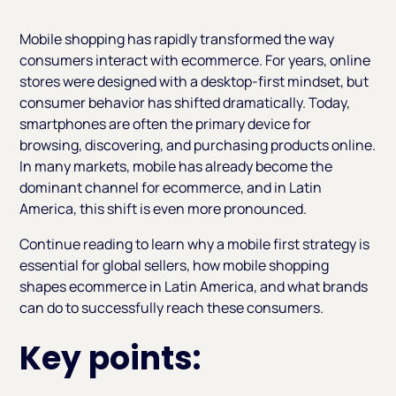
Heading 2
Mobile shopping has rapidly transformed the way
consumers interact with ecommerce. For years, online
stores were designed with a desktop-first mindset, but
consumer behavior has shifted dramatically. Today,
smartphones are often the primary device for
browsing, discovering, and purchasing products online.
In many markets, mobile has already become the
dominant channel for ecommerce, and in Latin
America, this shift is even more pronounced.
Continue reading to learn why a mobile first strategy is
essential for global sellers, how mobile shopping
shapes ecommerce in Latin America, and what brands
can do to successfully reach these consumers.
Key points: