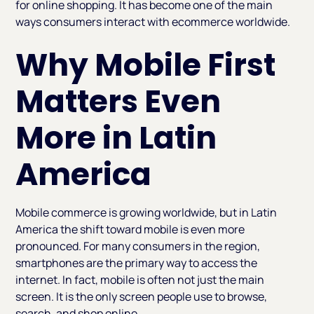
for online shopping. It has become one of the main
ways consumers interact with ecommerce worldwide.
Why Mobile First
Matters Even
More in Latin
America
Mobile commerce is growing worldwide, but in Latin
America the shift toward mobile is even more
pronounced. For many consumers in the region,
smartphones are the primary way to access the
internet. In fact, mobile is often not just the main
screen. It is the only screen people use to browse,
search, and shop online.