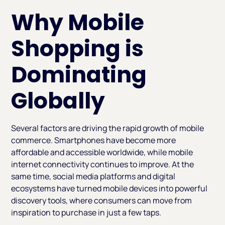
Why Mobile
Shopping is
Dominating
Globally
Several factors are driving the rapid growth of mobile
commerce. Smartphones have become more
affordable and accessible worldwide, while mobile
internet connectivity continues to improve. At the
same time, social media platforms and digital
ecosystems have turned mobile devices into powerful
discovery tools, where consumers can move from
inspiration to purchase in just a few taps.