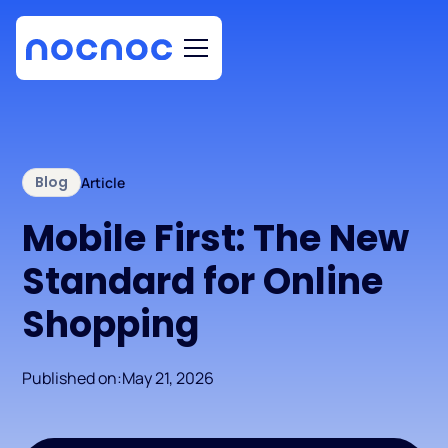
Blog
Article
Mobile First: The New
Standard for Online
Shopping
Published on:
May 21, 2026