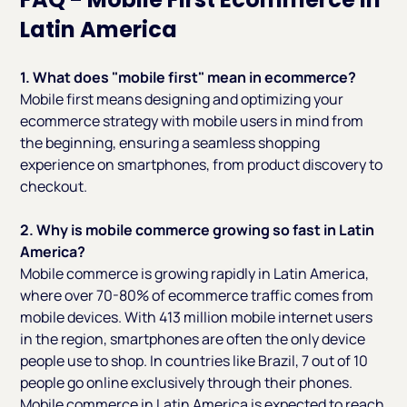
Latin America
1. What does "mobile first" mean in ecommerce?
Mobile first means designing and optimizing your
ecommerce strategy with mobile users in mind from
the beginning, ensuring a seamless shopping
experience on smartphones, from product discovery to
checkout.
2. Why is mobile commerce growing so fast in Latin
America?
Mobile commerce is growing rapidly in Latin America,
where over 70-80% of ecommerce traffic comes from
mobile devices. With 413 million mobile internet users
in the region, smartphones are often the only device
people use to shop. In countries like Brazil, 7 out of 10
people go online exclusively through their phones.
Mobile commerce in Latin America is expected to reach