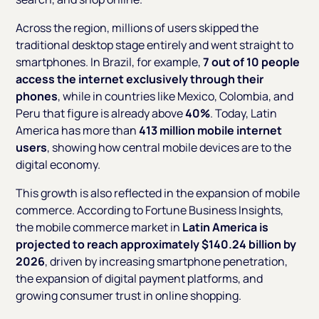
Across the region, millions of users skipped the
traditional desktop stage entirely and went straight to
smartphones. In Brazil, for example,
7 out of 10 people
access the internet exclusively through their
phones
, while in countries like Mexico, Colombia, and
Peru that figure is already above
40%
. Today, Latin
America has more than
413 million mobile internet
users
, showing how central mobile devices are to the
digital economy.
This growth is also reflected in the expansion of mobile
commerce. According to Fortune Business Insights,
the mobile commerce market in
Latin America is
projected to reach approximately $140.24 billion by
2026
, driven by increasing smartphone penetration,
the expansion of digital payment platforms, and
growing consumer trust in online shopping.