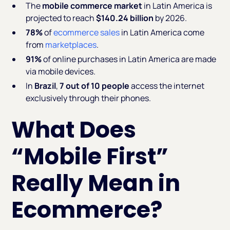
The
mobile commerce market
in Latin America is
projected to reach
$140.24 billion
by 2026.
78%
of
ecommerce sales
in Latin America come
from
marketplaces
.
91%
of online purchases in Latin America are made
via mobile devices.
In
Brazil
,
7 out of 10 people
access the internet
exclusively through their phones.
What Does
“Mobile First”
Really Mean in
Ecommerce?