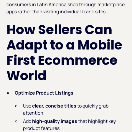
consumers in Latin America shop through marketplace
apps rather than visiting individual brand sites.
How Sellers Can
Adapt to a Mobile
First Ecommerce
World
Optimize Product Listings
Use
clear, concise titles
to quickly grab
attention.
Add
high-quality images
that highlight key
product features.