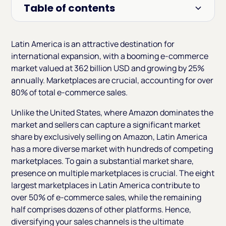
Table of contents
Heading 2
Latin America is an attractive destination for
international expansion, with a booming e-commerce
market valued at 362 billion USD and growing by 25%
annually. Marketplaces are crucial, accounting for over
80% of total e-commerce sales.
Unlike the United States, where Amazon dominates the
market and sellers can capture a significant market
share by exclusively selling on Amazon, Latin America
has a more diverse market with hundreds of competing
marketplaces. To gain a substantial market share,
presence on multiple marketplaces is crucial. The eight
largest marketplaces in Latin America contribute to
over 50% of e-commerce sales, while the remaining
half comprises dozens of other platforms. Hence,
diversifying your sales channels is the ultimate