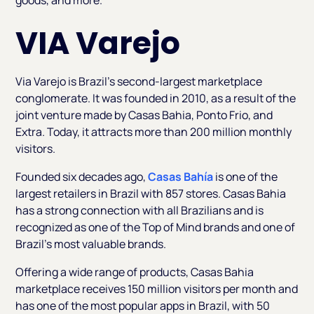
goods, and more.
VIA Varejo
Via Varejo is Brazil’s second-largest marketplace
conglomerate. It was founded in 2010, as a result of the
joint venture made by Casas Bahia, Ponto Frio, and
Extra. Today, it attracts more than 200 million monthly
visitors.
Founded six decades ago,
Casas Bahía
is one of the
largest retailers in Brazil with 857 stores. Casas Bahia
has a strong connection with all Brazilians and is
recognized as one of the Top of Mind brands and one of
Brazil’s most valuable brands.
Offering a wide range of products, Casas Bahia
marketplace receives 150 million visitors per month and
has one of the most popular apps in Brazil, with 50