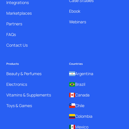
Case Studies
Integrations
Ebook
Marketplaces
Webinars
Partners
FAQs
Contact Us
Products
Countries
Beauty & Perfumes
Argentina
Electronics
Brazil
Vitamins & Supplements
Canada
Toys & Games
Chile
Colombia
Mexico