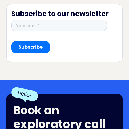
Subscribe to our newsletter
Book an
exploratory call