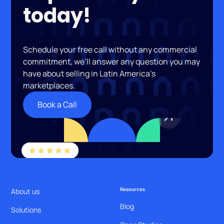
today!
Schedule your free call without any commercial
commitment, we’ll answer any question you may
have about selling in Latin America’s
marketplaces.
Book a Call
Resources
About us
Blog
Solutions