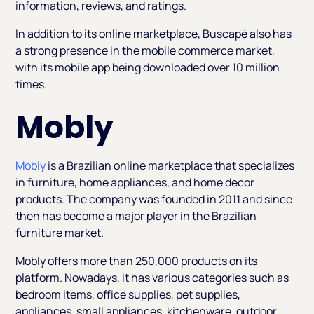
information, reviews, and ratings.
In addition to its online marketplace, Buscapé also has
a strong presence in the mobile commerce market,
with its mobile app being downloaded over 10 million
times.
Mobly
Mobly
is a Brazilian online marketplace that specializes
in furniture, home appliances, and home decor
products. The company was founded in 2011 and since
then has become a major player in the Brazilian
furniture market.
Mobly offers more than 250,000 products on its
platform. Nowadays, it has various categories such as
bedroom items, office supplies, pet supplies,
appliances, small appliances, kitchenware, outdoor