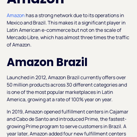
Amazon
has a strong network due to its operations in
Mexico and Brazil. This makes it a significant player in
Latin American e-commerce but not on the scale of
Mercado Libre, which has almost three times the traffic
of Amazon.
Amazon Brazil
Launched in 2012, Amazon Brazil currently offers over
50 million products across 30 different categories and
is one of the most popular marketplaces in Latin
America, growing at a rate of 100% year on year.
In 2019, Amazon opened fulfillment centers in Cajamar
and Cabo de Santo and introduced Prime, the fastest-
growing Prime program to serve customers in Brazil. A
year later, Amazon added four new fulfillment centers