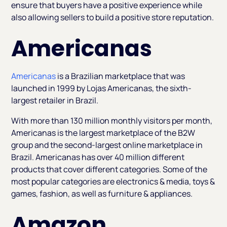
ensure that buyers have a positive experience while
also allowing sellers to build a positive store reputation.
Americanas
Americanas
is a Brazilian marketplace that was
launched in 1999 by Lojas Americanas, the sixth-
largest retailer in Brazil.
With more than 130 million monthly visitors per month,
Americanas is the largest marketplace of the B2W
group and the second-largest online marketplace in
Brazil. Americanas has over 40 million different
products that cover different categories. Some of the
most popular categories are electronics & media, toys &
games, fashion, as well as furniture & appliances.
Amazon