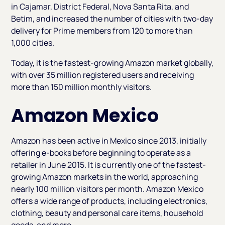
in Cajamar, District Federal, Nova Santa Rita, and
Betim, and increased the number of cities with two-day
delivery for Prime members from 120 to more than
1,000 cities.
Today, it is the fastest-growing Amazon market globally,
with over 35 million registered users and receiving
more than 150 million monthly visitors.
Amazon Mexico
Amazon has been active in Mexico since 2013, initially
offering e-books before beginning to operate as a
retailer in June 2015. It is currently one of the fastest-
growing Amazon markets in the world, approaching
nearly 100 million visitors per month. Amazon Mexico
offers a wide range of products, including electronics,
clothing, beauty and personal care items, household