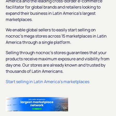
America and the leading cross-border e-commerce
facilitator for global brands and retailers looking to
expand their business in Latin America's largest
marketplaces.
We enable global sellers to easily start selling on
nocnoc's mega stores across 15 marketplaces in Latin
America through a single platform.
Selling through nocnoc's stores guarantees that your
products receive maximum exposure and visibility from
day one. Our stores are already known and trusted by
thousands of Latin Americans.
Start selling in Latin America’s marketplaces