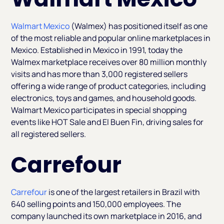
Walmart Mexico
(Walmex) has positioned itself as one
of the most reliable and popular online marketplaces in
Mexico. Established in Mexico in 1991, today the
Walmex marketplace receives over 80 million monthly
visits and has more than 3,000 registered sellers
offering a wide range of product categories, including
electronics, toys and games, and household goods.
Walmart Mexico participates in special shopping
events like HOT Sale and El Buen Fin, driving sales for
all registered sellers.
Carrefour
Carrefour
is one of the largest retailers in Brazil with
640 selling points and 150,000 employees. The
company launched its own marketplace in 2016, and