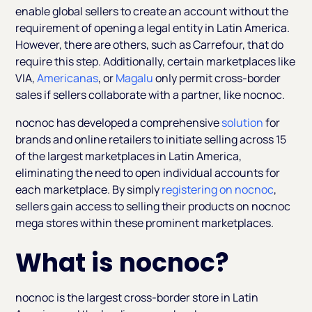
enable global sellers to create an account without the
requirement of opening a legal entity in Latin America.
However, there are others, such as Carrefour, that do
require this step. Additionally, certain marketplaces like
VIA,
Americanas
, or
Magalu
only permit cross-border
sales if sellers collaborate with a partner, like nocnoc.
nocnoc has developed a comprehensive
solution
for
brands and online retailers to initiate selling across 15
of the largest marketplaces in Latin America,
eliminating the need to open individual accounts for
each marketplace. By simply
registering on nocnoc
,
sellers gain access to selling their products on nocnoc
mega stores within these prominent marketplaces.
What is nocnoc?
nocnoc is the largest cross-border store in Latin