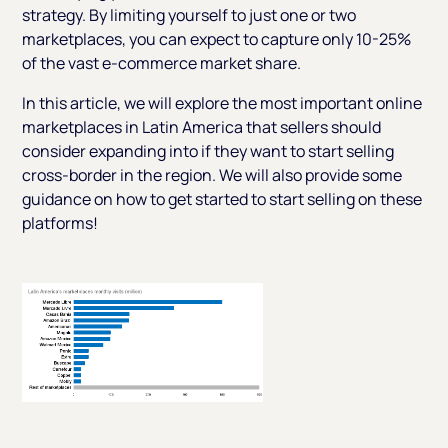
strategy. By limiting yourself to just one or two
marketplaces, you can expect to capture only 10-25%
of the vast e-commerce market share.
In this article, we will explore the most important online
marketplaces in Latin America that sellers should
consider expanding into if they want to start selling
cross-border in the region. We will also provide some
guidance on how to get started to start selling on these
platforms!