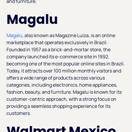
and furniture.
Magalu
Magalu
, also known as Magazine Luiza, is an online
marketplace that operates exclusively in Brazil.
Founded in 1957 as a brick-and-mortar store, the
company launched its e-commerce site in 1992,
becoming one of the most popular online sites in Brazil.
Today, it attracts over 100 million monthly visitors and
offers a wide range of products across various
categories, including electronics, home appliances,
fashion, beauty, and furniture. Magalu is known for its
customer-centric approach, with a strong focus on
providing a seamless shopping experience for its
customers.
Walmart Mexico