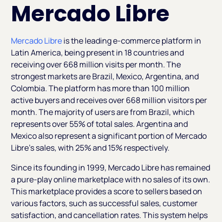
Mercado Libre
Mercado Libre
is the leading e-commerce platform in
Latin America, being present in 18 countries and
receiving over 668 million visits per month. The
strongest markets are Brazil, Mexico, Argentina, and
Colombia. The platform has more than 100 million
active buyers and receives over 668 million visitors per
month. The majority of users are from Brazil, which
represents over 55% of total sales. Argentina and
Mexico also represent a significant portion of Mercado
Libre’s sales, with 25% and 15% respectively.
Since its founding in 1999, Mercado Libre has remained
a pure-play online marketplace with no sales of its own.
This marketplace provides a score to sellers based on
various factors, such as successful sales, customer
satisfaction, and cancellation rates. This system helps