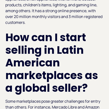
products, children's items, lighting, and gaming line,
among others. It has a strong online presence, with
over 20 million monthly visitors and 3 million registered
customers.
How can I start
selling in Latin
American
marketplaces as
a global seller?
Some marketplaces pose greater challenges for entry
than others. For instance, Mercado Libre and Amazon