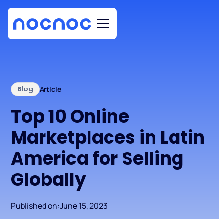
Blog
Article
Top 10 Online
Marketplaces in Latin
America for Selling
Globally
Published on:
June 15, 2023