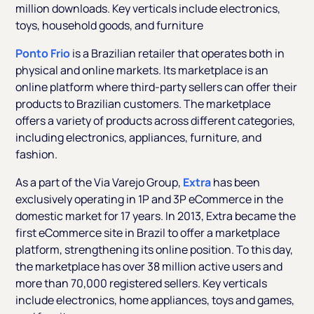
million downloads. Key verticals include electronics,
toys, household goods, and furniture
Ponto Frio
is a Brazilian retailer that operates both in
physical and online markets. Its marketplace is an
online platform where third-party sellers can offer their
products to Brazilian customers. The marketplace
offers a variety of products across different categories,
including electronics, appliances, furniture, and
fashion.
As a part of the Via Varejo Group,
Extra
has been
exclusively operating in 1P and 3P eCommerce in the
domestic market for 17 years. In 2013, Extra became the
first eCommerce site in Brazil to offer a marketplace
platform, strengthening its online position. To this day,
the marketplace has over 38 million active users and
more than 70,000 registered sellers. Key verticals
include electronics, home appliances, toys and games,