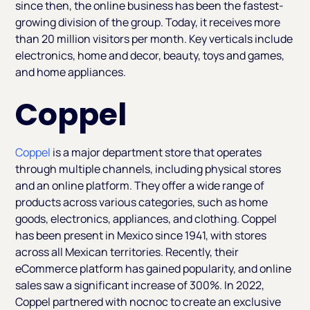
since then, the online business has been the fastest-
growing division of the group. Today, it receives more
than 20 million visitors per month. Key verticals include
electronics, home and decor, beauty, toys and games,
and home appliances.
Coppel
Coppel
is a major department store that operates
through multiple channels, including physical stores
and an online platform. They offer a wide range of
products across various categories, such as home
goods, electronics, appliances, and clothing. Coppel
has been present in Mexico since 1941, with stores
across all Mexican territories. Recently, their
eCommerce platform has gained popularity, and online
sales saw a significant increase of 300%. In 2022,
Coppel partnered with nocnoc to create an exclusive