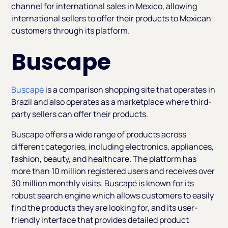
channel for international sales in Mexico, allowing
international sellers to offer their products to Mexican
customers through its platform.
Buscape
Buscapé
is a comparison shopping site that operates in
Brazil and also operates as a marketplace where third-
party sellers can offer their products.
Buscapé offers a wide range of products across
different categories, including electronics, appliances,
fashion, beauty, and healthcare. The platform has
more than 10 million registered users and receives over
30 million monthly visits. Buscapé is known for its
robust search engine which allows customers to easily
find the products they are looking for, and its user-
friendly interface that provides detailed product