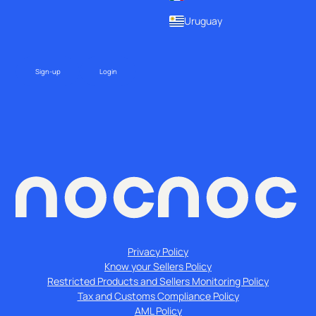
Uruguay
Sign-up
Login
Privacy Policy
Know your Sellers Policy
Restricted Products and Sellers Monitoring Policy
Tax and Customs Compliance Policy
AML Policy