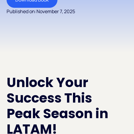
Published on:
November 7, 2025
Unlock Your
Success This
Peak Season in
LATAM!