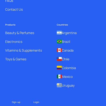
FAQs
Contact Us
Products
Countries
Beauty & Perfumes
Argentina
Electronics
Brazil
Vitamins & Supplements
Canada
Toys & Games
Chile
Colombia
Mexico
Uruguay
Sign-up
Login