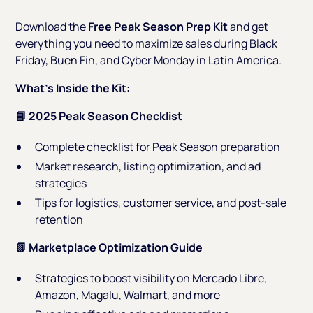
Download the
Free Peak Season Prep Kit
and get
everything you need to maximize sales during Black
Friday, Buen Fin, and Cyber Monday in Latin America.
What’s Inside the Kit:
📘 2025 Peak Season Checklist
Complete checklist for Peak Season preparation
Market research, listing optimization, and ad
strategies
Tips for logistics, customer service, and post-sale
retention
📗 Marketplace Optimization Guide
Strategies to boost visibility on Mercado Libre,
Amazon, Magalu, Walmart, and more