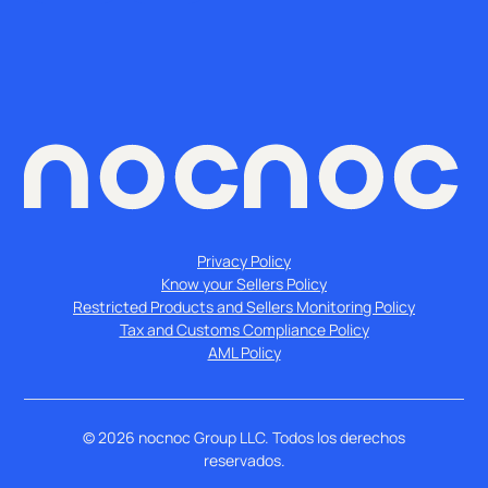
Privacy Policy
Know your Sellers Policy
Restricted Products and Sellers Monitoring Policy
Tax and Customs Compliance Policy
AML Policy
©
2026
nocnoc Group LLC. Todos los derechos
reservados.