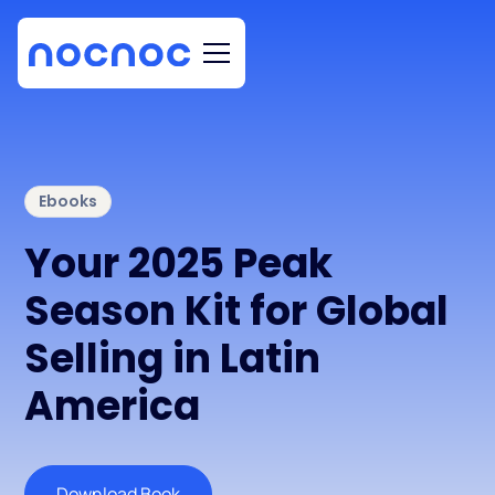
Ebooks
Your 2025 Peak
Season Kit for Global
Selling in Latin
America
Download Book