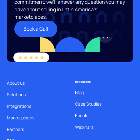
commitment, we’ll answer any question you may
have about selling in Latin America’s
marketplaces.
Book a Call
Resources
About us
Blog
Solutions
Case Studies
Integrations
Ebook
Marketplaces
Webinars
Partners