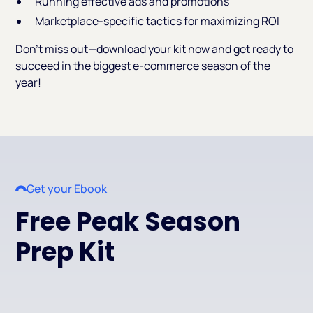
Running effective ads and promotions
Marketplace-specific tactics for maximizing ROI
Don’t miss out—download your kit now and get ready to
succeed in the biggest e-commerce season of the
year!
Get your Ebook
Free Peak Season
Prep Kit