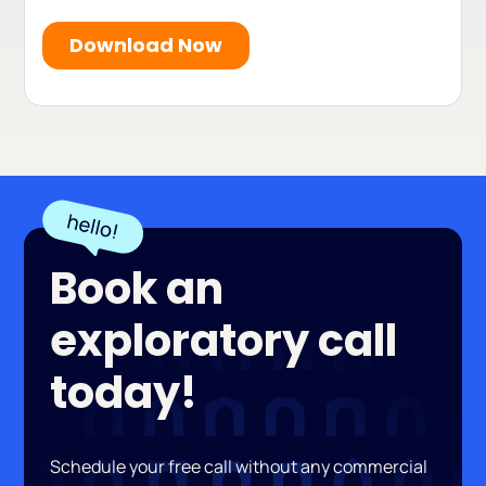
Book an
exploratory call
today!
Schedule your free call without any commercial