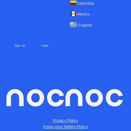
Colombia
Mexico
Uruguay
Sign-up
Login
Privacy Policy
Know your Sellers Policy