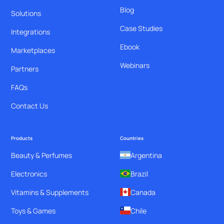
Blog
Solutions
Case Studies
Integrations
Ebook
Marketplaces
Webinars
Partners
FAQs
Contact Us
Products
Countries
Beauty & Perfumes
Argentina
Electronics
Brazil
Vitamins & Supplements
Canada
Toys & Games
Chile