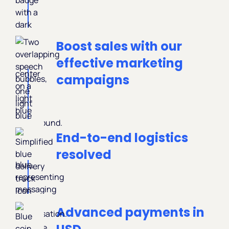
Boost sales with our
effective marketing
campaigns
End-to-end logistics
resolved
Advanced payments in