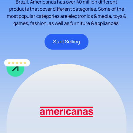
Brazil. Americanas has over 40 million different
products that cover different categories. Some of the
most popular categories are electronics & media, toys &
games, fashion, as well as furniture & appliances.
Start Selling