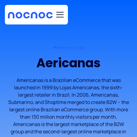
Americanas
Aericanas
Americanas is a Brazilian eCommerce that was
launched in 1999 by Lojas Americanas, the sixth-
largest retailer in Brazil. In 2006, Americanas,
Submarino, and Shoptime merged to create B2W – the
largest online Brazilian eCommerce group. With more
than 130 million monthly visitors per month,
Americanas is the largest marketplace of the B2W
group and the second-largest online marketplace in