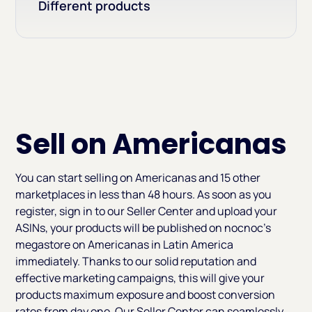
Different products
Sell on Americanas
You can start selling on Americanas and 15 other
marketplaces in less than 48 hours. As soon as you
register, sign in to our Seller Center and upload your
ASINs, your products will be published on nocnoc’s
megastore on Americanas in Latin America
immediately. Thanks to our solid reputation and
effective marketing campaigns, this will give your
products maximum exposure and boost conversion
rates from day one. Our Seller Center can seamlessly