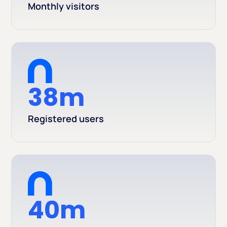
Monthly visitors
38m
Registered users
40m