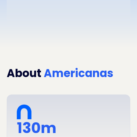
About
Americanas
130m