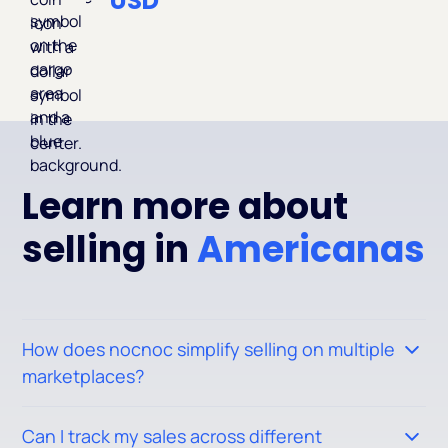
USD
Learn more about
selling in
Americanas
How does nocnoc simplify selling on multiple
marketplaces?
Nocnoc allows you to manage your listings across 20+
Can I track my sales across different
marketplaces from a single platform. Once your