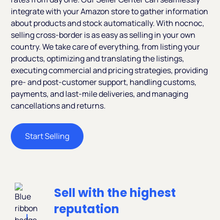
integrate with your Amazon store to gather information
about products and stock automatically. With nocnoc,
selling cross-border is as easy as selling in your own
country. We take care of everything, from listing your
products, optimizing and translating the listings,
executing commercial and pricing strategies, providing
pre- and post-customer support, handling customs,
payments, and last-mile deliveries, and managing
cancellations and returns.
Start Selling
Sell with the highest
reputation