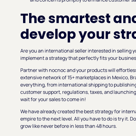
The smartest and
develop your str
Are you an international seller interested in selling
implement a strategy that perfectly fits your busine
Partner with nocnoc and your products will effortle
extensive network of 15+ marketplaces in Mexico, Br
everything, from international shipping to publishing
customer support, regulations, taxes, and launching 
wait for your sales to come in!
We have already created the best strategy for intern
empire to the next level. All you have to do is try it. D
grow like never before in less than 48 hours.