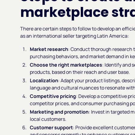
marketplace str
There are certain steps to follow to develop an effic
as an international seller targeting Latin America:
Market research
: Conduct thorough research 
purchasing behaviors, and market demand in ke
Choose the right marketplaces
: Identify and 
products, based on their reach and user base.
Localization
: Adapt your product listings, descr
language and cultural nuances to resonate with
Competitive pricing
: Develop a competitive pr
competitor prices, and consumer purchasing p
Marketing and promotion
: Invest in targeted 
local customers.
Customer support
: Provide excellent customer
and concerns promptly to enhance customer sati