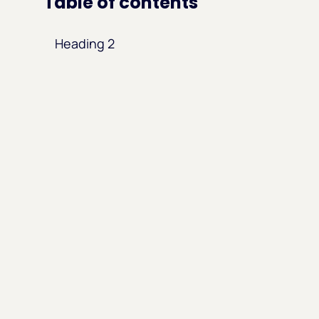
Table of contents
Heading 2