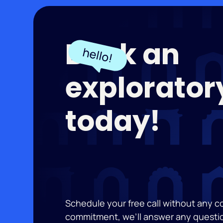
Book an
exploratory
today!
Schedule your free call without any 
commitment, we’ll answer any questi