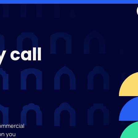
 call
commercial
on you