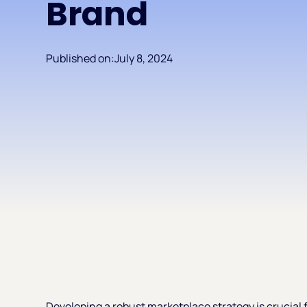
Brand
Published on:
July 8, 2024
Developing a robust marketplace strategy is crucial f