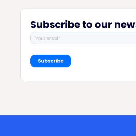
Subscribe to our new