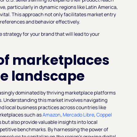
e, particularly in dynamic regions like Latin America,
ital. This approach not only facilitates market entry
preferences and behavior effectively.
strategy for your brand that will lead to your
of marketplaces
e landscape
asingly dominated by thriving marketplace platforms
s. Understanding this market involves navigating
 local business practices across countries like
arketplaces such as
Amazon
,
Mercado Libre
,
Coppel
 but also provide valuable insights into local
etitive benchmarks. By harnessing the power of
emselves to capitalize on the region's growing digital