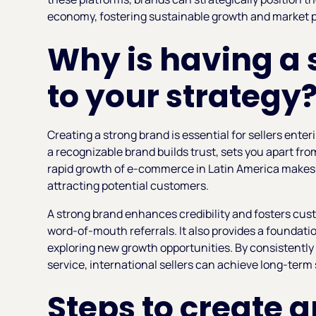
economy, fostering sustainable growth and market p
Why is having a 
to your strategy
Creating a strong brand is essential for sellers enter
a recognizable brand builds trust, sets you apart fr
rapid growth of e-commerce in Latin America makes a
attracting potential customers.
A strong brand enhances credibility and fosters cust
word-of-mouth referrals. It also provides a foundat
exploring new growth opportunities. By consistently
service, international sellers can achieve long-term
Steps to create a