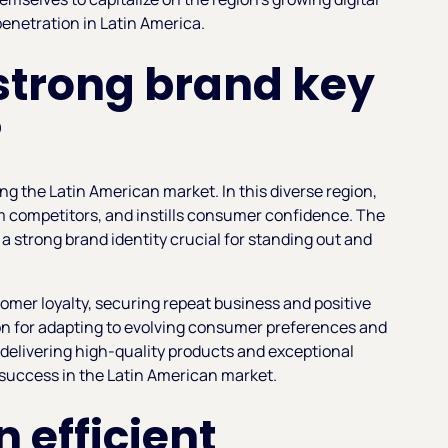
enetration in Latin America.
strong brand key
?
ing the Latin American market. In this diverse region,
om competitors, and instills consumer confidence. The
 strong brand identity crucial for standing out and
omer loyalty, securing repeat business and positive
ion for adapting to evolving consumer preferences and
 delivering high-quality products and exceptional
 success in the Latin American market.
n efficient