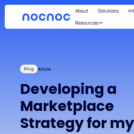
About
Solutions
In
Resources
Blog
Article
Developing a
Marketplace
Strategy for m