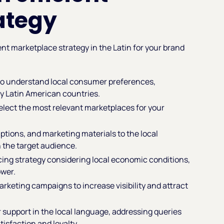
ategy
ient marketplace strategy in the Latin for your brand
to understand local consumer preferences,
y Latin American countries.
select the most relevant marketplaces for your
iptions, and marketing materials to the local
 the target audience.
icing strategy considering local economic conditions,
ower.
marketing campaigns to increase visibility and attract
 support in the local language, addressing queries
sfaction and loyalty.