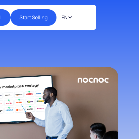
l
Start Selling
EN