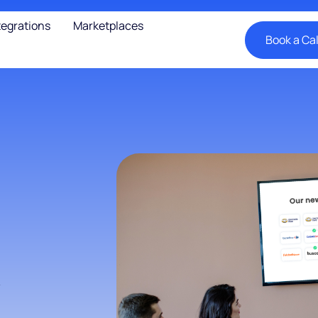
tegrations
Marketplaces
Book a Cal
y