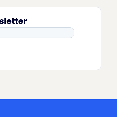
sletter