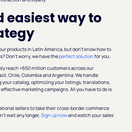
 easiest way to
ategy
 your products in Latin America, but don't know how to
ss? Don’t worry, we have the
perfect solution
for you.
ssly reach +650 million customers across our
azil, Chile, Colombia and Argentina. We handle
 your catalog, optimizing your listings, translations,
effective marketing campaigns. All you have to do is
ational sellers to take their cross-border commerce
on’t wait any longer,
Sign up now
and watch your sales