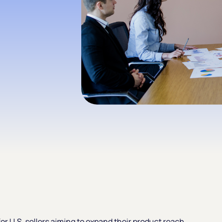
or U.S. sellers aiming to expand their product reach