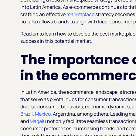
into Latin America. As e-commerce continues to thriv
crafting an effective
marketplace
strategy becomes v
but also allows brands to align with local consumer 
Read on to learn how to develop the best marketplace 
success in this potential market.
The importance 
in the ecommerc
In Latin America, the ecommerce landscape is incre
that serve as pivotal hubs for consumer transaction
diverse consumer behaviors, economic dynamics, and
Brazil
,
Mexico
, Argentina, among others. Leading m
and
Magalu
not only facilitate seamless transactions
consumer preferences, purchasing trends, and comp
these platforms, brands can strategically position th