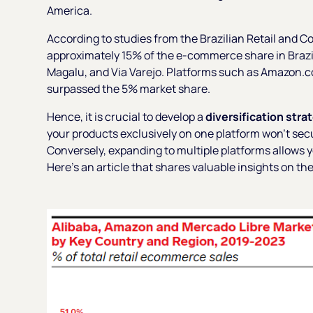
America.
According to studies from the Brazilian Retail and 
approximately 15% of the e-commerce share in Brazil,
Magalu, and Via Varejo. Platforms such as Amazon.co
surpassed the 5% market share.
Hence, it is crucial to develop a
diversification stra
your products exclusively on one platform won't sec
Conversely, expanding to multiple platforms allows 
Here’s an article that shares valuable insights on th