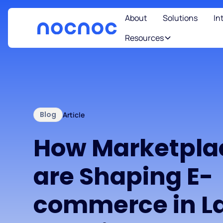
About
Solutions
In
Resources
Blog
Article
How Marketpla
are Shaping E-
commerce in La