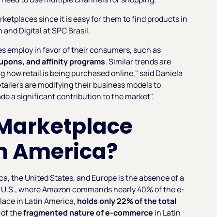
etplaces since it is easy for them to find products in
and Digital at SPC Brasil.
es employ in favor of their consumers, such as
upons, and affinity programs
. Similar trends are
g how retail is being purchased online," said Daniela
ailers are modifying their business models to
e a significant contribution to the market".
 Marketplace
in America?
a, the United States, and Europe is the absence of a
he U.S., where Amazon commands nearly 40% of the e-
ace in Latin America,
holds only 22% of the total
r of the
fragmented nature of e-commerce
in Latin