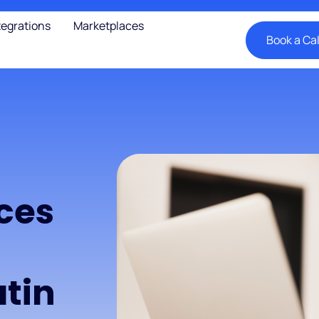
tegrations
Marketplaces
Book a Cal
ces
tin