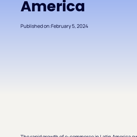
America
Published on:
February 5, 2024
The rapid growth of e-commerce in Latin America o