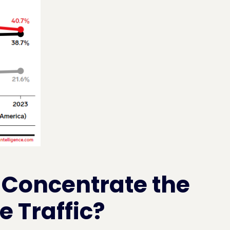
 Concentrate the
 Traffic?