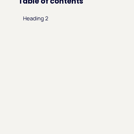
Table of contents
Heading 2