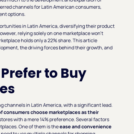
ferred channels for Latin American consumers,
ent options.
rtunities in Latin America, diversifying their product
owever, relying solely on one marketplace won't
ketplace holds only a 22% share. This article
lopment, the driving forces behind their growth, and
.
refer to Buy
es
ng channels in Latin America, with a significant lead.
of consumers choose marketplaces as their
stores with a mere 14% preference. Several factors
tplaces. One of them is the
ease and convenience
e need to use multiple channels for shopping.