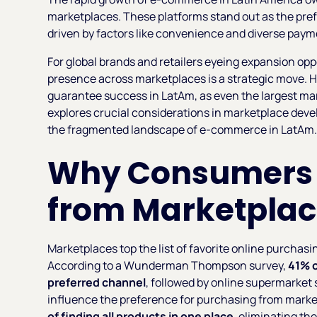
marketplaces. These platforms stand out as the pre
driven by factors like convenience and diverse paym
For global brands and retailers eyeing expansion oppo
presence across marketplaces is a strategic move. H
guarantee success in LatAm, as even the largest mar
explores crucial considerations in marketplace deve
the fragmented landscape of e-commerce in LatAm
Why Consumers P
from Marketplac
Marketplaces top the list of favorite online purchasi
According to a Wunderman Thompson survey,
41% 
preferred channel
, followed by online supermarket 
influence the preference for purchasing from marke
of finding all products in one place
, eliminating th