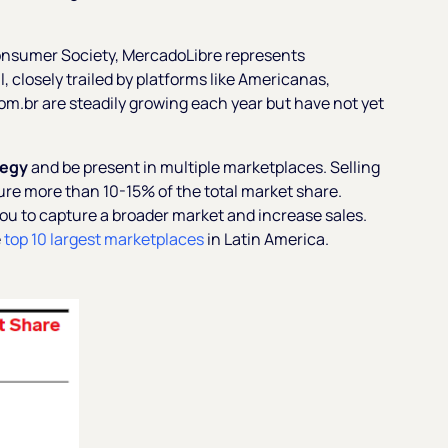
Consumer Society, MercadoLibre represents
 closely trailed by platforms like Americanas,
m.br are steadily growing each year but have not yet
tegy
and be present in multiple marketplaces. Selling
ure more than 10-15% of the total market share.
you to capture a broader market and increase sales.
e
top 10 largest marketplaces
in Latin America.