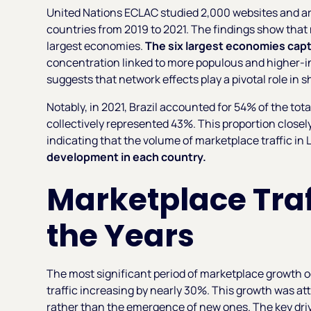
United Nations ECLAC studied 2,000 websites and a
countries from 2019 to 2021. The findings show that 
largest economies.
The six largest economies capt
concentration linked to more populous and higher-i
suggests that network effects play a pivotal role in 
Notably, in 2021, Brazil accounted for 54% of the tota
collectively represented 43%. This proportion close
indicating that the volume of marketplace traffic in 
development in each country.
Marketplace Traf
the Years
The most significant period of marketplace growth 
traffic increasing by nearly 30%. This growth was at
rather than the emergence of new ones. The key dri