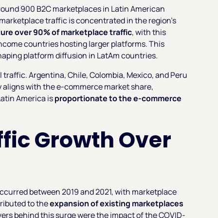
round 900 B2C marketplaces in Latin American
marketplace traffic is concentrated in the region's
ure over 90% of marketplace traffic
, with this
ncome countries hosting larger platforms. This
shaping platform diffusion in LatAm countries.
l traffic. Argentina, Chile, Colombia, Mexico, and Peru
ly aligns with the e-commerce market share,
Latin America is
proportionate to the e-commerce
fic Growth Over
occurred between 2019 and 2021, with marketplace
tributed to the
expansion of existing marketplaces
vers behind this surge were the impact of the COVID-