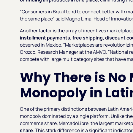
"Consumers in Brazil tend to connect better with mark
the same place" said Magno Lima, Head of Innovation 
Another factor is the array of incentives marketplac
installment payments, free shipping, discount co
observed in Mexico. "Marketplaces are revolutionizin
Orozco, Research Manager at the AMVO. "National ret
compete with large multicategory sites that have mad
Why There is No
Monopoly in Lat
One of the primary distinctions between Latin Americ
monopoly dominated by a single platform. Unlike t
commerce share, MercadoLibre, the largest marketpl
share
. This stark difference is a significant indicato