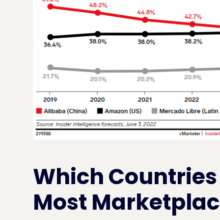
Which Countries
Most Marketplace