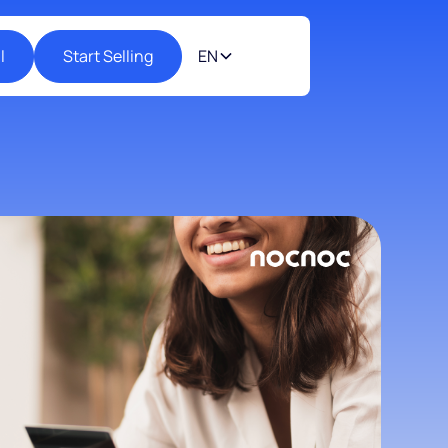
l
Start Selling
EN