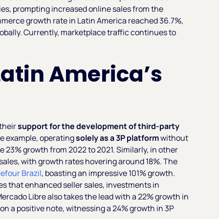
s, prompting increased online sales from the
mmerce growth rate in Latin America reached 36.7%,
bally. Currently, marketplace traffic continues to
.
 Latin America’s
their
support for the development of third-party
me example, operating
solely as a 3P platform
without
le 23% growth from 2022 to 2021. Similarly, in other
P sales, with growth rates hovering around 18%. The
efour Brazil
, boasting an impressive 101% growth.
es that enhanced seller sales, investments in
ercado Libre also takes the lead with a 22% growth in
on a positive note, witnessing a 24% growth in 3P