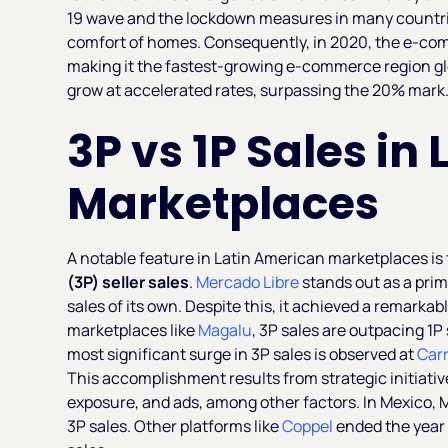
19 wave and the lockdown measures in many countrie
comfort of homes. Consequently, in 2020, the e-co
making it the fastest-growing e-commerce region glo
grow at accelerated rates, surpassing the 20% mark
3P vs 1P Sales in
Marketplaces
A notable feature in Latin American marketplaces is 
(3P) seller sales
.
Mercado Libre
stands out as a pri
sales of its own. Despite this, it achieved a remarkab
marketplaces like
Magalu
, 3P sales are outpacing 1
most significant surge in 3P sales is observed at
Carr
This accomplishment results from strategic initiativ
exposure, and ads, among other factors. In Mexico, M
3P sales. Other platforms like
Coppel
ended the year 