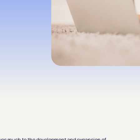
wes much to the development and expansion of