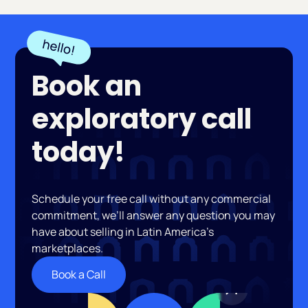
Book an
exploratory call
today!
Schedule your free call without any commercial
commitment, we’ll answer any question you may
have about selling in Latin America’s
marketplaces.
Book a Call