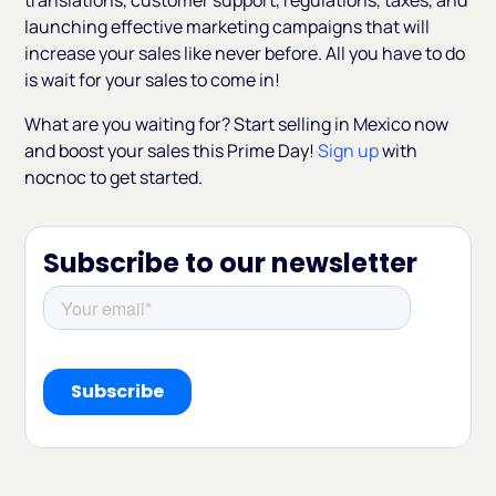
translations, customer support, regulations, taxes, and
launching effective marketing campaigns that will
increase your sales like never before. All you have to do
is wait for your sales to come in!
What are you waiting for? Start selling in Mexico now
and boost your sales this Prime Day!
Sign up
with
nocnoc to get started.
Subscribe to our newsletter