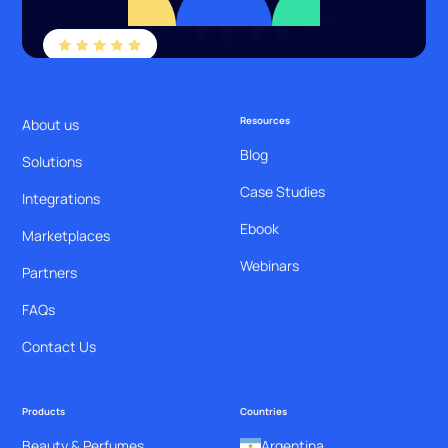
Resources
About us
Blog
Solutions
Case Studies
Integrations
Ebook
Marketplaces
Webinars
Partners
FAQs
Contact Us
Products
Countries
Beauty & Perfumes
Argentina