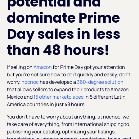
potential and
dominate Prime
Day sales in less
than 48 hours!
If selling on
Amazon
for Prime Day got your attention
but you’re not sure how to do it quickly and easily, don’t
worry.
nocnoc
has developed a
360-degree solution
that allows sellers to expand their products to Amazon
Mexico and
15 other marketplaces
in 5 different Latin
America countries in just 48 hours.
You don’t have to worry about anything; at nocnoc, we
take care of everything, from international shipping to
publishing your catalog, optimizing your listings,