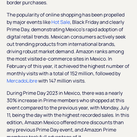
border purchases.
The popularity of online shopping has been propelled
by major events like
Hot Sale
, Black Friday and clearly
Prime Day, demonstrating Mexico's rapid adoption of
digital retail trends. Mexican consumers actively seek
out trending products from international brands,
driving robust market demand. Amazon ranks among
the most visited e-commerce sites in Mexico. In
February of this year, it achieved the highest number of
monthly visits with a total of 152 million, followed by
MercadoLibre
with 147 million visits.
During Prime Day 2023 in Mexico, there was a nearly
30% increase in Prime members who shopped at this
event compared to the previous year, with Monday, July
11, being the day with the highest recorded sales. In this
edition, Amazon Mexico offered more discounts than
any previous Prime Day event, and Amazon Prime