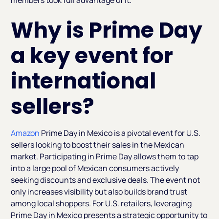
members took full advantage of it.
Why is Prime Day
a key event for
international
sellers?
Amazon
Prime Day in Mexico is a pivotal event for U.S.
sellers looking to boost their sales in the Mexican
market. Participating in Prime Day allows them to tap
into a large pool of Mexican consumers actively
seeking discounts and exclusive deals. The event not
only increases visibility but also builds brand trust
among local shoppers. For U.S. retailers, leveraging
Prime Day in Mexico presents a strategic opportunity to