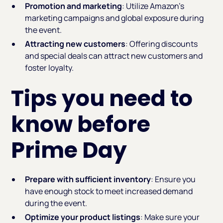
Promotion and marketing
: Utilize Amazon's
marketing campaigns and global exposure during
the event.
Attracting new customers
: Offering discounts
and special deals can attract new customers and
foster loyalty.
Tips you need to
know before
Prime Day
Prepare with sufficient inventory
: Ensure you
have enough stock to meet increased demand
during the event.
Optimize your product listings
: Make sure your