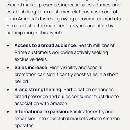
expand market presence, increase sales volumes, and
establish long-term customer relationships in one of
Latin America's fastest-growing e-commerce markets.
Here is a list of the main benefits you can obtain by
participating in this event:
Access to a broad audience
: Reach millions of
Prime customers worldwide actively seeking
exclusive deals.
Sales increase
: High visibility and special
promotion can significantly boost sales in a short
period.
Brand strengthening
: Participation enhances
brand presence and builds consumer trust due to
association with Amazon.
International expansion
: Facilitates entry and
expansion into new global markets where Amazon
operates.