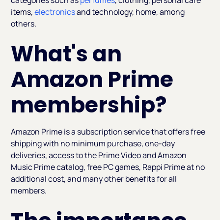
categories such as
perfumes
, clothing, personal care
items,
electronics
and technology, home, among
others.
What's an
Amazon Prime
membership?
Amazon Prime is a subscription service that offers free
shipping with no minimum purchase, one-day
deliveries, access to the Prime Video and Amazon
Music Prime catalog, free PC games, Rappi Prime at no
additional cost, and many other benefits for all
members.