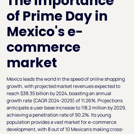
The importance
of Prime Day in
Mexico's e-
commerce
market
Mexico leads the world in the speed of online shopping
growth, with projected market revenues expected to
reach $38.35 billion by 2024, boasting an annual
growth rate (CAGR 2024-2029) of 11.26%. Projections
anticipate a user base increase to 118.2 million by 2029,
achieving a penetration rate of 90.2%. Its young
population provides a vast market for e-commerce
development, with 8 out of 10 Mexicans making cross-