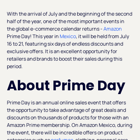
Heading 2
With the arrival of July and the beginning of the second
half of the year, one of the most important events in
the global e-commerce calendar returns -
Amazon
Prime Day! This year in
Mexico
, it will be held from July
16 to 21, featuring six days of endless discounts and
exclusive offers. It is an excellent opportunity for
retailers and brands to boost their sales during this
period.
About Prime Day
Prime Day is an annual online sales event that offers
the opportunity to take advantage of great deals and
discounts on thousands of products for those with an
Amazon Prime membership. On Amazon Mexico, during
the event, there will be incredible offers on product