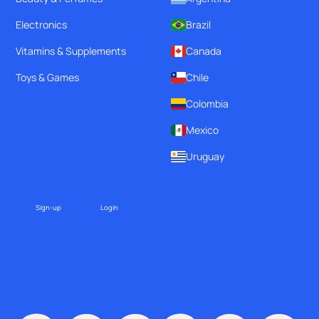
Electronics
Brazil
Vitamins & Supplements
Canada
Toys & Games
Chile
Colombia
Mexico
Uruguay
Sign-up
Login