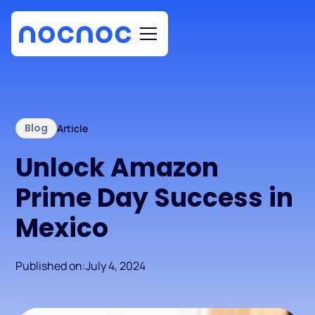
Blog
Article
Unlock Amazon
Prime Day Success in
Mexico
Published on:
July 4, 2024