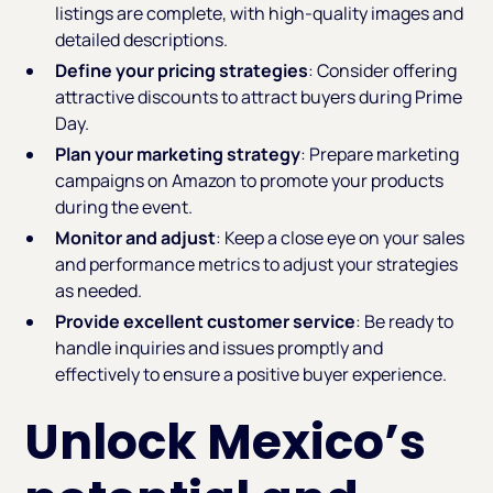
listings are complete, with high-quality images and
detailed descriptions.
Define your pricing strategies
: Consider offering
attractive discounts to attract buyers during Prime
Day.
Plan your marketing strategy
: Prepare marketing
campaigns on Amazon to promote your products
during the event.
Monitor and adjust
: Keep a close eye on your sales
and performance metrics to adjust your strategies
as needed.
Provide excellent customer service
: Be ready to
handle inquiries and issues promptly and
effectively to ensure a positive buyer experience.
Unlock Mexico’s