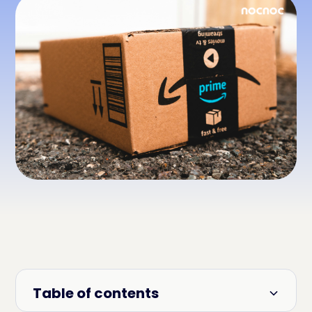
Table of contents