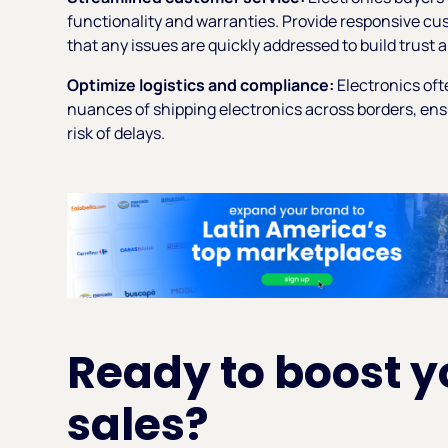
functionality and warranties. Provide responsive c
that any issues are quickly addressed to build trus
Optimize logistics and compliance:
Electronics oft
nuances of shipping electronics across borders, ens
risk of delays.
Ready to boost y
sales?