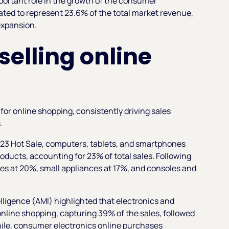
important role in the growth of the consumer
pated to represent 23.6% of the total market revenue,
 expansion.
selling online
or online shopping, consistently driving sales
s.
023 Hot Sale, computers, tablets, and smartphones
ducts, accounting for 23% of total sales. Following
ries at 20%, small appliances at 17%, and consoles and
lligence (AMI)
highlighted that electronics and
nline shopping, capturing 39% of the sales, followed
hile, consumer electronics online purchases