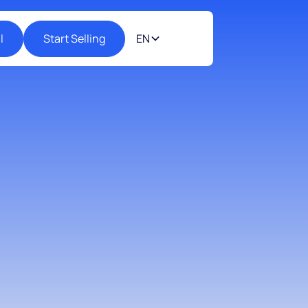
l
Start Selling
EN