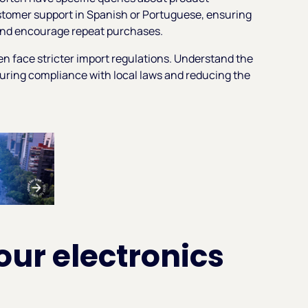
ustomer support in Spanish or Portuguese, ensuring
t and encourage repeat purchases.
en face stricter import regulations. Understand the
uring compliance with local laws and reducing the
our electronics