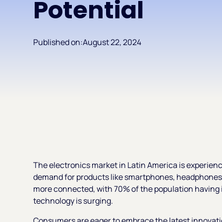
Potential
Published on:
August 22, 2024
The electronics market in Latin America is experienc
demand for products like smartphones, headphones,
more connected, with 70% of the population having i
technology is surging.
Consumers are eager to embrace the latest innovat