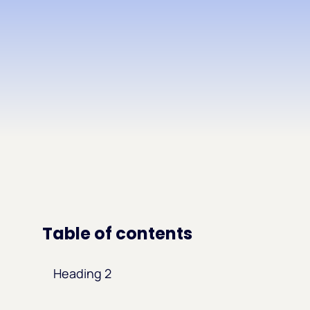
Table of contents
Heading 2