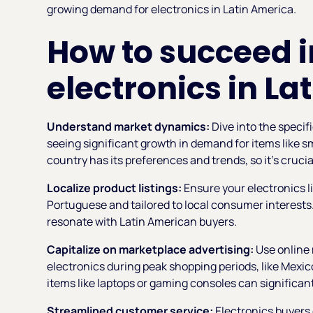
growing demand for electronics in Latin America.
How to succeed i
electronics in La
Understand market dynamics:
Dive into the specif
seeing significant growth in demand for items like 
country has its preferences and trends, so it’s crucia
Localize product listings:
Ensure your electronics li
Portuguese and tailored to local consumer interests.
resonate with Latin American buyers.
Capitalize on marketplace advertising:
Use online 
electronics during peak shopping periods, like Mexi
items like laptops or gaming consoles can significantl
Streamlined customer service:
Electronics buyers