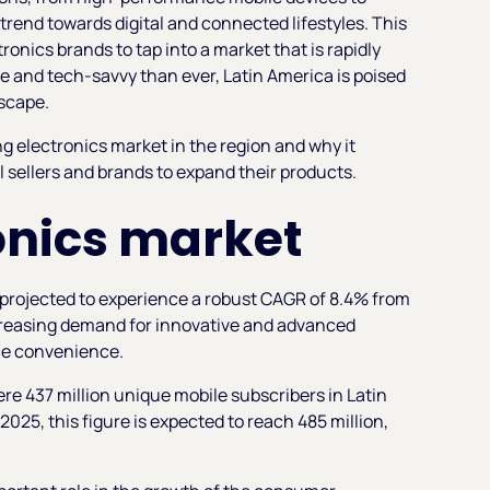
trend towards digital and connected lifestyles. This
ronics brands to tap into a market that is rapidly
 and tech-savvy than ever, Latin America is poised
dscape.
 electronics market in the region and why it
l sellers and brands to expand their products.
ronics market
projected to experience a robust CAGR of 8.4% from
increasing demand for innovative and advanced
ce convenience.
re 437 million unique mobile subscribers in Latin
025, this figure is expected to reach 485 million,