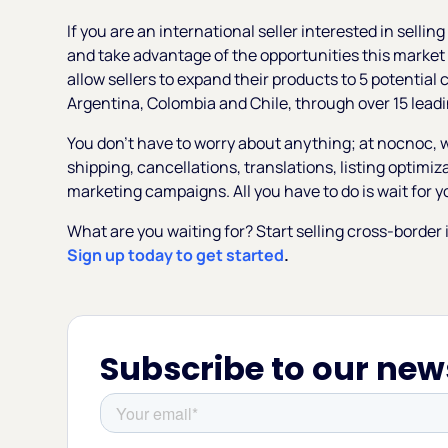
If you are an international seller interested in selli
and take advantage of the opportunities this market
allow sellers to expand their products to 5 potential
Argentina, Colombia and Chile, through over 15 leadi
You don’t have to worry about anything; at nocnoc, w
shipping, cancellations, translations, listing optimi
marketing campaigns. All you have to do is wait for yo
What are you waiting for? Start selling cross-borde
Sign up today to get started
.
Subscribe to our new