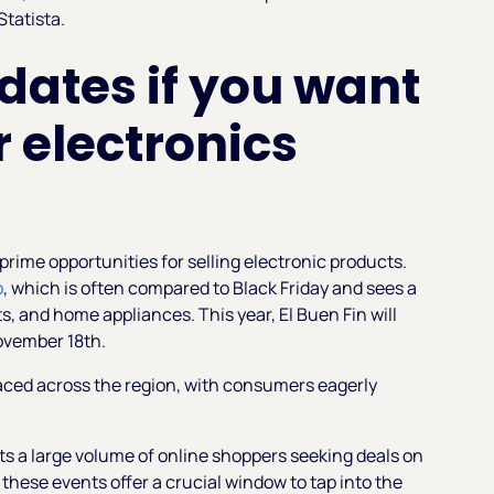
Statista
.
 dates if you want
 electronics
rime opportunities for selling electronic products.
o
, which is often compared to Black Friday and sees a
ts, and home appliances. This year, El Buen Fin will
ovember 18th.
aced across the region, with consumers eagerly
s a large volume of online shoppers seeking deals on
 these events offer a crucial window to tap into the