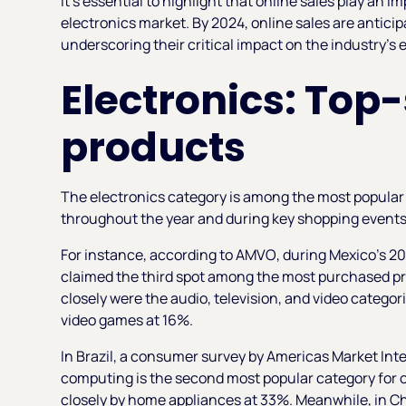
It's essential to highlight that online sales play an 
electronics market. By 2024, online sales are antici
underscoring their critical impact on the industry’s
Electronics: Top-
products
The electronics category is among the most popular f
throughout the year and during key shopping event
For instance, according to
AMVO
, during Mexico's 2
claimed the third spot among the most purchased pro
closely were the audio, television, and video catego
video games at 16%.
In Brazil, a consumer survey by
Americas Market Inte
computing is the second most popular category for o
closely by home appliances at 33%. Meanwhile, in C