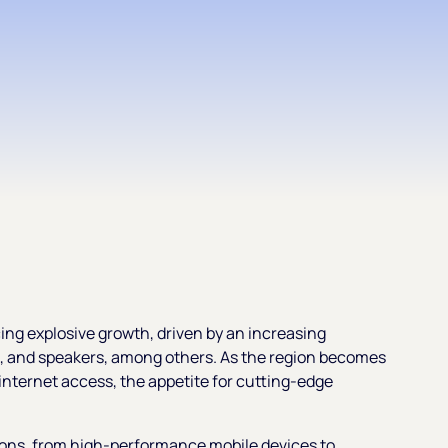
ing explosive growth, driven by an increasing
 and speakers, among others. As the region becomes
nternet access, the appetite for cutting-edge
ions, from high-performance mobile devices to