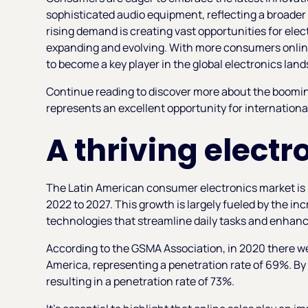
sophisticated audio equipment, reflecting a broader 
rising demand is creating vast opportunities for elect
expanding and evolving. With more consumers online
to become a key player in the global electronics lan
Continue reading to discover more about the booming
represents an excellent opportunity for internationa
A thriving elect
The Latin American consumer electronics market is 
2022 to 2027. This growth is largely fueled by the 
technologies that streamline daily tasks and enhan
According to the GSMA Association, in 2020 there we
America, representing a penetration rate of 69%. By 2
resulting in a penetration rate of 73%.