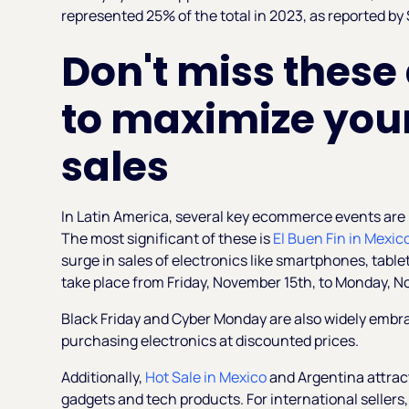
represented 25% of the total in 2023, as reported by
Don't miss these
to maximize your
sales
In Latin America, several key ecommerce events are p
The most significant of these is
El Buen Fin in Mexic
surge in sales of electronics like smartphones, table
take place from Friday, November 15th, to Monday, N
Black Friday and Cyber Monday are also widely embr
purchasing electronics at discounted prices.
Additionally,
Hot Sale in Mexico
and Argentina attract
gadgets and tech products. For international sellers,