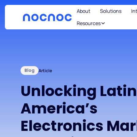
About
Solutions
In
Resources
Blog
Article
Unlocking Lati
America’s
Electronics Ma