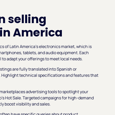
n selling
tin America
ics of Latin America’s electronics market, which is
smartphones, tablets, and audio equipment. Each
l to adapt your offerings to meet local needs.
stings are fully translated into Spanish or
 Highlight technical specifications and features that
marketplaces advertising tools to spotlight your
co’s Hot Sale. Targeted campaigns for high-demand
y boost visibility and sales.
 often have specific queries about product