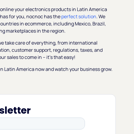
ng online your electronics products in Latin America
 has for you, nocnoc has the
perfect solution
. We
 countries in ecommerce, including Mexico, Brazil,
ng marketplaces in the region.
e take care of everything, from international
zation, customer support, regulations, taxes, and
ur sales to come in – it’s that easy!
r in Latin America now and watch your business grow.
sletter