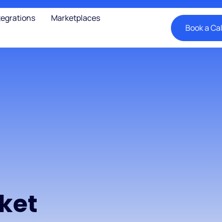
tegrations
Marketplaces
Book a Cal
n
rket