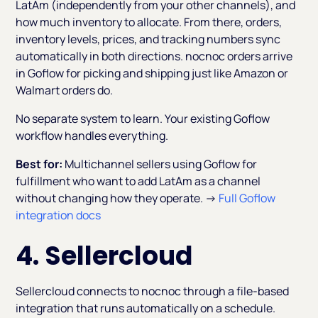
LatAm (independently from your other channels), and
how much inventory to allocate. From there, orders,
inventory levels, prices, and tracking numbers sync
automatically in both directions. nocnoc orders arrive
in Goflow for picking and shipping just like Amazon or
Walmart orders do.
No separate system to learn. Your existing Goflow
workflow handles everything.
Best for:
Multichannel sellers using Goflow for
fulfillment who want to add LatAm as a channel
without changing how they operate. →
Full Goflow
integration docs
4. Sellercloud
Sellercloud connects to nocnoc through a file-based
integration that runs automatically on a schedule.