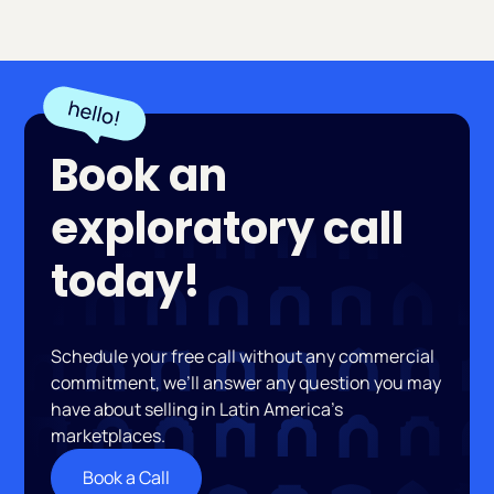
Book an
exploratory call
today!
Schedule your free call without any commercial
commitment, we’ll answer any question you may
have about selling in Latin America’s
marketplaces.
Book a Call