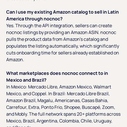
Can I use my existing Amazon catalog to sell in Latin
America through nocnoc?
Yes. Through the API integration, sellers can create
nocnoc listings by providing an Amazon ASIN. nocnoc
pulls the product data from Amazon's catalog and
populates the listing automatically, which significantly
cuts onboarding time for sellers already established on
Amazon.
What marketplaces does nocnoc connect to in
Mexico and Brazil?
In Mexico: Mercado Libre, Amazon Mexico, Walmart
Mexico, and Coppel. In Brazil: Mercado Libre Brazil,
Amazon Brazil, Magalu, Americanas, Casas Bahia,
Carrefour, Extra, Ponto Frio, Shopee, Buscapé, Zoom,
and Mobly. The full network spans 20+ platforms across
Mexico, Brazil, Argentina, Colombia, Chile, Uruguay,