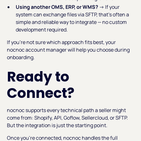
Using another OMS, ERP, or WMS?
→ If your
system can exchange files via SFTP, that's often a
simple and reliable way to integrate — no custom
development required.
If you're not sure which approach fits best, your
nocnoc account manager will help you choose during
onboarding.
Ready to
Connect?
nocnoc supports every technical path a seller might
come from: Shopify, API, Goflow, Sellercloud, or SFTP.
But the integration is just the starting point.
Once you're connected, nocnoc handles the full