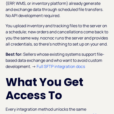
(ERP, WMS, or inventory platform) already generate
and exchange data through scheduled file transfers.
No API development required.
You upload inventory and tracking files to the server on
a schedule; new orders and cancellations come back to
you the same way. nocnoc runs the server and provides
all credentials, so there's nothing to set up on your end.
Best for:
Sellers whose existing systems support file-
based data exchange and who want to avoid custom
development. →
Full SFTP integration docs
What You Get
Access To
Every integration method unlocks the same