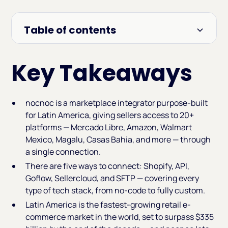
Table of contents
Heading 2
Key Takeaways
nocnoc is a marketplace integrator purpose-built
for Latin America, giving sellers access to 20+
platforms — Mercado Libre, Amazon, Walmart
Mexico, Magalu, Casas Bahia, and more — through
a single connection.
There are five ways to connect: Shopify, API,
Goflow, Sellercloud, and SFTP — covering every
type of tech stack, from no-code to fully custom.
Latin America is the fastest-growing retail e-
commerce market in the world, set to surpass $335