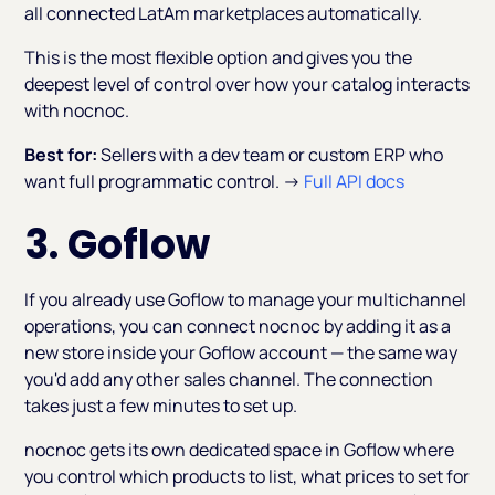
all connected LatAm marketplaces automatically.
This is the most flexible option and gives you the
deepest level of control over how your catalog interacts
with nocnoc.
Best for:
Sellers with a dev team or custom ERP who
want full programmatic control. →
Full API docs
3. Goflow
If you already use Goflow to manage your multichannel
operations, you can connect nocnoc by adding it as a
new store inside your Goflow account — the same way
you'd add any other sales channel. The connection
takes just a few minutes to set up.
nocnoc gets its own dedicated space in Goflow where
you control which products to list, what prices to set for