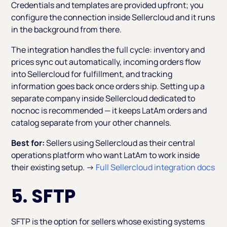
Credentials and templates are provided upfront; you
configure the connection inside Sellercloud and it runs
in the background from there.
The integration handles the full cycle: inventory and
prices sync out automatically, incoming orders flow
into Sellercloud for fulfillment, and tracking
information goes back once orders ship. Setting up a
separate company inside Sellercloud dedicated to
nocnoc is recommended — it keeps LatAm orders and
catalog separate from your other channels.
Best for:
Sellers using Sellercloud as their central
operations platform who want LatAm to work inside
their existing setup. →
Full Sellercloud integration docs
5. SFTP
SFTP is the option for sellers whose existing systems