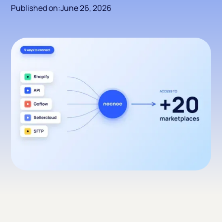
Published on:
June 26, 2026