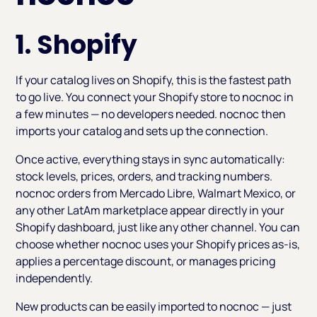
1. Shopify
If your catalog lives on Shopify, this is the fastest path
to go live. You connect your Shopify store to nocnoc in
a few minutes — no developers needed. nocnoc then
imports your catalog and sets up the connection.
Once active, everything stays in sync automatically:
stock levels, prices, orders, and tracking numbers.
nocnoc orders from Mercado Libre, Walmart Mexico, or
any other LatAm marketplace appear directly in your
Shopify dashboard, just like any other channel. You can
choose whether nocnoc uses your Shopify prices as-is,
applies a percentage discount, or manages pricing
independently.
New products can be easily imported to nocnoc — just