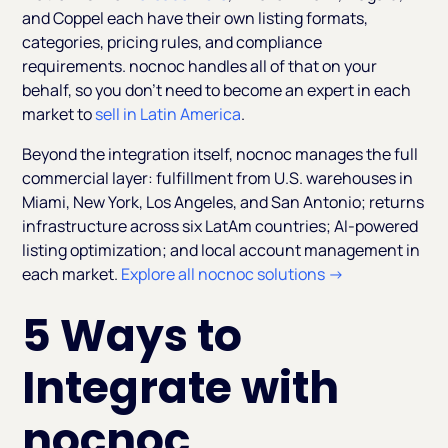
and Coppel each have their own listing formats,
categories, pricing rules, and compliance
requirements. nocnoc handles all of that on your
behalf, so you don't need to become an expert in each
market to
sell in Latin America
.
Beyond the integration itself, nocnoc manages the full
commercial layer: fulfillment from U.S. warehouses in
Miami, New York, Los Angeles, and San Antonio; returns
infrastructure across six LatAm countries; AI-powered
listing optimization; and local account management in
each market.
Explore all nocnoc solutions →
5 Ways to
Integrate with
nocnoc