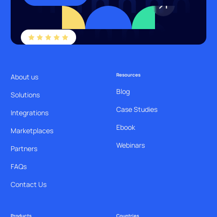
Resources
About us
Blog
Solutions
Case Studies
Integrations
Ebook
Marketplaces
Webinars
Partners
FAQs
Contact Us
Products
Countries