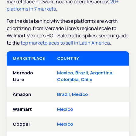
marketplace network. nocnoc operates across
20+
platforms in 7 markets
.
For the data behind why these platforms are worth
prioritizing, from Mercado Libre's regional scale to
Walmart Mexico's HOT Sale traffic spikes, see our guide
to the
top marketplaces to sell in Latin America
.
MARKETPLACE
COUNTRY
Mercado
Mexico, Brazil, Argentina,
Libre
Colombia, Chile
Amazon
Brazil, Mexico
Walmart
Mexico
Coppel
Mexico