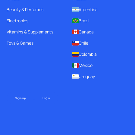
Beauty & Perfumes
Argentina
Electronics
Brazil
Vitamins & Supplements
Canada
Toys & Games
Chile
Colombia
Mexico
Uruguay
Sign-up
Login