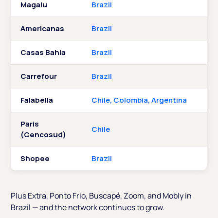
Magalu
Brazil
Americanas
Brazil
Casas Bahia
Brazil
Carrefour
Brazil
Falabella
Chile, Colombia, Argentina
Paris
Chile
(Cencosud)
Shopee
Brazil
Plus Extra, Ponto Frio, Buscapé, Zoom, and Mobly in
Brazil — and the network continues to grow.