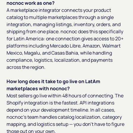
nocnoc work as one?
A marketplace integrator connects your product
catalog to multiple marketplaces through a single
integration, managing listings, inventory, orders, and
shipping from one place. nocnoc does this specifically
for Latin America: one connection gives access to 20+
platforms including Mercado Libre, Amazon, Walmart
Mexico, Magalu, and Casas Bahia, while handling
compliance, logistics, localization, and payments
across the region.
How long does it take to go live on LatAm
marketplaces with nocnoc?
Most sellers go live within 48 hours of connecting. The
Shopify integration is the fastest. API integrations
depend on your development timeline. In all cases,
nocnoc's team handles catalog localization, category
mapping, and logistics setup — you don't have to figure
those out on your own.