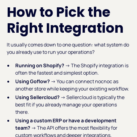
How to Pick the
Right Integration
It usually comes down to one question: what system do
you already use to run your operations?
Running on Shopify?
→ The Shopify integration is
often the fastest and simplest option.
Using Goflow?
→ You can connect nocnoc as
another store while keeping your existing workflow.
Using Sellercloud?
→ Sellercloud is typically the
best fit if you already manage your operations
there.
Using a custom ERP or have a development
team?
→ The API offers the most flexibility for
custom workflows and deeper integrations.