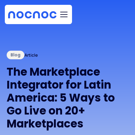
Blog
Article
The Marketplace
Integrator for Latin
America: 5 Ways to
Go Live on 20+
Marketplaces