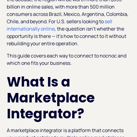
billion in online sales, with more than 500 million
consumers across Brazil, Mexico, Argentina, Colombia,
Chile, and beyond. For U.S. sellers looking to
sell
internationally online
, the question isn't whether the
opportunity is there — it's how to connect to it without
rebuilding your entire operation.
This guide covers each way to connect to nocnoc and
which one fits your business.
What Is a
Marketplace
Integrator?
A marketplace integrator is a platform that connects