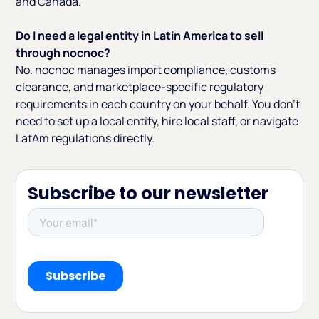
and Canada.
Do I need a legal entity in Latin America to sell
through nocnoc?
No. nocnoc manages import compliance, customs
clearance, and marketplace-specific regulatory
requirements in each country on your behalf. You don't
need to set up a local entity, hire local staff, or navigate
LatAm regulations directly.
Subscribe to our newsletter