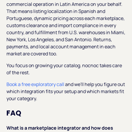
commercial operation in Latin America on your behalf.
That means listing localization in Spanish and
Portuguese, dynamic pricing across each marketplace,
customs clearance and import compliance in every
country, and fulfillment from U.S. warehouses in Miami,
New York, Los Angeles, and San Antonio. Returns,
payments, and local account management in each
market are covered too.
You focus on growing your catalog. nocnoc takes care
of the rest.
Book a free exploratory call
and we'll help you figure out
which integration fits your setup and which markets fit
your category.
FAQ
What is a marketplace integrator and how does