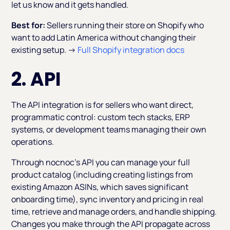
let us know and it gets handled.
Best for:
Sellers running their store on Shopify who
want to add Latin America without changing their
existing setup. →
Full Shopify integration docs
2. API
The API integration is for sellers who want direct,
programmatic control: custom tech stacks, ERP
systems, or development teams managing their own
operations.
Through nocnoc's API you can manage your full
product catalog (including creating listings from
existing Amazon ASINs, which saves significant
onboarding time), sync inventory and pricing in real
time, retrieve and manage orders, and handle shipping.
Changes you make through the API propagate across