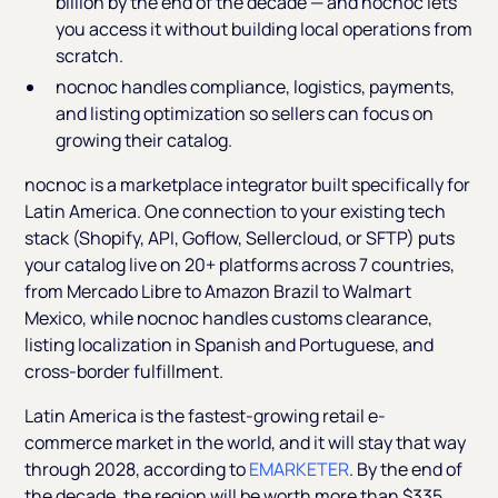
billion by the end of the decade — and nocnoc lets
you access it without building local operations from
scratch.
nocnoc handles compliance, logistics, payments,
and listing optimization so sellers can focus on
growing their catalog.
nocnoc is a marketplace integrator built specifically for
Latin America. One connection to your existing tech
stack (Shopify, API, Goflow, Sellercloud, or SFTP) puts
your catalog live on 20+ platforms across 7 countries,
from Mercado Libre to Amazon Brazil to Walmart
Mexico, while nocnoc handles customs clearance,
listing localization in Spanish and Portuguese, and
cross-border fulfillment.
Latin America is the fastest-growing retail e-
commerce market in the world, and it will stay that way
through 2028, according to
EMARKETER
. By the end of
the decade, the region will be worth more than $335