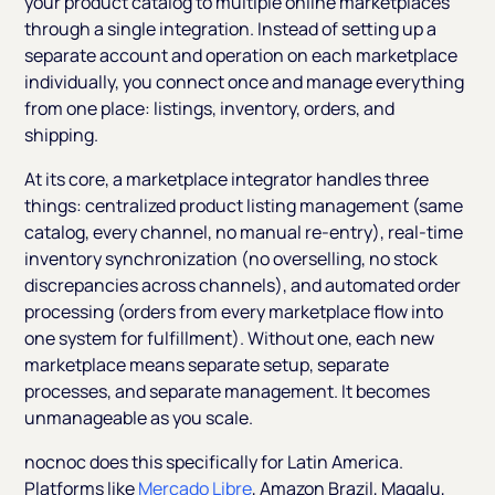
your product catalog to multiple online marketplaces
through a single integration. Instead of setting up a
separate account and operation on each marketplace
individually, you connect once and manage everything
from one place: listings, inventory, orders, and
shipping.
At its core, a marketplace integrator handles three
things: centralized product listing management (same
catalog, every channel, no manual re-entry), real-time
inventory synchronization (no overselling, no stock
discrepancies across channels), and automated order
processing (orders from every marketplace flow into
one system for fulfillment). Without one, each new
marketplace means separate setup, separate
processes, and separate management. It becomes
unmanageable as you scale.
nocnoc does this specifically for Latin America.
Platforms like
Mercado Libre
, Amazon Brazil, Magalu,